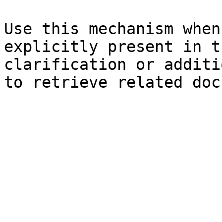
Use this mechanism when
explicitly present in t
clarification or additi