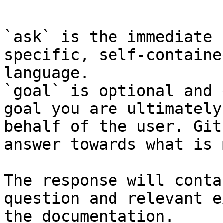
```

`ask` is the immediate 
specific, self-containe
language.

`goal` is optional and 
goal you are ultimately
behalf of the user. Git
answer towards what is 
The response will conta
question and relevant e
the documentation.
