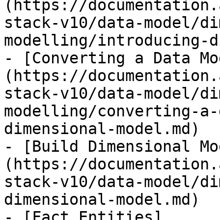
(https://documentation.
stack-v10/data-model/di
modelling/introducing-d
- [Converting a Data Mo
(https://documentation.
stack-v10/data-model/di
modelling/converting-a-
dimensional-model.md)

- [Build Dimensional Mo
(https://documentation.
stack-v10/data-model/di
dimensional-model.md)

- [Fact Entities]