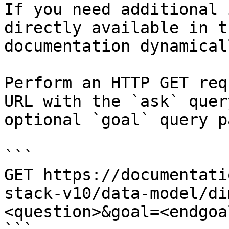
If you need additional 
directly available in t
documentation dynamical
Perform an HTTP GET req
URL with the `ask` quer
optional `goal` query p
```

GET https://documentati
stack-v10/data-model/di
<question>&goal=<endgoal