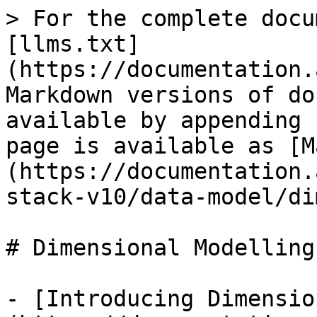
> For the complete docu
[llms.txt]
(https://documentation.
Markdown versions of do
available by appending 
page is available as [M
(https://documentation.
stack-v10/data-model/di
# Dimensional Modelling

- [Introducing Dimensio