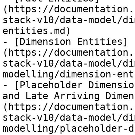
(https://documentation.
stack-v10/data-model/di
entities.md)

- [Dimension Entities]
(https://documentation.
stack-v10/data-model/di
modelling/dimension-ent
- [Placeholder Dimensio
and Late Arriving Dimen
(https://documentation.
stack-v10/data-model/di
modelling/placeholder-d