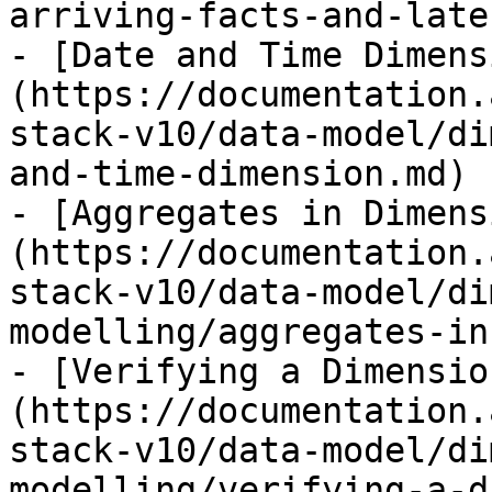
arriving-facts-and-late
- [Date and Time Dimens
(https://documentation.
stack-v10/data-model/di
and-time-dimension.md)

- [Aggregates in Dimens
(https://documentation.
stack-v10/data-model/di
modelling/aggregates-in
- [Verifying a Dimensio
(https://documentation.
stack-v10/data-model/di
modelling/verifying-a-d