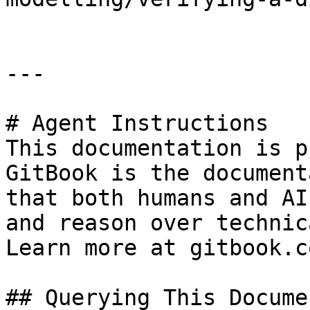
---

# Agent Instructions

This documentation is p
GitBook is the document
that both humans and AI
and reason over technic
Learn more at gitbook.co
## Querying This Docume