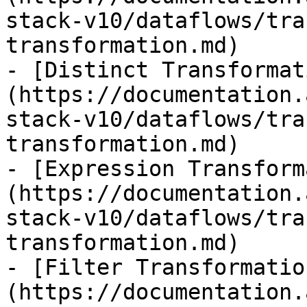
stack-v10/dataflows/tra
transformation.md)

- [Distinct Transformat
(https://documentation.
stack-v10/dataflows/tra
transformation.md)

- [Expression Transform
(https://documentation.
stack-v10/dataflows/tra
transformation.md)

- [Filter Transformatio
(https://documentation.