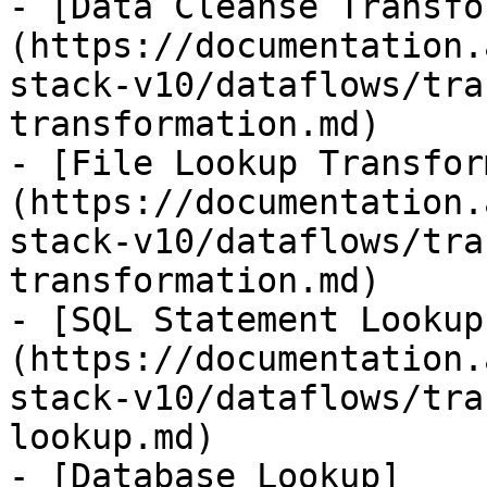
- [Data Cleanse Transfo
(https://documentation.
stack-v10/dataflows/tra
transformation.md)

- [File Lookup Transfor
(https://documentation.
stack-v10/dataflows/tra
transformation.md)

- [SQL Statement Lookup
(https://documentation.
stack-v10/dataflows/tra
lookup.md)

- [Database Lookup]