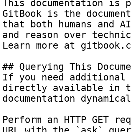
This documentation is p
GitBook is the document
that both humans and AI
and reason over technic
Learn more at gitbook.co
## Querying This Docume
If you need additional 
directly available in t
documentation dynamical
Perform an HTTP GET req
URL with the `ask` quer