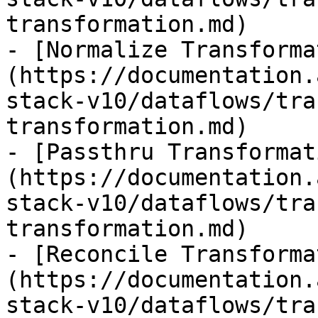
transformation.md)

- [Normalize Transforma
(https://documentation.
stack-v10/dataflows/tra
transformation.md)

- [Passthru Transformat
(https://documentation.
stack-v10/dataflows/tra
transformation.md)

- [Reconcile Transforma
(https://documentation.
stack-v10/dataflows/tra