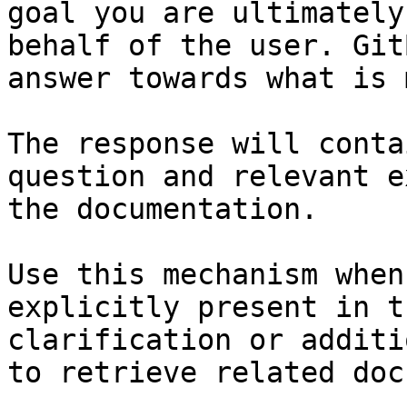
goal you are ultimately
behalf of the user. Git
answer towards what is 
The response will conta
question and relevant e
the documentation.

Use this mechanism when
explicitly present in t
clarification or additi