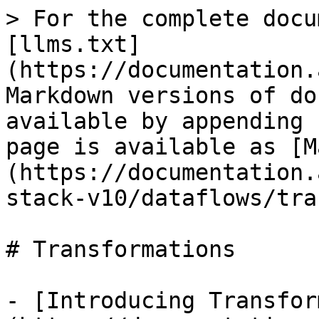
> For the complete docu
[llms.txt]
(https://documentation.
Markdown versions of do
available by appending 
page is available as [M
(https://documentation.
stack-v10/dataflows/tra
# Transformations

- [Introducing Transfor