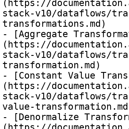
(https://documentation.
stack-v10/dataflows/tra
transformations.md)

- [Aggregate Transforma
(https://documentation.
stack-v10/dataflows/tra
transformation.md)

- [Constant Value Trans
(https://documentation.
stack-v10/dataflows/tra
value-transformation.md)
- [Denormalize Transfor
(https://documentation.