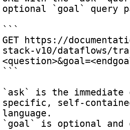
optional `goal` query p
```

GET https://documentati
stack-v10/dataflows/tra
<question>&goal=<endgoal
```

`ask` is the immediate 
specific, self-containe
language.

`goal` is optional and 