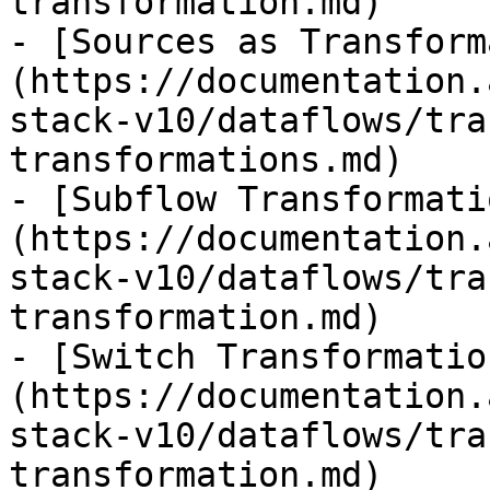
transformation.md)

- [Sources as Transform
(https://documentation.
stack-v10/dataflows/tra
transformations.md)

- [Subflow Transformati
(https://documentation.
stack-v10/dataflows/tra
transformation.md)

- [Switch Transformatio
(https://documentation.
stack-v10/dataflows/tra
transformation.md)
