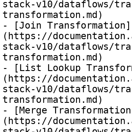
stack-v10/dataflows/tra
transformation.md)

- [Join Transformation]
(https://documentation.
stack-v10/dataflows/tra
transformation.md)

- [List Lookup Transfor
(https://documentation.
stack-v10/dataflows/tra
transformation.md)

- [Merge Transformation
(https://documentation.
stack-v10/dataflows/tra