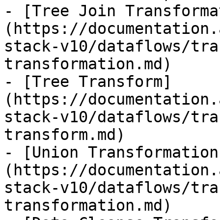
- [Tree Join Transforma
(https://documentation.
stack-v10/dataflows/tra
transformation.md)

- [Tree Transform]
(https://documentation.
stack-v10/dataflows/tra
transform.md)

- [Union Transformation
(https://documentation.
stack-v10/dataflows/tra
transformation.md)
