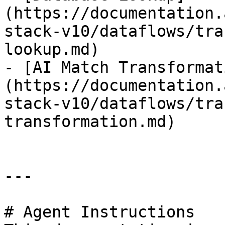
(https://documentation.
stack-v10/dataflows/tra
lookup.md)

- [AI Match Transformat
(https://documentation.
stack-v10/dataflows/tra
transformation.md)

---

# Agent Instructions
