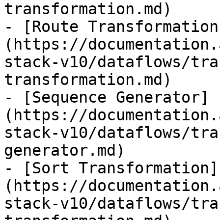
transformation.md)

- [Route Transformation
(https://documentation.
stack-v10/dataflows/tra
transformation.md)

- [Sequence Generator]
(https://documentation.
stack-v10/dataflows/tra
generator.md)

- [Sort Transformation]
(https://documentation.
stack-v10/dataflows/tra