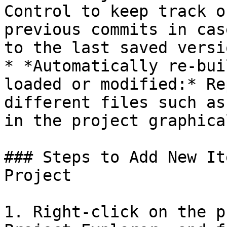
Control to keep track o
previous commits in cas
to the last saved versio
* *Automatically re-bui
loaded or modified:* Re
different files such as
in the project graphical
### Steps to Add New It
Project

1. Right-click on the p