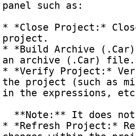
panel such as:

* *Close Project:* Clos
project.

* *Build Archive (.Car)
an archive (.Car) file.

* *Verify Project:* Ver
the project (such as mi
in the expressions, etc.
  **Note:** It does not verify the runtime errors.

* *Refresh Project:* Re