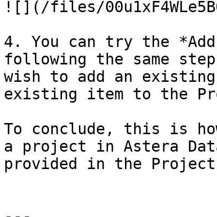
![](/files/00u1xF4WLe5B
4. You can try the *Add
following the same step
wish to add an existing
existing item to the Pr
To conclude, this is ho
a project in Astera Dat
provided in the Project
---
