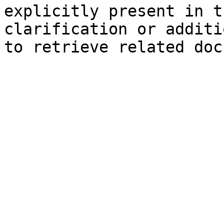
explicitly present in t
clarification or additi