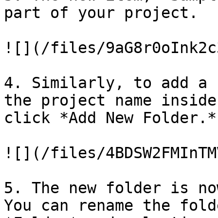
part of your project.

![](/files/9aG8r0oInk2c
4. Similarly, to add a 
the project name inside
click *Add New Folder.*

![](/files/4BDSW2FMInTM
5. The new folder is no
You can rename the fold