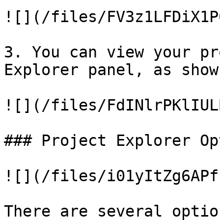
![](/files/FV3z1LFDiX1P
3. You can view your pr
Explorer panel, as show
![](/files/FdINlrPKlIUL
### Project Explorer Op
![](/files/i01yItZg6APf
There are several optio