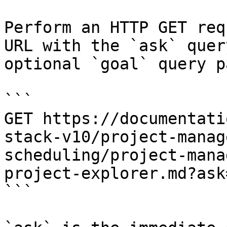
Perform an HTTP GET req
URL with the `ask` quer
optional `goal` query p
```

GET https://documentati
stack-v10/project-manag
scheduling/project-mana
project-explorer.md?ask
```
