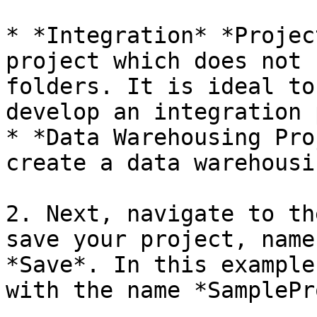
* *Integration* *Projec
project which does not 
folders. It is ideal to
develop an integration 
* *Data Warehousing Pro
create a data warehousi
2. Next, navigate to th
save your project, name
*Save*. In this example
with the name *SamplePr