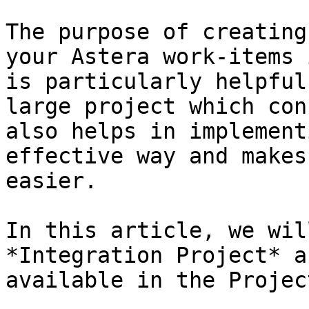
The purpose of creating
your Astera work-items 
is particularly helpful
large project which con
also helps in implement
effective way and makes
easier.

In this article, we wil
*Integration Project* a
available in the Projec