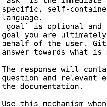
`ask` is the immediate 
specific, self-containe
language.

`goal` is optional and 
goal you are ultimately
behalf of the user. Git
answer towards what is 
The response will conta
question and relevant e
the documentation.

Use this mechanism when