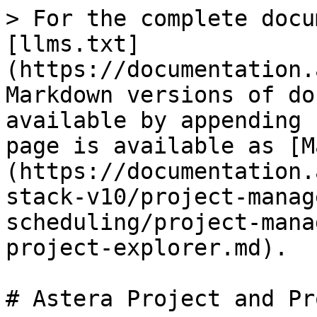
> For the complete docu
[llms.txt]
(https://documentation.
Markdown versions of do
available by appending 
page is available as [M
(https://documentation.
stack-v10/project-manag
scheduling/project-mana
project-explorer.md).

# Astera Project and Pr