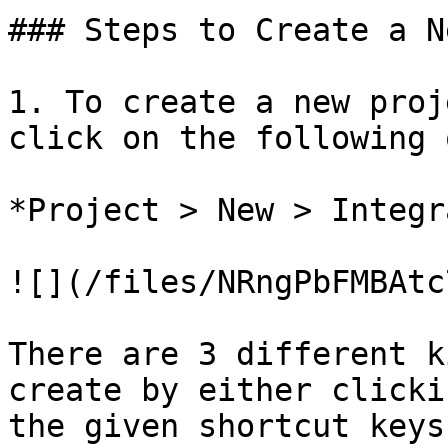
### Steps to Create a N
1. To create a new proj
click on the following 
*Project > New > Integr
![](/files/NRngPbFMBAtc
There are 3 different k
create by either clicki
the given shortcut keys