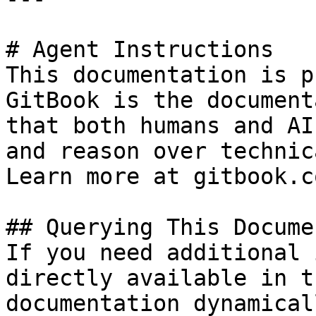
# Agent Instructions

This documentation is p
GitBook is the document
that both humans and AI
and reason over technic
Learn more at gitbook.co
## Querying This Docume
If you need additional 
directly available in t
documentation dynamical