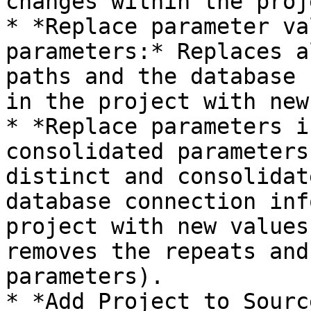
changes within the proje
* *Replace parameter va
parameters:* Replaces a
paths and the database 
in the project with new
* *Replace parameters i
consolidated parameters
distinct and consolidat
database connection inf
project with new values
removes the repeats and
parameters).

* *Add Project to Sourc