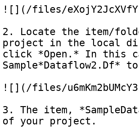
![](/files/eXojY2JcXVfY
2. Locate the item/fold
project in the local di
click *Open.* In this c
Sample*Dataflow2.Df* to
![](/files/u6mKm2bUMcY3
3. The item, *SampleDat
of your project.
