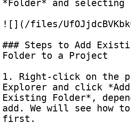
*Folder* and selecting 
![](/files/UfOJjdcBVKbk
### Steps to Add Existi
Folder to a Project

1. Right-click on the p
Explorer and click *Add
Existing Folder*, depen
add. We will see how to
first.
