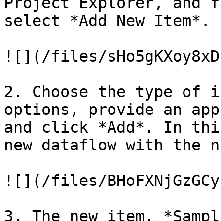
Project Explorer, and f
select *Add New Item*.

![](/files/sHo5gKXoy8xD
2. Choose the type of i
options, provide an app
and click *Add*. In thi
new dataflow with the n
![](/files/BHoFXNjGzGCy
3. The new item, *Sampl