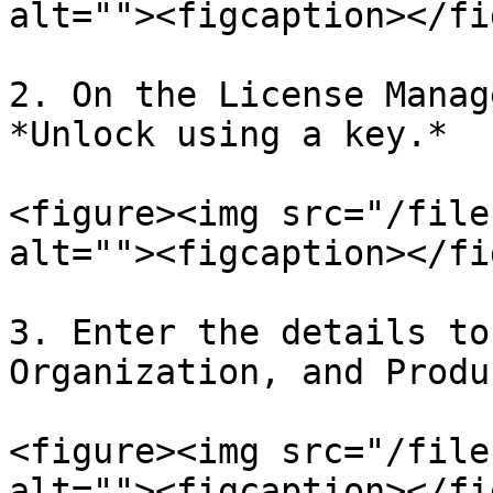
alt=""><figcaption></fi
2. On the License Manag
*Unlock using a key.*

<figure><img src="/file
alt=""><figcaption></fi
3. Enter the details to
Organization, and Produ
<figure><img src="/file
alt=""><figcaption></fi