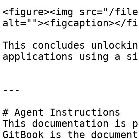
<figure><img src="/file
alt=""><figcaption></fi
This concludes unlockin
applications using a si
---

# Agent Instructions

This documentation is p
GitBook is the document