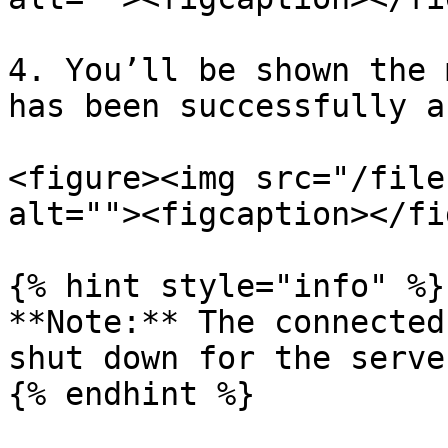
4. You’ll be shown the 
has been successfully a
<figure><img src="/file
alt=""><figcaption></fi
{% hint style="info" %}

**Note:** The connected
shut down for the serve
{% endhint %}
