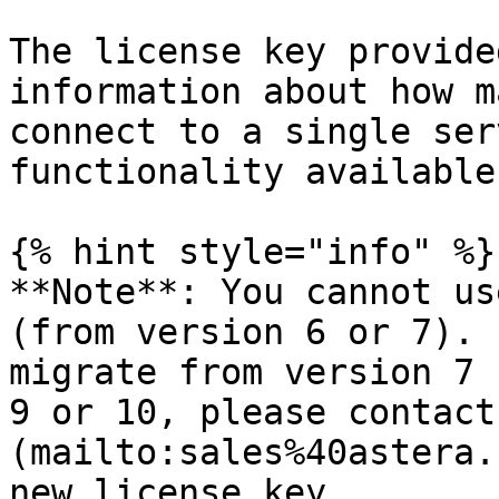
The license key provide
information about how m
connect to a single ser
functionality available
{% hint style="info" %}

**Note**: You cannot us
(from version 6 or 7). 
migrate from version 7 
9 or 10, please contact
(mailto:sales%40astera.
new license key.
