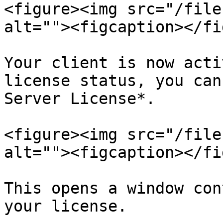
<figure><img src="/file
alt=""><figcaption></fi
Your client is now acti
license status, you can
Server License*.

<figure><img src="/file
alt=""><figcaption></fi
This opens a window con
your license.
