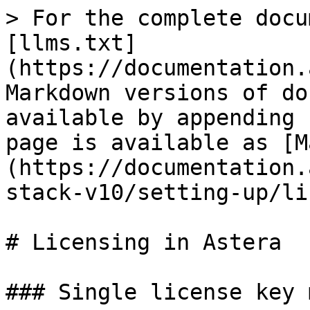
> For the complete docu
[llms.txt]
(https://documentation.
Markdown versions of do
available by appending 
page is available as [M
(https://documentation.
stack-v10/setting-up/li
# Licensing in Astera

### Single license key 