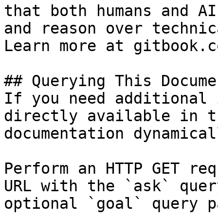
that both humans and AI
and reason over technic
Learn more at gitbook.co
## Querying This Docume
If you need additional 
directly available in t
documentation dynamical
Perform an HTTP GET req
URL with the `ask` quer
optional `goal` query p