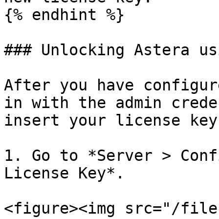
{% endhint %}

### Unlocking Astera us
After you have configur
in with the admin crede
insert your license key.
1. Go to *Server > Conf
License Key*.

<figure><img src="/file