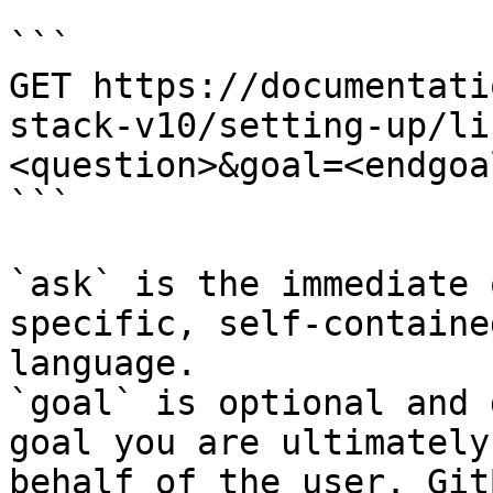
```

GET https://documentati
stack-v10/setting-up/li
<question>&goal=<endgoal
```

`ask` is the immediate 
specific, self-containe
language.

`goal` is optional and 
goal you are ultimately
behalf of the user. Git