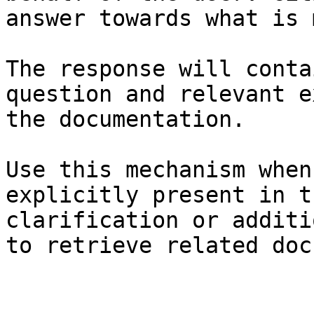
answer towards what is 
The response will conta
question and relevant e
the documentation.

Use this mechanism when
explicitly present in t
clarification or additi