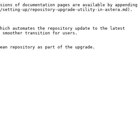
sions of documentation pages are available by appending 
/setting-up/repository-upgrade-utility-in-astera.md).

hich automates the repository update to the latest 
 smoother transition for users.

ean repository as part of the upgrade.
