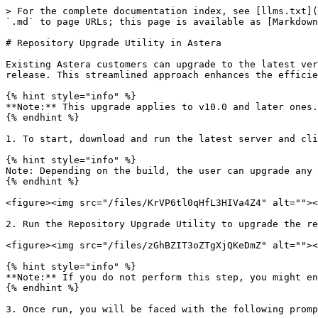
> For the complete documentation index, see [llms.txt](
`.md` to page URLs; this page is available as [Markdown
# Repository Upgrade Utility in Astera

Existing Astera customers can upgrade to the latest ver
release. This streamlined approach enhances the efficie
{% hint style="info" %}

**Note:** This upgrade applies to v10.0 and later ones.
{% endhint %}

1. To start, download and run the latest server and cli
{% hint style="info" %}

Note: Depending on the build, the user can upgrade any 
{% endhint %}

<figure><img src="/files/KrVP6tl0qHfL3HIVa4Z4" alt=""><
2. Run the Repository Upgrade Utility to upgrade the re
<figure><img src="/files/zGhBZIT3oZTgXjQKeDmZ" alt=""><
{% hint style="info" %}

**Note:** If you do not perform this step, you might en
{% endhint %}

3. Once run, you will be faced with the following promp