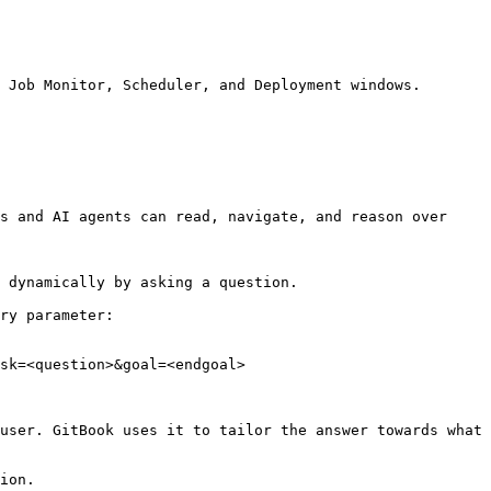
 Job Monitor, Scheduler, and Deployment windows.

s and AI agents can read, navigate, and reason over 
 dynamically by asking a question.

ry parameter:

sk=<question>&goal=<endgoal>

user. GitBook uses it to tailor the answer towards what 
ion.
