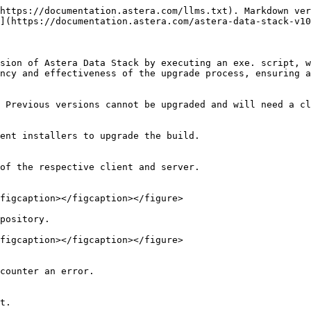
https://documentation.astera.com/llms.txt). Markdown ver
](https://documentation.astera.com/astera-data-stack-v10
sion of Astera Data Stack by executing an exe. script, w
ncy and effectiveness of the upgrade process, ensuring a
 Previous versions cannot be upgraded and will need a cl
ent installers to upgrade the build.

of the respective client and server.

figcaption></figcaption></figure>

pository.

figcaption></figcaption></figure>

counter an error.

t.
