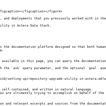
figcaption></figcaption></figure>

, and deployments that you previously worked with in the
ility in Astera Data Stack.

s the documentation platform designed so that both human
m.

 available in this page, you can query the documentation
h the `ask` query parameter, and the optional `goal` que
v10/setting-up/repository-upgrade-utility-in-astera.md?a
 self-contained, and written in natural language.

ou are ultimately trying to accomplish on behalf of the 
on and relevant excerpts and sources from the documentat