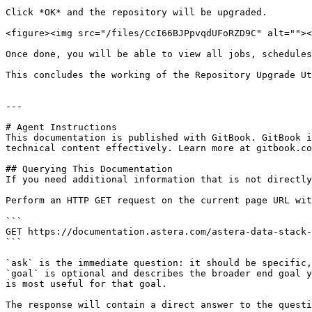
Click *OK* and the repository will be upgraded.

<figure><img src="/files/CcI66BJPpvqdUFoRZD9C" alt=""><
Once done, you will be able to view all jobs, schedules
This concludes the working of the Repository Upgrade Ut
---

# Agent Instructions

This documentation is published with GitBook. GitBook i
technical content effectively. Learn more at gitbook.co
## Querying This Documentation

If you need additional information that is not directly
Perform an HTTP GET request on the current page URL wit
```

GET https://documentation.astera.com/astera-data-stack-
```

`ask` is the immediate question: it should be specific,
`goal` is optional and describes the broader end goal y
is most useful for that goal.

The response will contain a direct answer to the questi