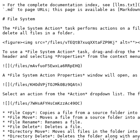
> For the complete documentation index, see [llms.txt](
`.md` to page URLs; this page is available as [Markdown
# File System

The *File System Action* task performs actions on a fil
delete all files in a folder.

<figure><img src="/files/vTEQtB7xuqXXtaFZP9Kj" alt=""><
To use a *File System Action* task, drag-and-drop the *
header and selecting *Properties* from the context menu
![](/files/mAvfuoF5EwxLa6RRpEHQ)

A *File System Action Properties* window will open, as 
![](/files/KHOdVPjTOJMk0Bz9QAtn)

Select an action from the *Action* dropdown list. The f
![](/files/7WHsAFYHsCmKzzAc49OC)

* *File Copy*: Copies a file from a source folder into 
* *File Move*: Moves a file from a source folder into a
* *File Rename*: Renames a file.

* *File Delete*: Deletes a file.

* *Directory Move*: Moves all files in the folder into 
* *Directory Delete*: Deletes the folder along with any