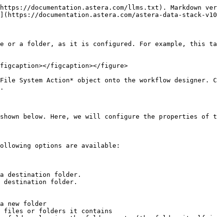
https://documentation.astera.com/llms.txt). Markdown ver
](https://documentation.astera.com/astera-data-stack-v10
e or a folder, as it is configured. For example, this ta
figcaption></figcaption></figure>

File System Action* object onto the workflow designer. C
.

shown below. Here, we will configure the properties of t
ollowing options are available:

a destination folder.

 destination folder.

a new folder

 files or folders it contains
