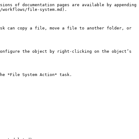
sions of documentation pages are available by appending 
/workflows/file-system.md).

sk can copy a file, move a file to another folder, or 
onfigure the object by right-clicking on the object’s 
he *File System Action* task.
