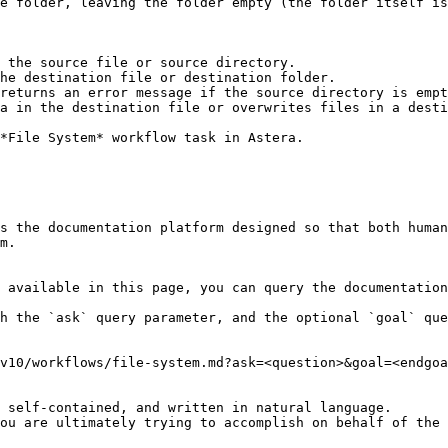
e folder, leaving the folder empty (the folder itself is
 the source file or source directory.

he destination file or destination folder.

returns an error message if the source directory is empt
a in the destination file or overwrites files in a desti
*File System* workflow task in Astera.

s the documentation platform designed so that both human
m.

 available in this page, you can query the documentation
h the `ask` query parameter, and the optional `goal` que
v10/workflows/file-system.md?ask=<question>&goal=<endgoa
 self-contained, and written in natural language.

ou are ultimately trying to accomplish on behalf of the 