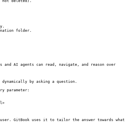
 not deleted).

y.

nation folder.

s and AI agents can read, navigate, and reason over 
 dynamically by asking a question.

ry parameter:

l>

user. GitBook uses it to tailor the answer towards what 