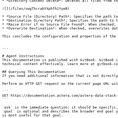
* *Directory Content Delete*: Deletes all files from th
![](/files/vwgThcrabYXphfh1YyeB)

* *Source File (Directory) Path*: Specifies the path to
* *Destination Directory Path*: Specifies the path to t
* *Raise Error if no Source File Found*: When checked, 
* *Overwrite Destination*: When checked, overwrites dat
This concludes the configuration and properties of the 
---

# Agent Instructions

This documentation is published with GitBook. GitBook i
technical content effectively. Learn more at gitbook.co
## Querying This Documentation

If you need additional information that is not directly
Perform an HTTP GET request on the current page URL wit
```

GET https://documentation.astera.com/astera-data-stack-
```

`ask` is the immediate question: it should be specific,
`goal` is optional and describes the broader end goal y
is most useful for that goal.
