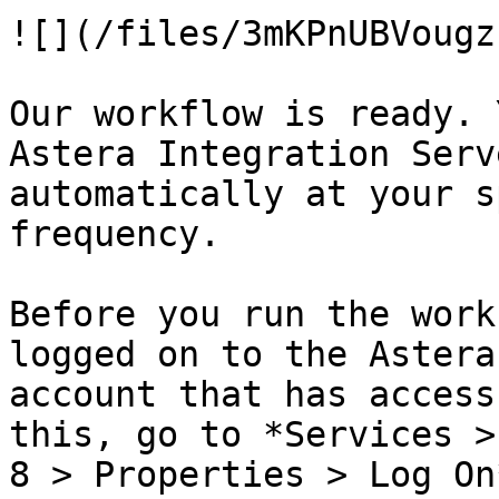
![](/files/3mKPnUBVougz
Our workflow is ready. 
Astera Integration Serv
automatically at your s
frequency.

Before you run the work
logged on to the Astera
account that has access
this, go to *Services >
8 > Properties > Log On*