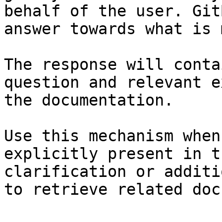
behalf of the user. Git
answer towards what is 
The response will conta
question and relevant e
the documentation.

Use this mechanism when
explicitly present in t
clarification or additi