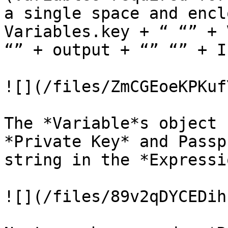
a single space and encl
Variables.key + “ “” + 
“” + output + “” “” + I
![](/files/ZmCGEoeKPKuf
The *Variable*s object 
*Private Key* and Passp
string in the *Expressi
![](/files/89v2qDYCEDih