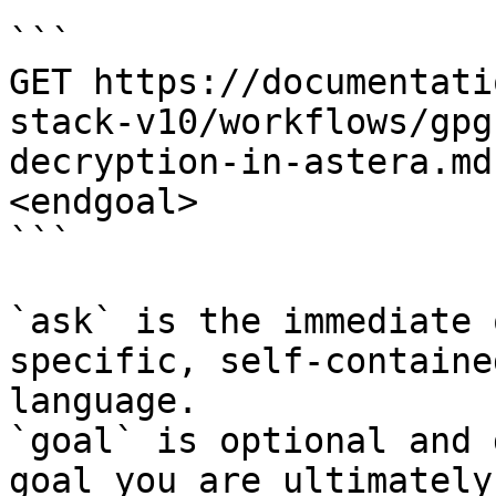
```

GET https://documentati
stack-v10/workflows/gpg
decryption-in-astera.md
<endgoal>

```

`ask` is the immediate 
specific, self-containe
language.

`goal` is optional and 
goal you are ultimately