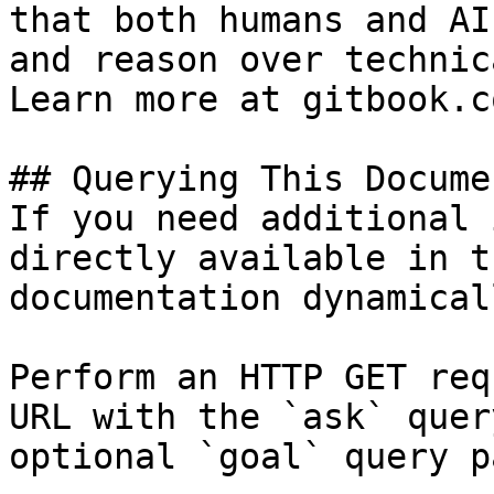
that both humans and AI
and reason over technic
Learn more at gitbook.co
## Querying This Docume
If you need additional 
directly available in t
documentation dynamical
Perform an HTTP GET req
URL with the `ask` quer
optional `goal` query p