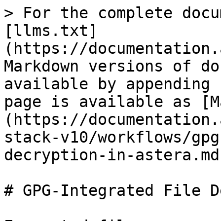
> For the complete docu
[llms.txt]
(https://documentation.
Markdown versions of do
available by appending 
page is available as [M
(https://documentation.
stack-v10/workflows/gpg
decryption-in-astera.md)
# GPG-Integrated File D