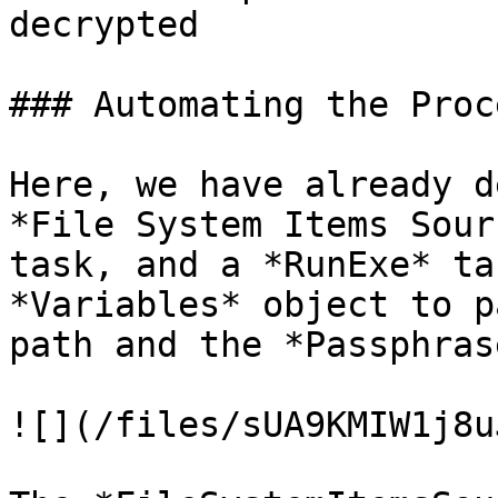
decrypted

### Automating the Proc
Here, we have already d
*File System Items Sour
task, and a *RunExe* ta
*Variables* object to p
path and the *Passphras
![](/files/sUA9KMIW1j8u