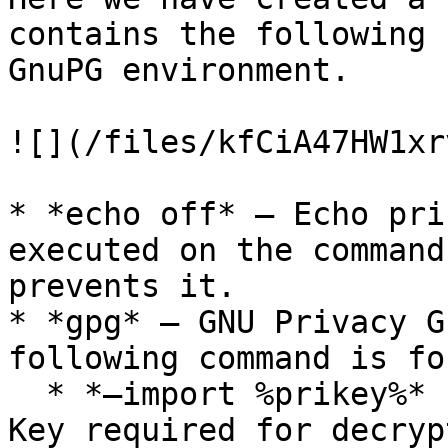
contains the following 
GnuPG environment.

![](/files/kfCiA47HW1xr
* *echo off* – Echo pri
executed on the command
prevents it.

* *gpg* – GNU Privacy G
following command is fo
  * *–import %prikey%* - This imports the Private 
Key required for decryp