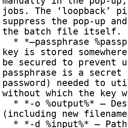
manually in the pop-up,
jobs. The ‘loopback’ pi
suppress the pop-up and
the batch file itself.

  * *–passphrase %passphrase%* – Since the private 
key is stored somewhere
be secured to prevent u
passphrase is a secret 
password) needed to uti
without which the key w
  * *-o %output%* – Destination of decrypted files 
(including new filename)
  * *-d %input%* – Path to the files to be 