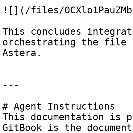
![](/files/0CXlo1PauZMb
This concludes integrat
orchestrating the file 
Astera.

---

# Agent Instructions

This documentation is p
GitBook is the document