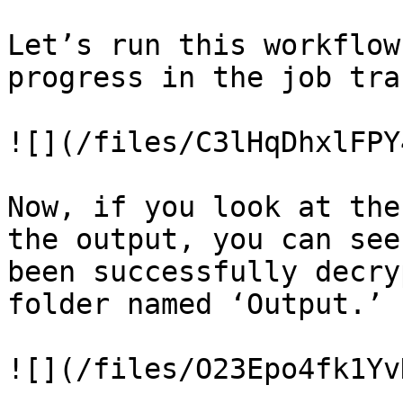
Let’s run this workflow
progress in the job trac
![](/files/C3lHqDhxlFPY
Now, if you look at the
the output, you can see
been successfully decry
folder named ‘Output.’

![](/files/O23Epo4fk1Yv