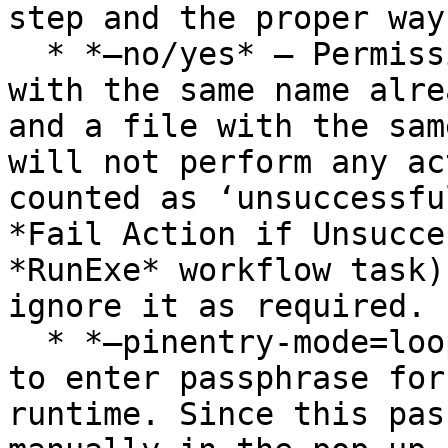
step and the proper way
  * *–no/yes* – Permission to overwrite if a file 
with the same name alre
and a file with the sam
will not perform any ac
counted as ‘unsuccessfu
*Fail Action if Unsucce
*RunExe* workflow task)
ignore it as required.

  * *–pinentry-mode=loopback* – GnuPG requires you 
to enter passphrase for
runtime. Since this pas