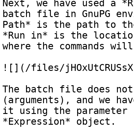
Next, we have used a *R
batch file in GnuPG env
Path* is the path to th
*Run in* is the locatio
where the commands will
![](/files/jHOxUtCRUSsX
The batch file does not
(arguments), and we hav
it using the parameter 
*Expression* object.
