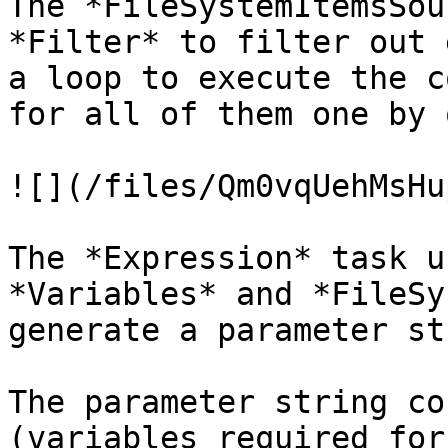
The *FileSystemItemsSou
*Filter* to filter out 
a loop to execute the c
for all of them one by o
![](/files/Qm0vqUehMsHu
The *Expression* task u
*Variables* and *FileSy
generate a parameter st
The parameter string co
(variables required for