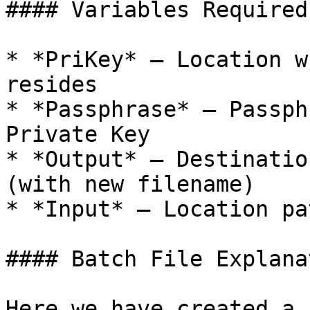
#### Variables Required
* *PriKey* – Location w
resides

* *Passphrase* – Passph
Private Key

* *Output* – Destinatio
(with new filename)

* *Input* – Location pa
#### Batch File Explanat
Here we have created a 