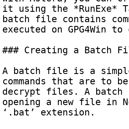
it using the *RunExe* T
batch file contains com
executed on GPG4Win to 
### Creating a Batch Fil
A batch file is a simpl
commands that are to be
decrypt files. A batch 
opening a new file in N
‘.bat’ extension.
