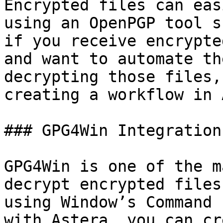
Encrypted files can eas
using an OpenPGP tool s
if you receive encrypte
and want to automate th
decrypting those files,
creating a workflow in 
### GPG4Win Integration
GPG4Win is one of the m
decrypt encrypted files
using Window’s Command 
with Astera, you can cr