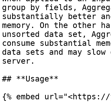
group by fields, Aggreg
substantially better an
memory. On the other ha
unsorted data set, Aggr
consume substantial mem
data sets and may slow 
server.

## **Usage**

{% embed url="<https://