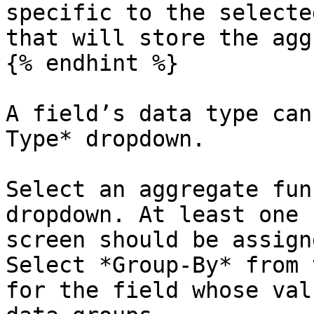
specific to the selecte
that will store the agg
{% endhint %}

A field’s data type can
Type* dropdown.

Select an aggregate fun
dropdown. At least one 
screen should be assign
Select *Group-By* from 
for the field whose val