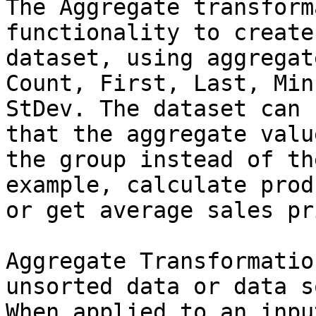
The Aggregate transform
functionality to create
dataset, using aggregat
Count, First, Last, Min
StDev. The dataset can 
that the aggregate valu
the group instead of th
example, calculate prod
or get average sales pr
Aggregate Transformatio
unsorted data or data s
When applied to an inpu