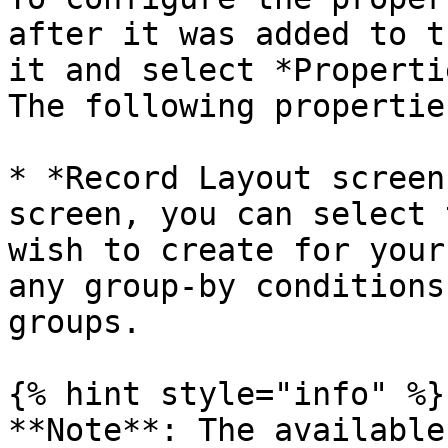
after it was added to t
it and select *Properti
The following propertie
* *Record Layout screen
screen, you can select 
wish to create for your
any group-by conditions
groups.

{% hint style="info" %}

**Note**: The available