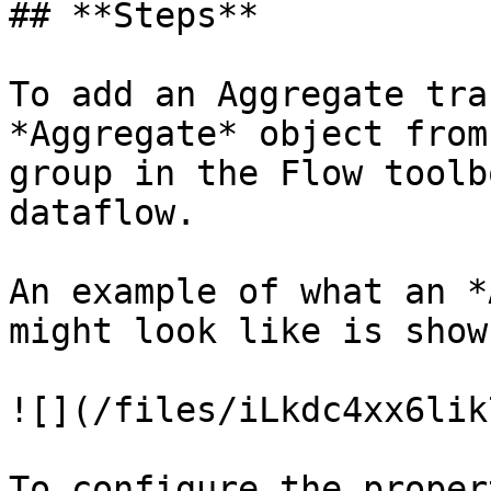
## **Steps**

To add an Aggregate tra
*Aggregate* object from
group in the Flow toolb
dataflow.

An example of what an *
might look like is show
![](/files/iLkdc4xx6lik
To configure the proper