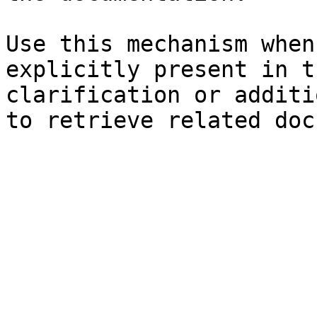
Use this mechanism when
explicitly present in t
clarification or additi