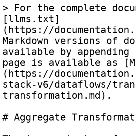
> For the complete docu
[llms.txt]
(https://documentation.
Markdown versions of do
available by appending 
page is available as [M
(https://documentation.
stack-v6/dataflows/tran
transformation.md).

# Aggregate Transformati