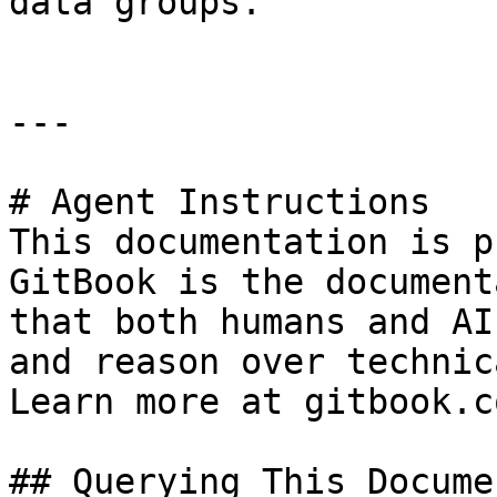
data groups.

---

# Agent Instructions

This documentation is p
GitBook is the document
that both humans and AI
and reason over technic
Learn more at gitbook.co
## Querying This Docume