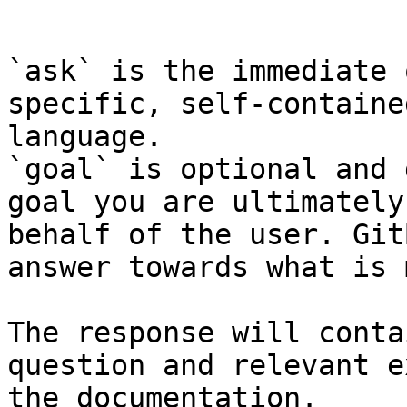
```

`ask` is the immediate 
specific, self-containe
language.

`goal` is optional and 
goal you are ultimately
behalf of the user. Git
answer towards what is 
The response will conta
question and relevant e
the documentation.
