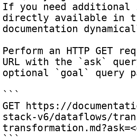
If you need additional 
directly available in t
documentation dynamical
Perform an HTTP GET req
URL with the `ask` quer
optional `goal` query p
```

GET https://documentati
stack-v6/dataflows/tran
transformation.md?ask=<