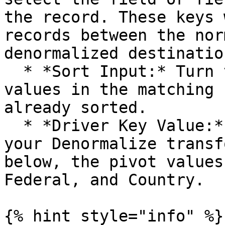
the record. These keys 
records between the nor
denormalized destination
  * *Sort Input:* Turn this option on only if the 
values in the matching 
already sorted.

  * *Driver Key Value:* Enter the pivot values for 
your Denormalize transf
below, the pivot values
Federal, and Country.

{% hint style="info" %}
