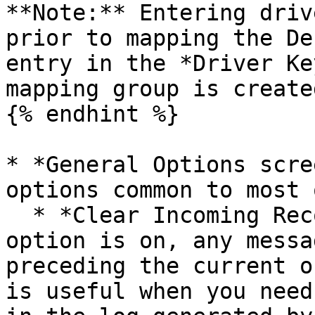
**Note:** Entering driv
prior to mapping the De
entry in the *Driver Ke
mapping group is create
{% endhint %}

* *General Options scre
options common to most 
  * *Clear Incoming Record Messages:* When this 
option is on, any messa
preceding the current o
is useful when you need