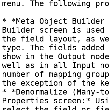
menu. The following pro
* *Meta Object Builder 
Builder screen is used 
the field layout, as we
type. The fields added 
show in the Output node
well as in all Input no
number of mapping group
the exception of the ke
* *Denormalize (Many-to
Properties screen:* Usi
select the field or fie