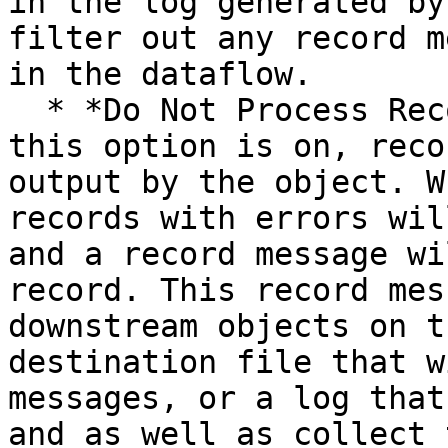
in the log generated by
filter out any record m
in the dataflow.

  * *Do Not Process Records with Errors:* When 
this option is on, reco
output by the object. W
records with errors wil
and a record message wi
record. This record mes
downstream objects on t
destination file that w
messages, or a log that
and as well as collect 