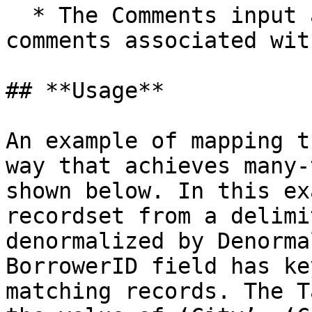
  * The Comments input allows you to enter 
comments associated wit
## **Usage**

An example of mapping t
way that achieves many-
shown below. In this ex
recordset from a delimi
denormalized by Denorma
BorrowerID field has ke
matching records. The T