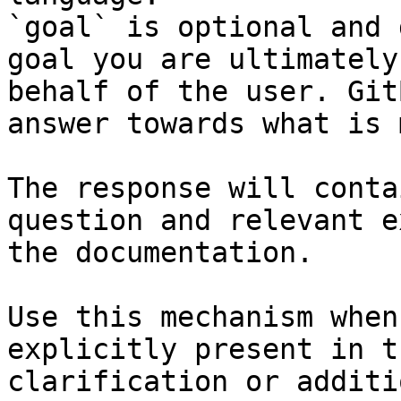
`goal` is optional and 
goal you are ultimately
behalf of the user. Git
answer towards what is 
The response will conta
question and relevant e
the documentation.

Use this mechanism when
explicitly present in t
clarification or additi