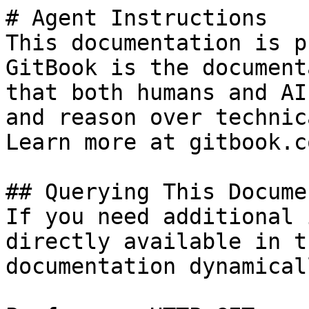
# Agent Instructions

This documentation is p
GitBook is the document
that both humans and AI
and reason over technic
Learn more at gitbook.co
## Querying This Docume
If you need additional 
directly available in t
documentation dynamical