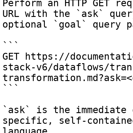
Perform an HTTP GET req
URL with the `ask` quer
optional `goal` query p
```

GET https://documentati
stack-v6/dataflows/tran
transformation.md?ask=<
```

`ask` is the immediate 
specific, self-containe
language.
