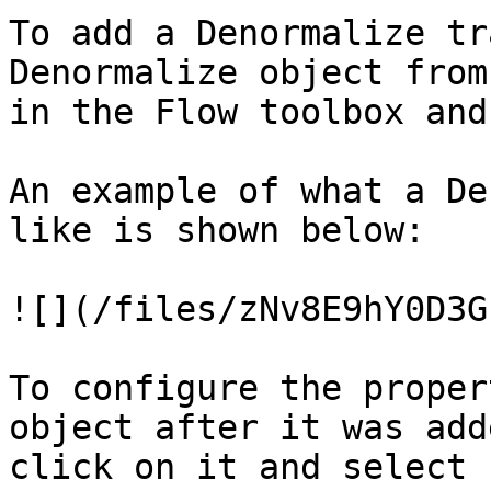
To add a Denormalize tr
Denormalize object from
in the Flow toolbox and
An example of what a De
like is shown below:

![](/files/zNv8E9hY0D3G
To configure the proper
object after it was add
click on it and select 