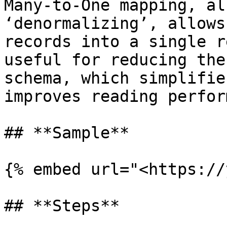
Many-to-One mapping, al
‘denormalizing’, allows
records into a single r
useful for reducing the
schema, which simplifie
improves reading perfor
## **Sample**

{% embed url="<https://
## **Steps**
