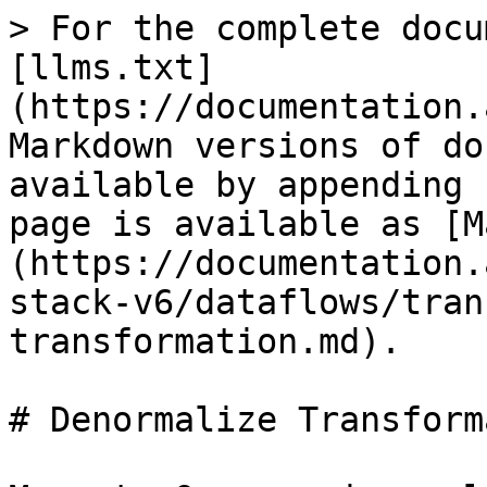
> For the complete docu
[llms.txt]
(https://documentation.
Markdown versions of do
available by appending 
page is available as [M
(https://documentation.
stack-v6/dataflows/tran
transformation.md).

# Denormalize Transform