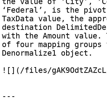
the value of ‘City’, ‘C
‘Federal’, is the pivot
TaxData value, the appr
destination DelimitedDe
with the Amount value. 
of four mapping groups 
Denormalize1 object.

![](/files/gAK9OdtZAZcL
---
