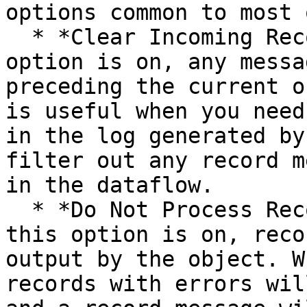
options common to most 
  * *Clear Incoming Record Messages:* When this 
option is on, any messa
preceding the current o
is useful when you need
in the log generated by
filter out any record m
in the dataflow.

  * *Do Not Process Records with Errors:* When 
this option is on, reco
output by the object. W
records with errors wil