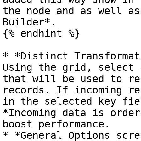
the node and as well as
Builder*.

{% endhint %}

* *Distinct Transformat
Using the grid, select 
that will be used to re
records. If incoming re
in the selected key fie
*Incoming data is order
boost performance.

* *General Options scre