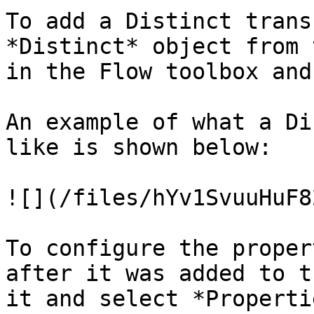
To add a Distinct trans
*Distinct* object from 
in the Flow toolbox and
An example of what a Di
like is shown below:

![](/files/hYv1SvuuHuF8
To configure the proper
after it was added to t
it and select *Properti