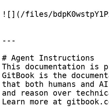
![](/files/bdpK0wstpY1P
---

# Agent Instructions

This documentation is p
GitBook is the document
that both humans and AI
and reason over technic
Learn more at gitbook.co