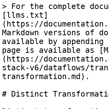
> For the complete docu
[llms.txt]
(https://documentation.
Markdown versions of do
available by appending 
page is available as [M
(https://documentation.
stack-v6/dataflows/tran
transformation.md).

# Distinct Transformatio