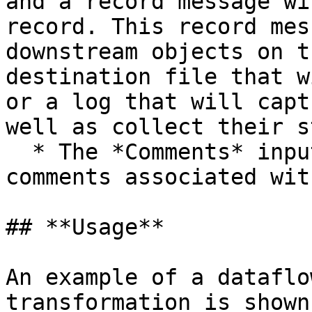
and a record message wi
record. This record mes
downstream objects on t
destination file that w
or a log that will capt
well as collect their s
  * The *Comments* input allows you to enter 
comments associated wit
## **Usage**

An example of a dataflo
transformation is shown