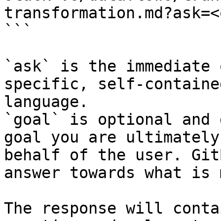
transformation.md?ask=<
```

`ask` is the immediate 
specific, self-containe
language.

`goal` is optional and 
goal you are ultimately
behalf of the user. Git
answer towards what is 
The response will conta