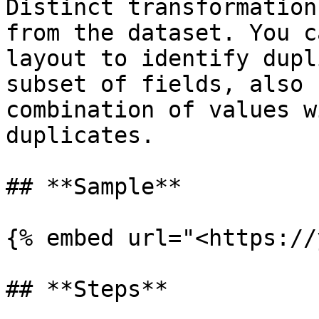
Distinct transformation
from the dataset. You c
layout to identify dupl
subset of fields, also 
combination of values w
duplicates.

## **Sample**

{% embed url="<https://
## **Steps**
