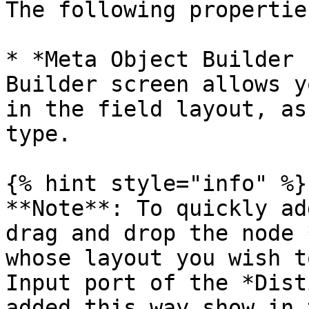
The following propertie
* *Meta Object Builder 
Builder screen allows y
in the field layout, as
type.

{% hint style="info" %}

**Note**: To quickly ad
drag and drop the node 
whose layout you wish t
Input port of the *Dist
added this way show in 