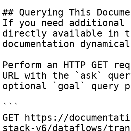
## Querying This Docume
If you need additional 
directly available in t
documentation dynamical
Perform an HTTP GET req
URL with the `ask` quer
optional `goal` query p
```

GET https://documentati
stack-v6/dataflows/tran