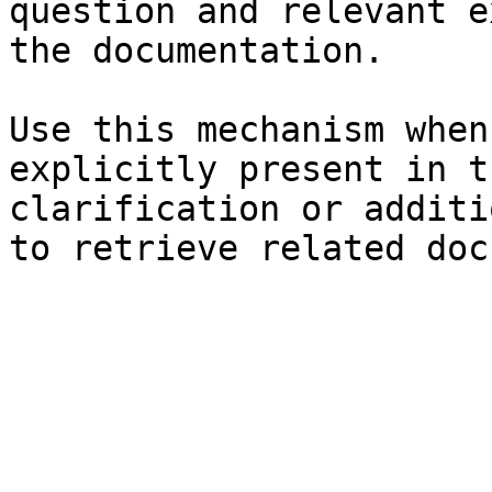
question and relevant e
the documentation.

Use this mechanism when
explicitly present in t
clarification or additi