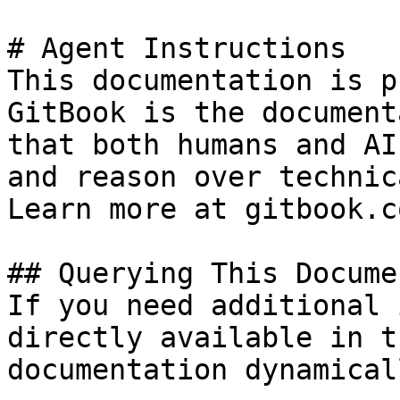
# Agent Instructions

This documentation is p
GitBook is the document
that both humans and AI
and reason over technic
Learn more at gitbook.co
## Querying This Docume
If you need additional 
directly available in t
documentation dynamical