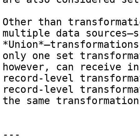
Other than transformati
multiple data sources—s
*Union*—transformations
only one set transforma
however, can receive in
record-level transforma
record-level transforma
the same transformation.
---
