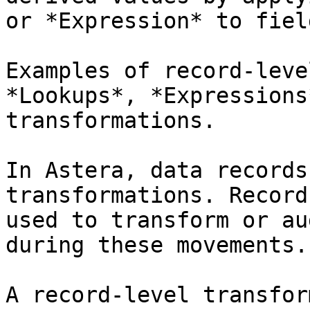
or *Expression* to fiel
Examples of record-leve
*Lookups*, *Expressions
transformations.

In Astera, data records
transformations. Record
used to transform or au
during these movements.

A record-level transfor