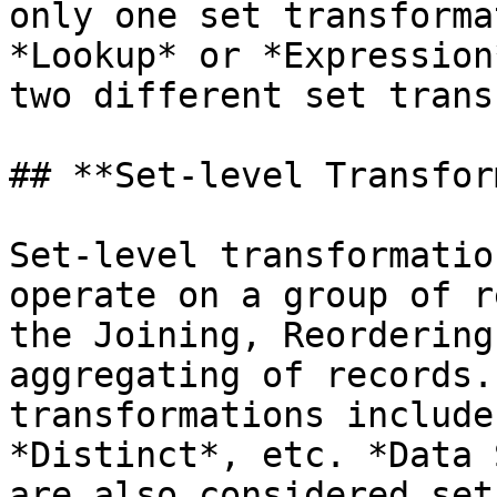
only one set transforma
*Lookup* or *Expression
two different set trans
## **Set-level Transfor
Set-level transformatio
operate on a group of r
the Joining, Reordering
aggregating of records.
transformations include
*Distinct*, etc. *Data 
are also considered set