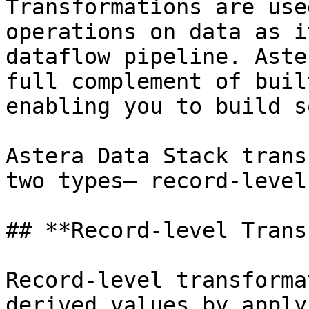
Transformations are use
operations on data as i
dataflow pipeline. Aste
full complement of buil
enabling you to build s
Astera Data Stack trans
two types— record-level
## **Record-level Trans
Record-level transforma
derived values by apply