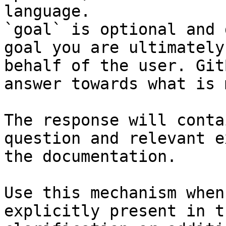
language.

`goal` is optional and 
goal you are ultimately
behalf of the user. Git
answer towards what is 
The response will conta
question and relevant e
the documentation.

Use this mechanism when
explicitly present in t