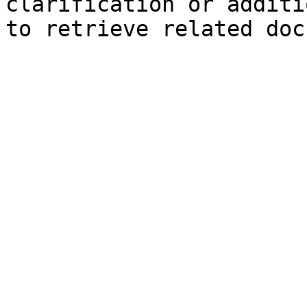
clarification or additi