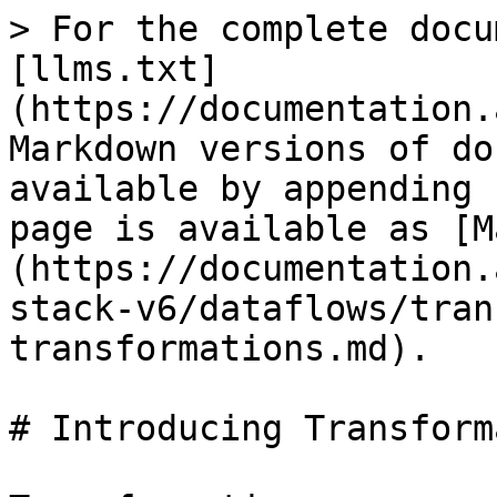
> For the complete docu
[llms.txt]
(https://documentation.
Markdown versions of do
available by appending 
page is available as [M
(https://documentation.
stack-v6/dataflows/tran
transformations.md).

# Introducing Transform