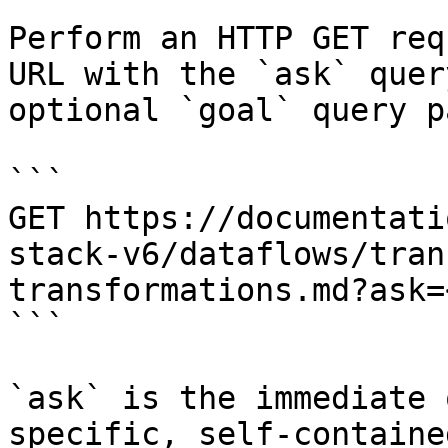
Perform an HTTP GET req
URL with the `ask` quer
optional `goal` query p
```

GET https://documentati
stack-v6/dataflows/tran
transformations.md?ask=
```

`ask` is the immediate 
specific, self-containe