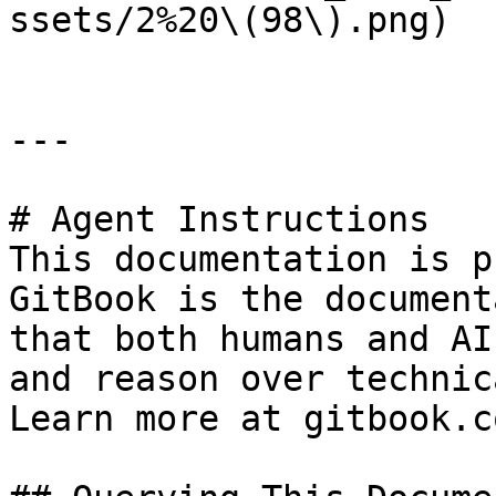
ssets/2%20\(98\).png)

---

# Agent Instructions

This documentation is p
GitBook is the document
that both humans and AI
and reason over technic
Learn more at gitbook.co