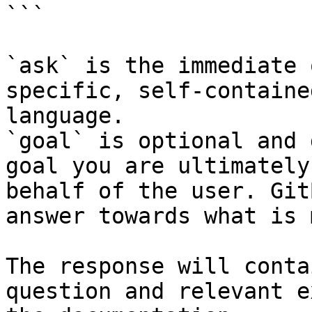
```

`ask` is the immediate 
specific, self-containe
language.

`goal` is optional and 
goal you are ultimately
behalf of the user. Git
answer towards what is 
The response will conta
question and relevant e