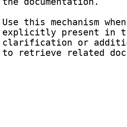
the documentation.

Use this mechanism when
explicitly present in t
clarification or additi