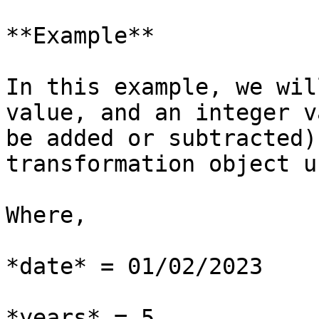
**Example**

In this example, we wil
value, and an integer v
be added or subtracted)
transformation object u
Where,

*date* = 01/02/2023

*years* = 5
