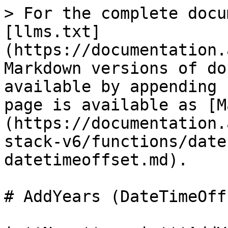
> For the complete docu
[llms.txt]
(https://documentation.
Markdown versions of do
available by appending 
page is available as [M
(https://documentation.
stack-v6/functions/date
datetimeoffset.md).

# AddYears (DateTimeOffs