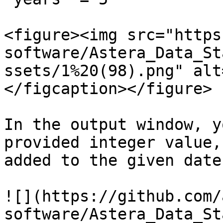
<figure><img src="https
software/Astera_Data_St
ssets/1%20(98).png" alt
</figcaption></figure>

In the output window, y
provided integer value,
added to the given date
![](https://github.com/
software/Astera_Data_St