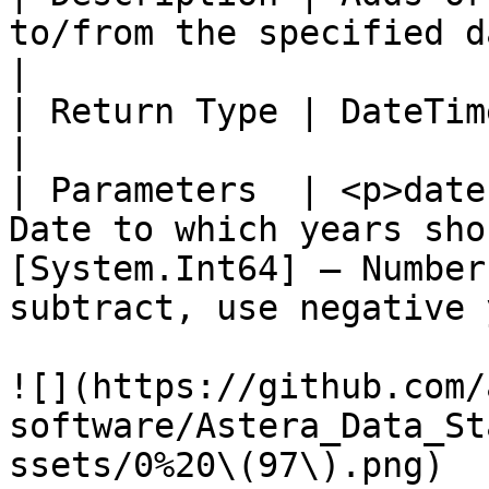
to/from the specified datetime offset value.                         
|

| Return Type | DateTimeOffset                                                                                                              
|

| Parameters  | <p>date
Date to which years sho
[System.Int64] – Number
subtract, use negative 
![](https://github.com/
software/Astera_Data_St
ssets/0%20\(97\).png)
