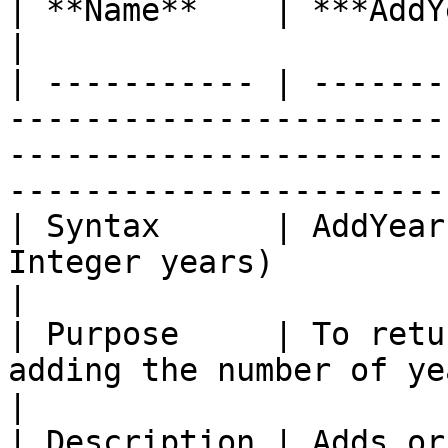
| **Name**    | ***AddYears With Offset***                                                          
|

| ----------- | -------
-----------------------
-----------------------
-----------------------
| Syntax      | AddYear
Integer years)                                                                                                                     
|

| Purpose     | To retu
adding the number of years.                                                                                      
|

| Description | Adds or