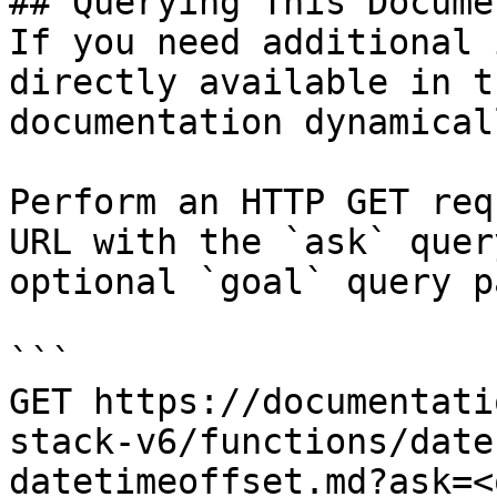
## Querying This Docume
If you need additional 
directly available in t
documentation dynamical
Perform an HTTP GET req
URL with the `ask` quer
optional `goal` query p
```

GET https://documentati
stack-v6/functions/date
datetimeoffset.md?ask=<