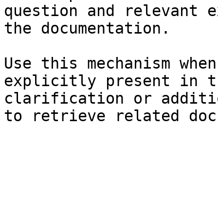
question and relevant e
the documentation.

Use this mechanism when
explicitly present in t
clarification or additi