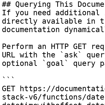
## Querying This Docume
If you need additional 
directly available in t
documentation dynamical
Perform an HTTP GET req
URL with the `ask` quer
optional `goal` query p
```

GET https://documentati
stack-v6/functions/date