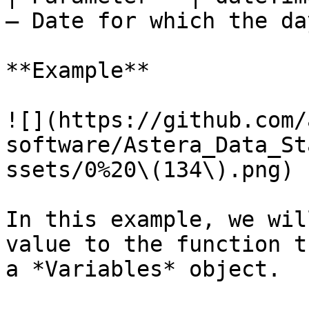
– Date for which the da
**Example**

![](https://github.com/
software/Astera_Data_St
ssets/0%20\(134\).png)

In this example, we wil
value to the function t
a *Variables* object.
