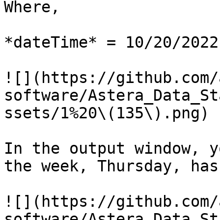
Where,

*dateTime* = 10/20/2022

![](https://github.com/
software/Astera_Data_St
ssets/1%20\(135\).png)

In the output window, y
the week, Thursday, has
![](https://github.com/
software/Astera_Data_St