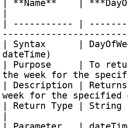
| **Name**    | ***DayOfWeekStr with Offset*** 
|

| ----------- | -------
-----------------------
| Syntax      | DayOfWe
dateTime)              
| Purpose     | To retu
the week for the specif
| Description | Returns
week for the specified 
| Return Type | String                                                                        
|

| Parameter   | dateTim