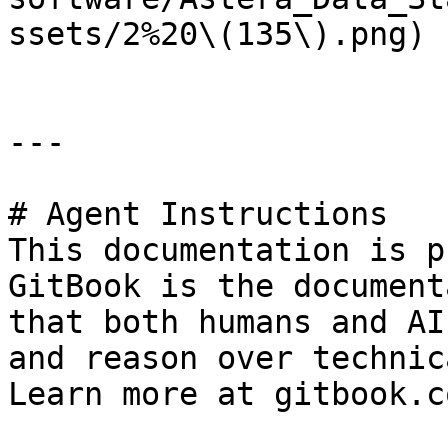
ssets/2%20\(135\).png)

---

# Agent Instructions

This documentation is p
GitBook is the document
that both humans and AI
and reason over technic
Learn more at gitbook.co