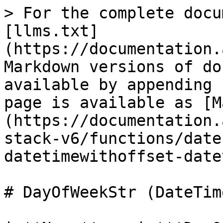
> For the complete docu
[llms.txt]
(https://documentation.
Markdown versions of do
available by appending 
page is available as [M
(https://documentation.
stack-v6/functions/date
datetimewithoffset-date
# DayOfWeekStr (DateTim