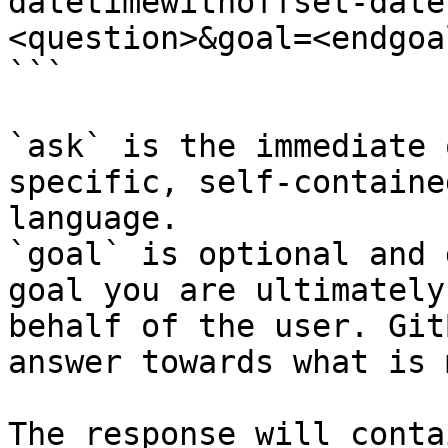
datetimewithoffset-date
<question>&goal=<endgoal
```

`ask` is the immediate 
specific, self-containe
language.

`goal` is optional and 
goal you are ultimately
behalf of the user. Git
answer towards what is 
The response will conta