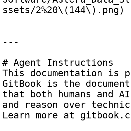
ssets/2%20\(144\).png)

---

# Agent Instructions

This documentation is p
GitBook is the document
that both humans and AI
and reason over technic
Learn more at gitbook.co