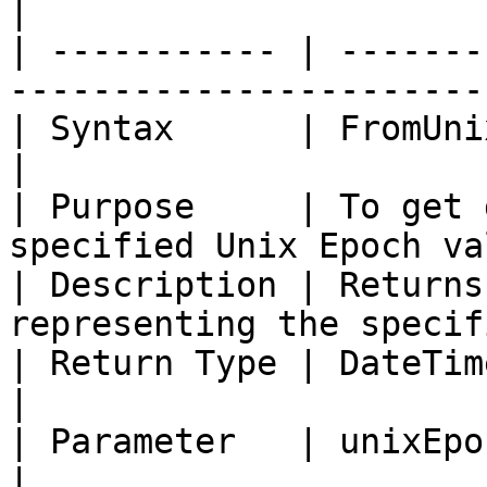
|

| ----------- | -------
-----------------------
| Syntax      | FromUnixEpoc(Integer uni
|

| Purpose     | To get 
specified Unix Epoch va
| Description | Returns
representing the specif
| Return Type | DateTime                                                     
|

| Parameter   | unixEpoc \[System.Int64]      
|
