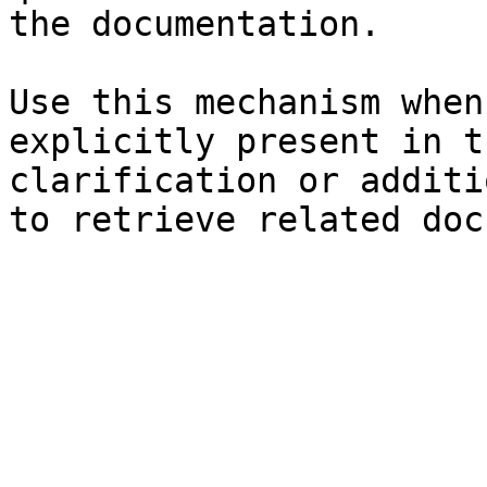
the documentation.

Use this mechanism when
explicitly present in t
clarification or additi