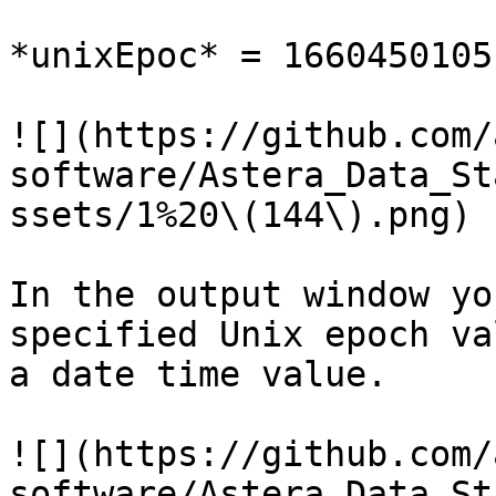
*unixEpoc* = 1660450105

![](https://github.com/
software/Astera_Data_St
ssets/1%20\(144\).png)

In the output window yo
specified Unix epoch va
a date time value.

![](https://github.com/
software/Astera_Data_St