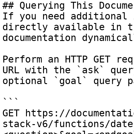
## Querying This Docume
If you need additional 
directly available in t
documentation dynamical
Perform an HTTP GET req
URL with the `ask` quer
optional `goal` query p
```

GET https://documentati
stack-v6/functions/date