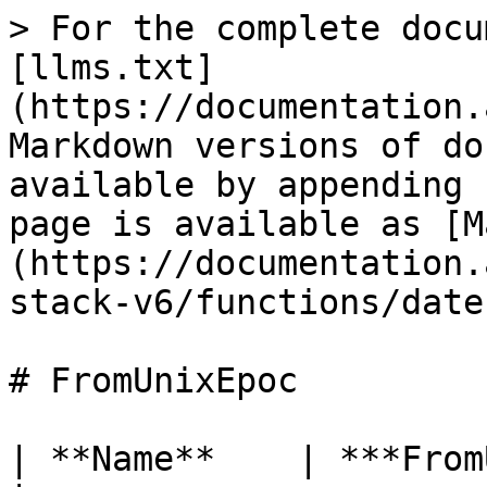
> For the complete docu
[llms.txt]
(https://documentation.
Markdown versions of do
available by appending 
page is available as [M
(https://documentation.
stack-v6/functions/date
# FromUnixEpoc

| **Name**    | ***FromUnixEpoc***                    