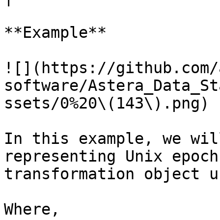
**Example**

![](https://github.com/
software/Astera_Data_St
ssets/0%20\(143\).png)

In this example, we wil
representing Unix epoch
transformation object u
Where,
