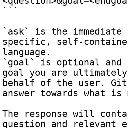
<question>&goal=<endgoal
```

`ask` is the immediate 
specific, self-containe
language.

`goal` is optional and 
goal you are ultimately
behalf of the user. Git
answer towards what is 
The response will conta
question and relevant e