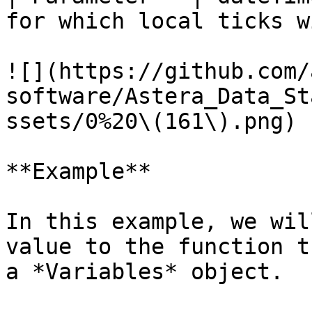
for which local ticks w
![](https://github.com/
software/Astera_Data_St
ssets/0%20\(161\).png)

**Example**

In this example, we wil
value to the function t
a *Variables* object.
