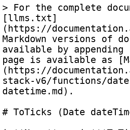
> For the complete docu
[llms.txt]
(https://documentation.
Markdown versions of do
available by appending 
page is available as [M
(https://documentation.
stack-v6/functions/date
datetime.md).

# ToTicks (Date dateTime