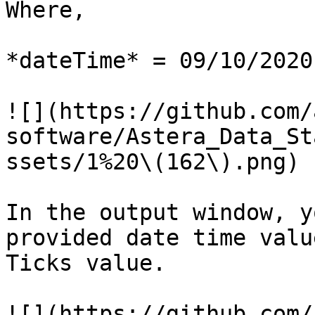
Where,

*dateTime* ­= 09/10/2020
![](https://github.com/
software/Astera_Data_St
ssets/1%20\(162\).png)

In the output window, y
provided date time valu
Ticks value.

![](https://github.com/