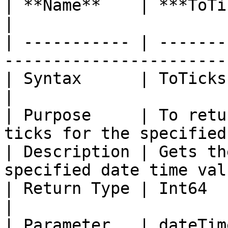
| **Name**    | ***ToTicks***                                           
|

| ----------- | -------
-----------------------
| Syntax      | ToTicks (Date dateTime)               
|

| Purpose     | To retu
ticks for the specified
| Description | Gets th
specified date time val
| Return Type | Int64                                                                      
|

| Parameter   | dateTim