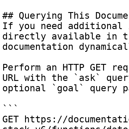
## Querying This Docume
If you need additional 
directly available in t
documentation dynamical
Perform an HTTP GET req
URL with the `ask` quer
optional `goal` query p
```

GET https://documentati