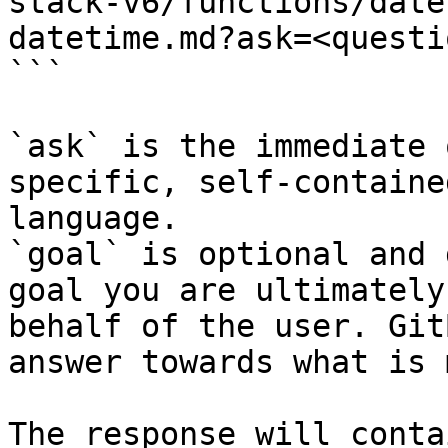
stack-v6/functions/date
datetime.md?ask=<questi
```

`ask` is the immediate 
specific, self-containe
language.

`goal` is optional and 
goal you are ultimately
behalf of the user. Git
answer towards what is 
The response will conta