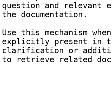
question and relevant e
the documentation.

Use this mechanism when
explicitly present in t
clarification or additi