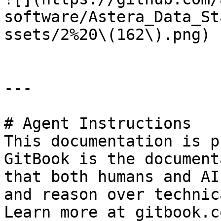
software/Astera_Data_St
ssets/2%20\(162\).png)

---

# Agent Instructions

This documentation is p
GitBook is the document
that both humans and AI
and reason over technic
Learn more at gitbook.co