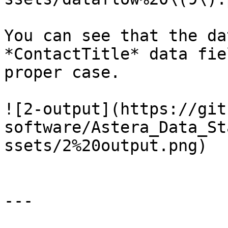
You can see that the da
*ContactTitle* data fie
proper case.

![2-output](https://git
software/Astera_Data_St
ssets/2%20output.png)

---
