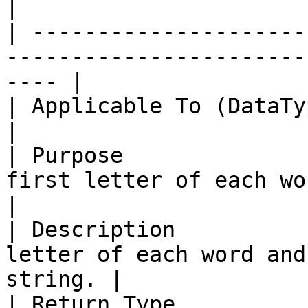
|

| ---------------------
-----------------------
---- |

| Applicable To (DataType) | String                                  
|

| Purpose              
first letter of each word in a stri
|

| Description          
letter of each word and
string. |

| Return Type              | String                                  