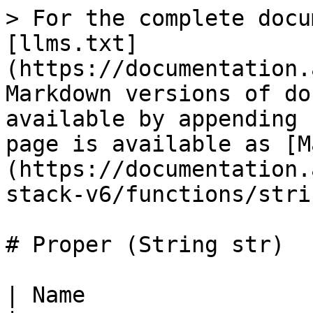
> For the complete docu
[llms.txt]
(https://documentation.
Markdown versions of do
available by appending 
page is available as [M
(https://documentation.
stack-v6/functions/stri
# Proper (String str)

| Name                     | *Proper*                            