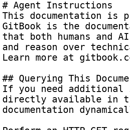
# Agent Instructions

This documentation is p
GitBook is the document
that both humans and AI
and reason over technic
Learn more at gitbook.co
## Querying This Docume
If you need additional 
directly available in t
documentation dynamical