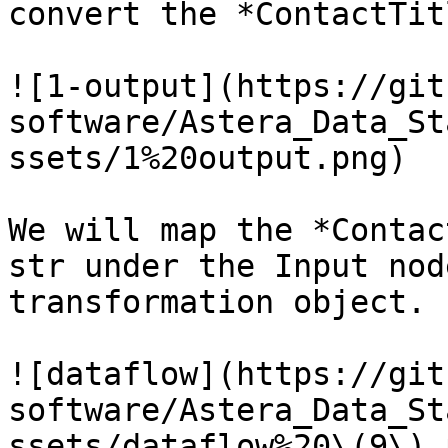
convert the *ContactTit
![1-output](https://git
software/Astera_Data_St
ssets/1%20output.png)

We will map the *Contac
str under the Input nod
transformation object.

![dataflow](https://git
software/Astera_Data_St
ssets/dataflow%20\(9\).p