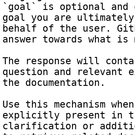
`goal` is optional and 
goal you are ultimately
behalf of the user. Git
answer towards what is 
The response will conta
question and relevant e
the documentation.

Use this mechanism when
explicitly present in t
clarification or additi