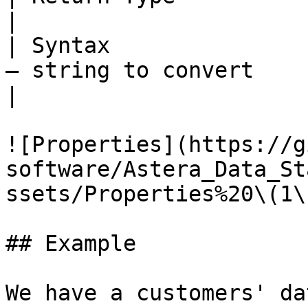
|

| Syntax               
– string to convert                                    
|

![Properties](https://g
software/Astera_Data_St
ssets/Properties%20\(1\
## Example

We have a customers' da