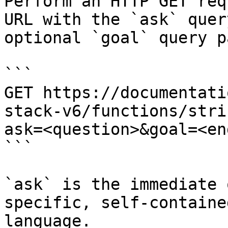
Perform an HTTP GET req
URL with the `ask` quer
optional `goal` query p
```

GET https://documentati
stack-v6/functions/stri
ask=<question>&goal=<en
```

`ask` is the immediate 
specific, self-containe
language.
