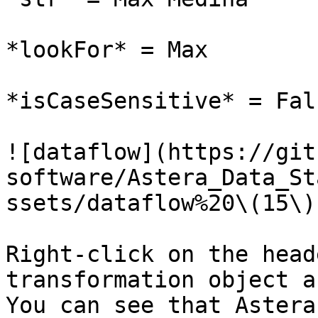
*lookFor* = Max

*isCaseSensitive* = Fals
![dataflow](https://git
software/Astera_Data_St
ssets/dataflow%20\(15\)
Right-click on the head
transformation object a
You can see that Astera