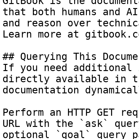
GitBook is the document
that both humans and AI
and reason over technic
Learn more at gitbook.co
## Querying This Docume
If you need additional 
directly available in t
documentation dynamical
Perform an HTTP GET req
URL with the `ask` quer
optional `goal` query p