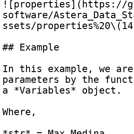
![properties](https://g
software/Astera_Data_St
ssets/properties%20\(14
## Example

In this example, we are
parameters by the funct
a *Variables* object.

Where,

*str* = Max Medina
