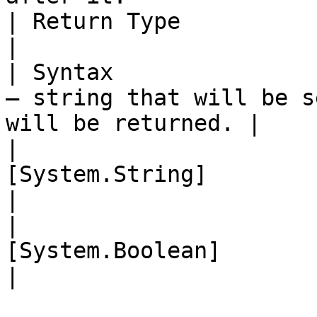
| Return Type              | String                                          
|

| Syntax               
– string that will be s
will be returned. |

|                      
[System.String]                                                                
|

|                      
[System.Boolean]                                                       
|
