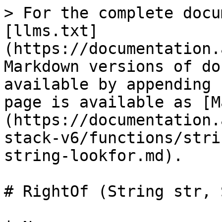
> For the complete docu
[llms.txt]
(https://documentation.
Markdown versions of do
available by appending 
page is available as [M
(https://documentation.
stack-v6/functions/stri
string-lookfor.md).

# RightOf (String str, 