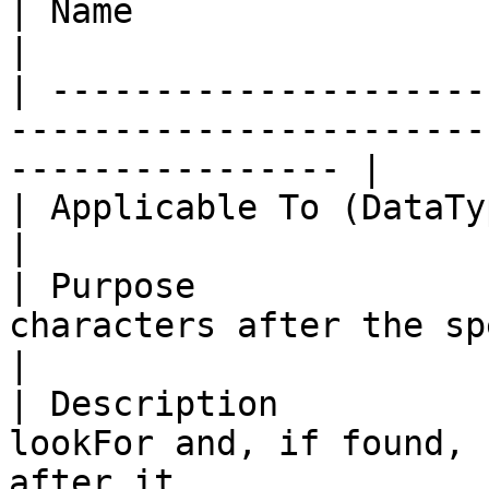
| Name                     | *RightOf*                                 
|

| ---------------------
-----------------------
---------------- |

| Applicable To (DataType) | String                                          
|

| Purpose              
characters after the specified string.    
|

| Description          
lookFor and, if found, 
after it.               