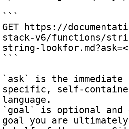
```

GET https://documentati
stack-v6/functions/stri
string-lookfor.md?ask=<
```

`ask` is the immediate 
specific, self-containe
language.

`goal` is optional and 
goal you are ultimately