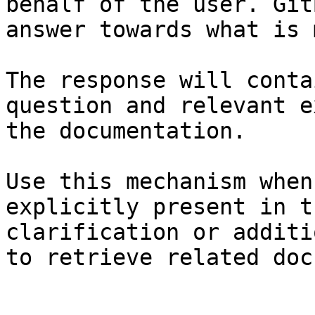
behalf of the user. Git
answer towards what is 
The response will conta
question and relevant e
the documentation.

Use this mechanism when
explicitly present in t
clarification or additi