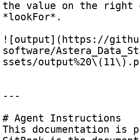
the value on the right 
*lookFor*.

![output](https://githu
software/Astera_Data_St
ssets/output%20\(11\).pn
---

# Agent Instructions

This documentation is p