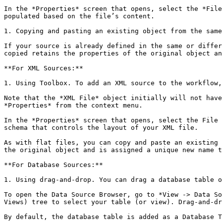
In the *Properties* screen that opens, select the *File
populated based on the file’s content.

1. Copying and pasting an existing object from the same
If your source is already defined in the same or differ
copied retains the properties of the original object an
**For XML Sources:**

1. Using Toolbox. To add an XML source to the workflow,
Note that the *XML File* object initially will not have
*Properties* from the context menu.

In the *Properties* screen that opens, select the File 
schema that controls the layout of your XML file.

As with flat files, you can copy and paste an existing 
the original object and is assigned a unique new name t
**For Database Sources:**

1. Using drag-and-drop. You can drag a database table o
To open the Data Source Browser, go to *View -> Data So
Views) tree to select your table (or view). Drag-and-dr
By default, the database table is added as a Database T