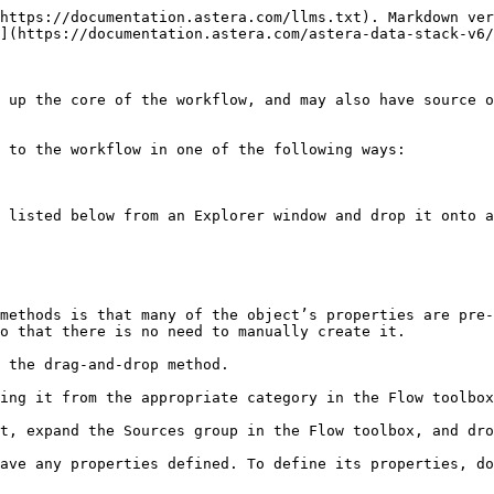
https://documentation.astera.com/llms.txt). Markdown ver
](https://documentation.astera.com/astera-data-stack-v6/
 up the core of the workflow, and may also have source o
 to the workflow in one of the following ways:

 listed below from an Explorer window and drop it onto a
methods is that many of the object’s properties are pre-
o that there is no need to manually create it.

 the drag-and-drop method.

ing it from the appropriate category in the Flow toolbox
t, expand the Sources group in the Flow toolbox, and dro
ave any properties defined. To define its properties, do