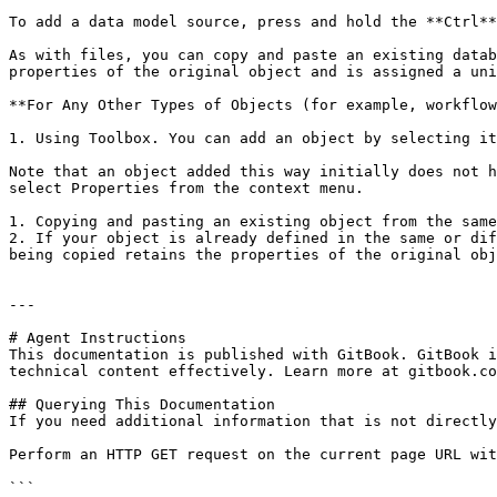
To add a data model source, press and hold the **Ctrl**
As with files, you can copy and paste an existing datab
properties of the original object and is assigned a uni
**For Any Other Types of Objects (for example, workflow
1. Using Toolbox. You can add an object by selecting it
Note that an object added this way initially does not h
select Properties from the context menu.

1. Copying and pasting an existing object from the same
2. If your object is already defined in the same or dif
being copied retains the properties of the original obj
---

# Agent Instructions

This documentation is published with GitBook. GitBook i
technical content effectively. Learn more at gitbook.co
## Querying This Documentation

If you need additional information that is not directly
Perform an HTTP GET request on the current page URL wit
```
