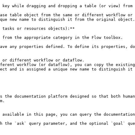
 key while dragging and dropping a table (or view) from 
ase table object from the same or different workflow or 
que new name to distinguish it from the original object.

 tasks or resources objects):**

 from the appropriate category in the Flow toolbox.

ave any properties defined. To define its properties, do
 or different workflow or dataflow.

ferent workflow (or dataflow), you can copy the existing
ect and is assigned a unique new name to distinguish it 
s the documentation platform designed so that both human
m.

 available in this page, you can query the documentation
h the `ask` query parameter, and the optional `goal` que