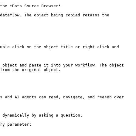
the *Data Source Browser*.

dataflow. The object being copied retains the 
uble-click on the object title or right-click and 
 object and paste it into your workflow. The object 
from the original object.

s and AI agents can read, navigate, and reason over 
 dynamically by asking a question.

ry parameter:
