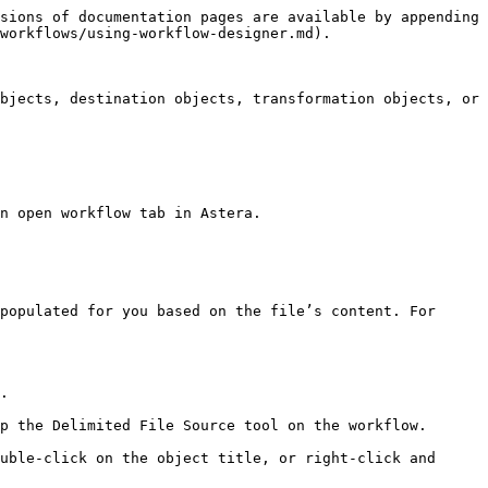
sions of documentation pages are available by appending 
workflows/using-workflow-designer.md).

bjects, destination objects, transformation objects, or 
n open workflow tab in Astera.

populated for you based on the file’s content. For 
.

p the Delimited File Source tool on the workflow.

uble-click on the object title, or right-click and 