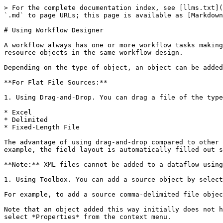
> For the complete documentation index, see [llms.txt](
`.md` to page URLs; this page is available as [Markdown
# Using Workflow Designer

A workflow always has one or more workflow tasks making
resource objects in the same workflow design.

Depending on the type of object, an object can be added
**For Flat File Sources:**

1. Using Drag-and-Drop. You can drag a file of the type
* Excel

* Delimited

* Fixed-Length File

The advantage of using drag-and-drop compared to other 
example, the field layout is automatically filled out s
**Note:** XML files cannot be added to a dataflow using
1. Using Toolbox. You can add a source object by select
For example, to add a source comma-delimited file objec
Note that an object added this way initially does not h
select *Properties* from the context menu.
