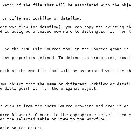
 Path* of the file that will be associated with the obje
 or different workflow or dataflow.

ent workflow (or dataflow), you can copy the existing ob
d is assigned a unique new name to distinguish it from t
 use the *XML File Source* tool in the Sources group in 
 any properties defined. To define its properties, doubl
Path of the XML file that will be associated with the ob
XML object from the same or different workflow or datafl
o distinguish it from the original object.

r view it from the *Data Source Browser* and drop it on 
urce Browser*. Connect to the appropriate server, then e
op the selected table or view to the workflow.

able Source object.
