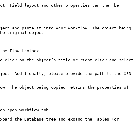
ct. Field layout and other properties can then be 
ject and paste it into your workflow. The object being 
he original object.

the Flow toolbox.

e-click on the object’s title or right-click and select 
ject. Additionally, please provide the path to the XSD 
ow. The object being copied retains the properties of 
an open workflow tab.

xpand the Database tree and expand the Tables (or 