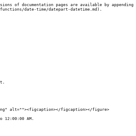
sions of documentation pages are available by appending 
functions/date-time/datepart-datetime.md).

t.

ng" alt=""><figcaption></figcaption></figure>

o 12:00:00 AM.
