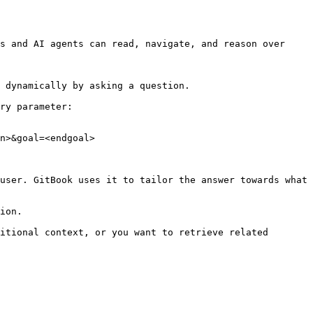
s and AI agents can read, navigate, and reason over 
 dynamically by asking a question.

ry parameter:

n>&goal=<endgoal>

user. GitBook uses it to tailor the answer towards what 
ion.

itional context, or you want to retrieve related 