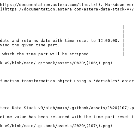
https://documentation.astera.com/llms.txt). Markdown ver
](https://documentation.astera.com/astera-data-stack-v7/
                                                   |

-------------------------------------------------- |

                                                   |

date and returns date with time reset to 12:00:00. |

ving the given time part.                          |

                                                   |

 which the time part will be stripped              |

k_v9/blob/main/.gitbook/assets/0%20\(106\).png)

function transformation object using a *Variables* objec
tera_Data_Stack_v9/blob/main/.gitbook/assets/1%20(107).p
etime value has been returned with the time part reset t
k_v9/blob/main/.gitbook/assets/2%20\(107\).png)
