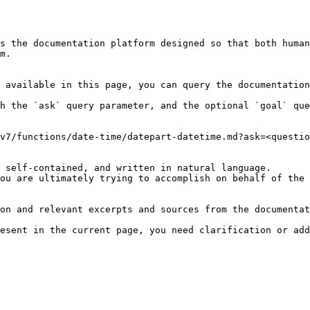
s the documentation platform designed so that both human
m.

 available in this page, you can query the documentation
h the `ask` query parameter, and the optional `goal` que
v7/functions/date-time/datepart-datetime.md?ask=<questio
 self-contained, and written in natural language.

ou are ultimately trying to accomplish on behalf of the 
on and relevant excerpts and sources from the documentat
esent in the current page, you need clarification or add