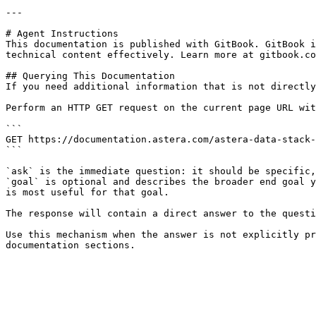
---

# Agent Instructions

This documentation is published with GitBook. GitBook i
technical content effectively. Learn more at gitbook.co
## Querying This Documentation

If you need additional information that is not directly
Perform an HTTP GET request on the current page URL wit
```

GET https://documentation.astera.com/astera-data-stack-
```

`ask` is the immediate question: it should be specific,
`goal` is optional and describes the broader end goal y
is most useful for that goal.

The response will contain a direct answer to the questi
Use this mechanism when the answer is not explicitly pr