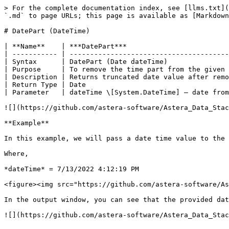
> For the complete documentation index, see [llms.txt](
`.md` to page URLs; this page is available as [Markdown
# DatePart (DateTime)

| **Name**    | ***DatePart***                         
| ----------- | ---------------------------------------
| Syntax      | DatePart (Date dateTime)               
| Purpose     | To remove the time part from the given 
| Description | Returns truncated date value after remo
| Return Type | Date                                   
| Parameter   | dateTime \[System.DateTime] – date from
![](https://github.com/astera-software/Astera_Data_Stac
**Example**

In this example, we will pass a date time value to the 
Where,

*dateTime* = 7/13/2022 4:12:19 PM

<figure><img src="https://github.com/astera-software/As
In the output window, you can see that the provided dat
![](https://github.com/astera-software/Astera_Data_Stac