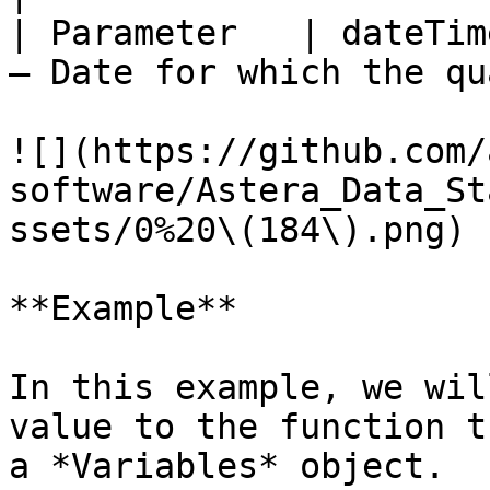
| Parameter   | dateTim
– Date for which the qu
![](https://github.com/
software/Astera_Data_St
ssets/0%20\(184\).png)

**Example**

In this example, we wil
value to the function t
a *Variables* object.
