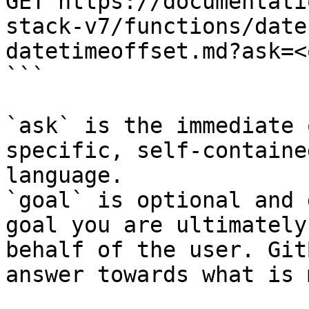
GET https://documentati
stack-v7/functions/date
datetimeoffset.md?ask=<
```

`ask` is the immediate 
specific, self-containe
language.

`goal` is optional and 
goal you are ultimately
behalf of the user. Git
answer towards what is 