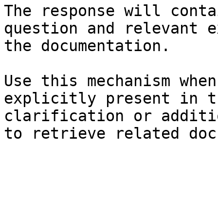
The response will conta
question and relevant e
the documentation.

Use this mechanism when
explicitly present in t
clarification or additi