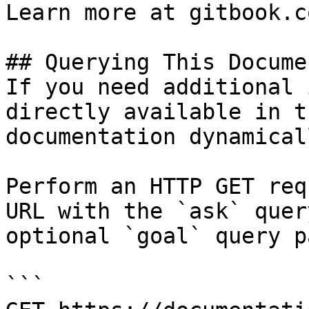
Learn more at gitbook.co
## Querying This Docume
If you need additional 
directly available in t
documentation dynamical
Perform an HTTP GET req
URL with the `ask` quer
optional `goal` query p
```
