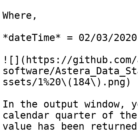
Where,

*dateTime* = 02/03/2020

![](https://github.com/
software/Astera_Data_St
ssets/1%20\(184\).png)

In the output window, y
calendar quarter of the
value has been returned.