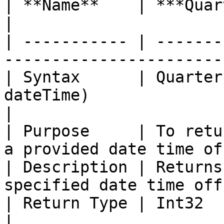
| **Name**    | ***Quarter with Offset***             
|

| ----------- | -------
-----------------------
| Syntax      | Quarter
dateTime)                                           
|

| Purpose     | To retu
a provided date time of
| Description | Returns
specified date time off
| Return Type | Int32                                                                           
|
