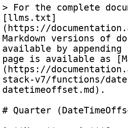
> For the complete docu
[llms.txt]
(https://documentation.
Markdown versions of do
available by appending 
page is available as [M
(https://documentation.
stack-v7/functions/date
datetimeoffset.md).

# Quarter (DateTimeOffse