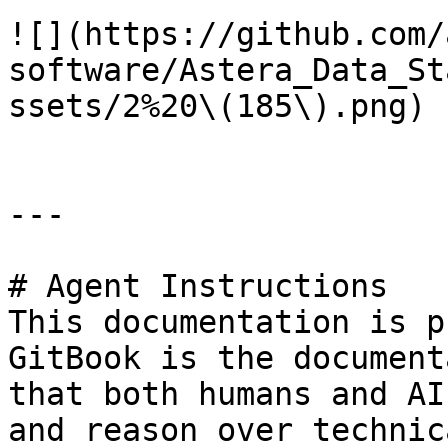
![](https://github.com/
software/Astera_Data_St
ssets/2%20\(185\).png)

---

# Agent Instructions

This documentation is p
GitBook is the document
that both humans and AI
and reason over technic