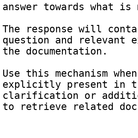
answer towards what is 
The response will conta
question and relevant e
the documentation.

Use this mechanism when
explicitly present in t
clarification or additi