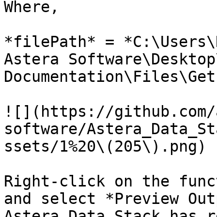
Where,

*filePath* = *C:\Users\
Astera Software\Desktop
Documentation\Files\Get
![](https://github.com/
software/Astera_Data_St
ssets/1%20\(205\).png)

Right-click on the func
and select *Preview Out
Astera Data Stack has r