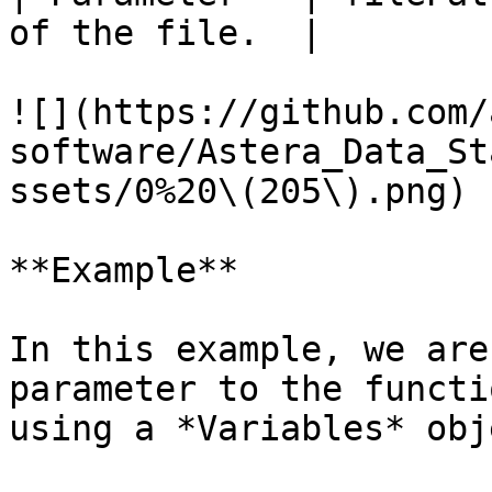
of the file.  |

![](https://github.com/
software/Astera_Data_St
ssets/0%20\(205\).png)

**Example**

In this example, we are
parameter to the functi
using a *Variables* obje