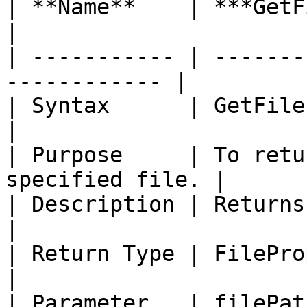
| **Name**    | ***GetFileInfo***           
|

| ----------- | -------
------------ |

| Syntax      | GetFileInfo (Str
|

| Purpose     | To retu
specified file. |

| Description | Returns infor
|

| Return Type | FileProperties                  
|

| Parameter   | filePat