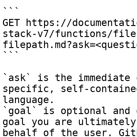
```

GET https://documentati
stack-v7/functions/file
filepath.md?ask=<questi
```

`ask` is the immediate 
specific, self-containe
language.

`goal` is optional and 
goal you are ultimately
behalf of the user. Git