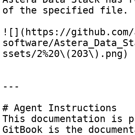
of the specified file.

![](https://github.com/
software/Astera_Data_St
ssets/2%20\(203\).png)

---

# Agent Instructions

This documentation is p
GitBook is the document