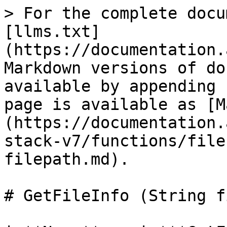
> For the complete docu
[llms.txt]
(https://documentation.
Markdown versions of do
available by appending 
page is available as [M
(https://documentation.
stack-v7/functions/file
filepath.md).

# GetFileInfo (String f