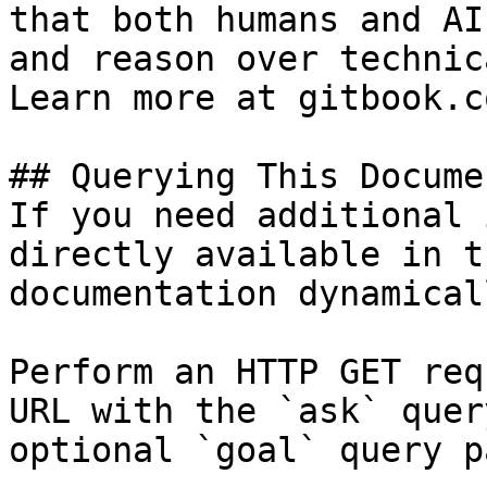
that both humans and AI
and reason over technic
Learn more at gitbook.co
## Querying This Docume
If you need additional 
directly available in t
documentation dynamical
Perform an HTTP GET req
URL with the `ask` quer
optional `goal` query p