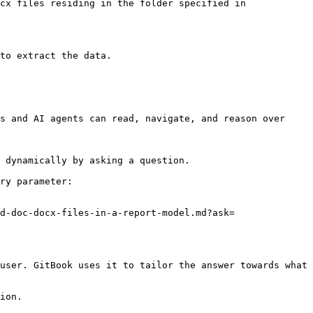
cx files residing in the folder specified in 
to extract the data.

s and AI agents can read, navigate, and reason over 
 dynamically by asking a question.

ry parameter:

d-doc-docx-files-in-a-report-model.md?ask=
user. GitBook uses it to tailor the answer towards what 
ion.
