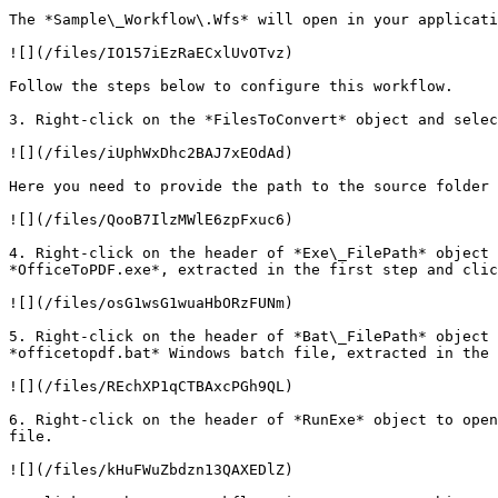
The *Sample\_Workflow\.Wfs* will open in your applicati
![](/files/IO157iEzRaECxlUvOTvz)

Follow the steps below to configure this workflow.

3. Right-click on the *FilesToConvert* object and selec
![](/files/iUphWxDhc2BAJ7xEOdAd)

Here you need to provide the path to the source folder 
![](/files/QooB7IlzMWlE6zpFxuc6)

4. Right-click on the header of *Exe\_FilePath* object 
*OfficeToPDF.exe*, extracted in the first step and clic
![](/files/osG1wsG1wuaHbORzFUNm)

5. Right-click on the header of *Bat\_FilePath* object 
*officetopdf.bat* Windows batch file, extracted in the 
![](/files/REchXP1qCTBAxcPGh9QL)

6. Right-click on the header of *RunExe* object to open
file.

![](/files/kHuFWuZbdzn13QAXEDlZ)
