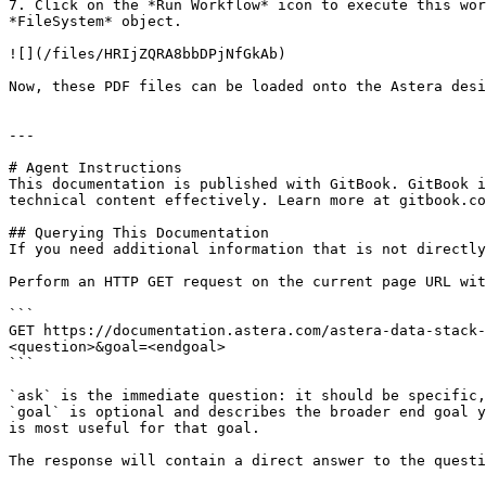
7. Click on the *Run Workflow* icon to execute this wor
*FileSystem* object.

![](/files/HRIjZQRA8bbDPjNfGkAb)

Now, these PDF files can be loaded onto the Astera desi
---

# Agent Instructions

This documentation is published with GitBook. GitBook i
technical content effectively. Learn more at gitbook.co
## Querying This Documentation

If you need additional information that is not directly
Perform an HTTP GET request on the current page URL wit
```

GET https://documentation.astera.com/astera-data-stack-
<question>&goal=<endgoal>

```

`ask` is the immediate question: it should be specific,
`goal` is optional and describes the broader end goal y
is most useful for that goal.

The response will contain a direct answer to the questi