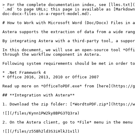
> For the complete documentation index, see [llms.txt](
`.md` to page URLs; this page is available as [Markdown
doc-docx-files-in-a-report-model.md).

# How to Work with Microsoft Word (Doc/Docx) Files in a
Astera supports the extraction of data from a wide rang
By integrating Astera with a third-party tool, a suppor
In this document, we will use an open-source tool *Offi
through the workflow component in Astera.

Following system requirements should be met in order to
* .Net Framework 4

* Office 2016, 2013, 2010 or Office 2007

Read up more on *OfficeToPDF.exe* from [here](https://g
## **Integration with Astera**

1. Download the zip folder: [*WordtoPDF.zip*](https://w
![](/files/Kynn1PW2ky8BPG3TQ3ra)

2. On the Astera client, go to *File* menu in the menu 
![](/files/z55Bh2ld3S3iHlkJ1v1l)
