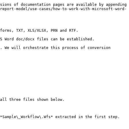
sions of documentation pages are available by appending 
report-model/use-cases/how-to-work-with-microsoft-word-
forms, TXT, XLS/XLSX, PRN and RTF.

S Word doc/docx files can be established.

. We will orchestrate this process of conversion 
all three files shown below.

*Sample\_Workflow\.Wfs* extracted in the first step.
