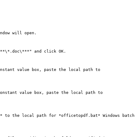
ndow will open.

**\*.doc\***" and click OK.

nstant value box, paste the local path to 
onstant value box, paste the local path to 
* to the local path for *officetopdf.bat* Windows batch 