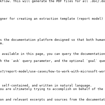
kflow. This will generate the PDF files for all .doc/.do
gner for creating an extraction template (report model) 
s the documentation platform designed so that both human
m.

 available in this page, you can query the documentation
h the `ask` query parameter, and the optional `goal` que
v7/report-model/use-cases/how-to-work-with-microsoft-wor
 self-contained, and written in natural language.

ou are ultimately trying to accomplish on behalf of the 
on and relevant excerpts and sources from the documentat