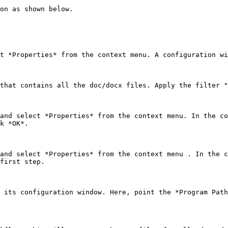
on as shown below.

t *Properties* from the context menu. A configuration wi
that contains all the doc/docx files. Apply the filter "
and select *Properties* from the context menu. In the co
k *OK*.

and select *Properties* from the context menu . In the c
first step.

 its configuration window. Here, point the *Program Path