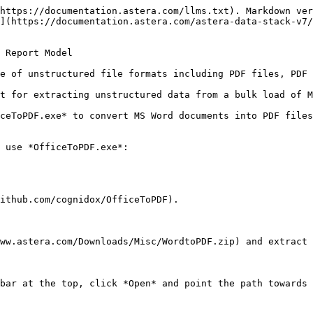
https://documentation.astera.com/llms.txt). Markdown ver
](https://documentation.astera.com/astera-data-stack-v7/
 Report Model

e of unstructured file formats including PDF files, PDF 
t for extracting unstructured data from a bulk load of M
ceToPDF.exe* to convert MS Word documents into PDF files
 use *OfficeToPDF.exe*:

ithub.com/cognidox/OfficeToPDF).

ww.astera.com/Downloads/Misc/WordtoPDF.zip) and extract 
bar at the top, click *Open* and point the path towards 