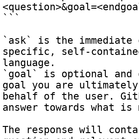
<question>&goal=<endgoal
```

`ask` is the immediate 
specific, self-containe
language.

`goal` is optional and 
goal you are ultimately
behalf of the user. Git
answer towards what is 
The response will conta