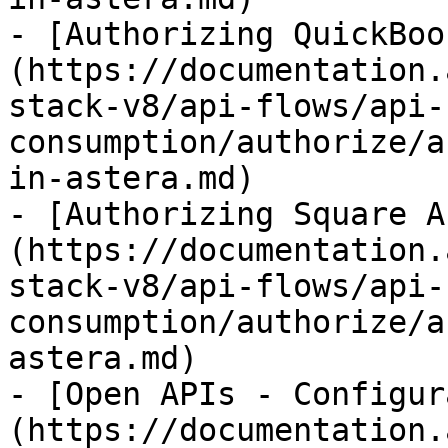
- [Authorizing QuickBoo
(https://documentation.
stack-v8/api-flows/api-
consumption/authorize/a
in-astera.md)

- [Authorizing Square A
(https://documentation.
stack-v8/api-flows/api-
consumption/authorize/a
astera.md)

- [Open APIs - Configur
(https://documentation.