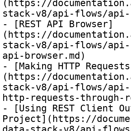
(https://documentation.
stack-v8/api-flows/api-
- [REST API Browser]
(https://documentation.
stack-v8/api-flows/api-
api-browser.md)

- [Making HTTP Requests
(https://documentation.
stack-v8/api-flows/api-
http-requests-through-r
- [Using REST Client Ou
Project](https://docume
data-stack-v8/api-flows