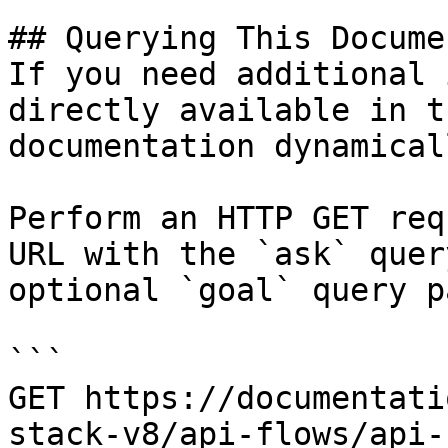
## Querying This Docume
If you need additional 
directly available in t
documentation dynamical
Perform an HTTP GET req
URL with the `ask` quer
optional `goal` query p
```

GET https://documentati
stack-v8/api-flows/api-