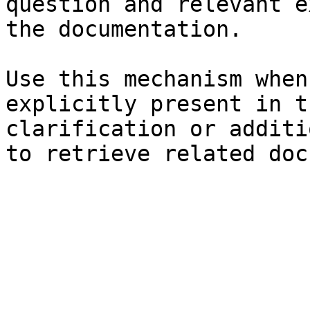
question and relevant e
the documentation.

Use this mechanism when
explicitly present in t
clarification or additi