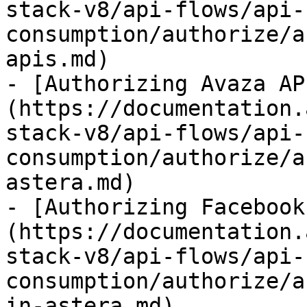
stack-v8/api-flows/api-
consumption/authorize/a
apis.md)

- [Authorizing Avaza AP
(https://documentation.
stack-v8/api-flows/api-
consumption/authorize/a
astera.md)

- [Authorizing Facebook
(https://documentation.
stack-v8/api-flows/api-
consumption/authorize/a
in-astera.md)
