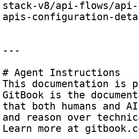
stack-v8/api-flows/api-
apis-configuration-deta
---

# Agent Instructions

This documentation is p
GitBook is the document
that both humans and AI
and reason over technic
Learn more at gitbook.co