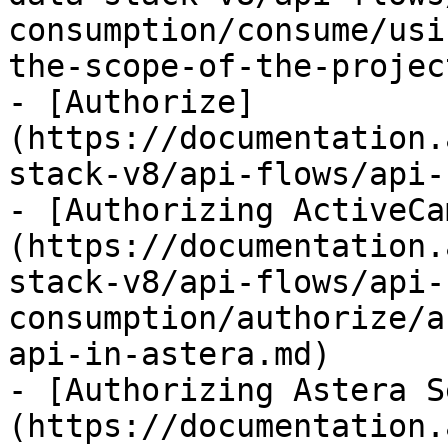
consumption/consume/usi
the-scope-of-the-projec
- [Authorize]
(https://documentation.
stack-v8/api-flows/api-
- [Authorizing ActiveCa
(https://documentation.
stack-v8/api-flows/api-
consumption/authorize/a
api-in-astera.md)

- [Authorizing Astera S
(https://documentation.