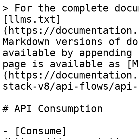
> For the complete docu
[llms.txt]
(https://documentation.
Markdown versions of do
available by appending 
page is available as [M
(https://documentation.
stack-v8/api-flows/api-
# API Consumption

- [Consume]