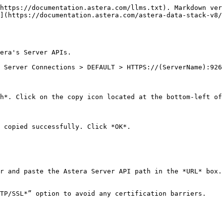
https://documentation.astera.com/llms.txt). Markdown ver
](https://documentation.astera.com/astera-data-stack-v8/
era's Server APIs.

 Server Connections > DEFAULT > HTTPS://(ServerName):926
h*. Click on the copy icon located at the bottom-left of
 copied successfully. Click *OK*.

r and paste the Astera Server API path in the *URL* box.
TP/SSL*” option to avoid any certification barriers.
