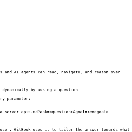
s and AI agents can read, navigate, and reason over 
 dynamically by asking a question.

ry parameter:

a-server-apis.md?ask=<question>&goal=<endgoal>

user. GitBook uses it to tailor the answer towards what 