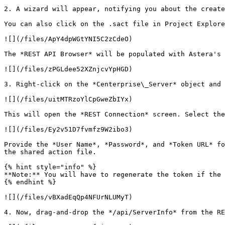
2. A wizard will appear, notifying you about the create
You can also click on the .sact file in Project Explore
![](/files/ApY4dpWGtYNI5C2zCdeO)

The *REST API Browser* will be populated with Astera's 
![](/files/zPGLdee52XZnjcvYpHGD)

3. Right-click on the *Centerprise\_Server* object and 
![](/files/uitMTRzoYlCpGweZbIYx)

This will open the *REST Connection* screen. Select the
![](/files/Ey2v51D7fvmfz9W2ibo3)

Provide the *User Name*, *Password*, and *Token URL* fo
the shared action file.

{% hint style="info" %}

**Note:** You will have to regenerate the token if the 
{% endhint %}

![](/files/vBXadEqQp4NFUrNLUMyT)

4. Now, drag-and-drop the */api/ServerInfo* from the RE