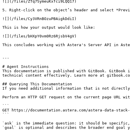
![](/files/ZTq7SymeuKxfci9LQQ17)

5. Right-click on the object’s header and select *Previ
![](/files/Cy3VRnBOzuPBAigkDdiI)

This is how your output would look like:

![](/files/bHXpY0vm0Rz6RjsbV4gV)

This concludes working with Astera's Server API in Aste
---

# Agent Instructions

This documentation is published with GitBook. GitBook i
technical content effectively. Learn more at gitbook.co
## Querying This Documentation

If you need additional information that is not directly
Perform an HTTP GET request on the current page URL wit
```

GET https://documentation.astera.com/astera-data-stack-
```

`ask` is the immediate question: it should be specific,
`goal` is optional and describes the broader end goal y