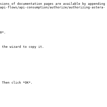
sions of documentation pages are available by appending 
api-flows/api-consumption/authorize/authorizing-astera-
0*.

 the wizard to copy it.

 Then click *OK*.
