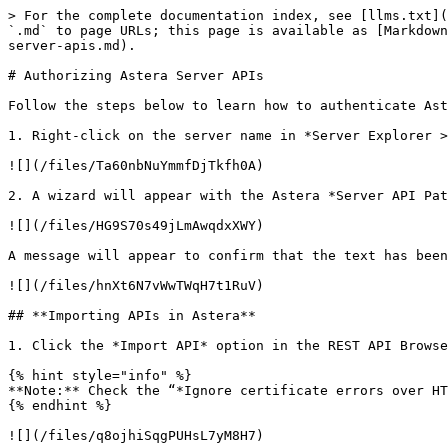
> For the complete documentation index, see [llms.txt](
`.md` to page URLs; this page is available as [Markdown
server-apis.md).

# Authorizing Astera Server APIs

Follow the steps below to learn how to authenticate Ast
1. Right-click on the server name in *Server Explorer >
![](/files/Ta60nbNuYmmfDjTkfh0A)

2. A wizard will appear with the Astera *Server API Pat
![](/files/HG9S70s49jLmAwqdxXWY)

A message will appear to confirm that the text has been
![](/files/hnXt6N7vWwTWqH7t1RuV)

## **Importing APIs in Astera**

1. Click the *Import API* option in the REST API Browse
{% hint style="info" %}

**Note:** Check the “*Ignore certificate errors over HT
{% endhint %}

![](/files/q8ojhiSqgPUHsL7yM8H7)
