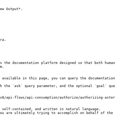
ew Output*.

ra.

s the documentation platform designed so that both human
m.

 available in this page, you can query the documentation
h the `ask` query parameter, and the optional `goal` que
v8/api-flows/api-consumption/authorize/authorizing-aster
 self-contained, and written in natural language.

ou are ultimately trying to accomplish on behalf of the 