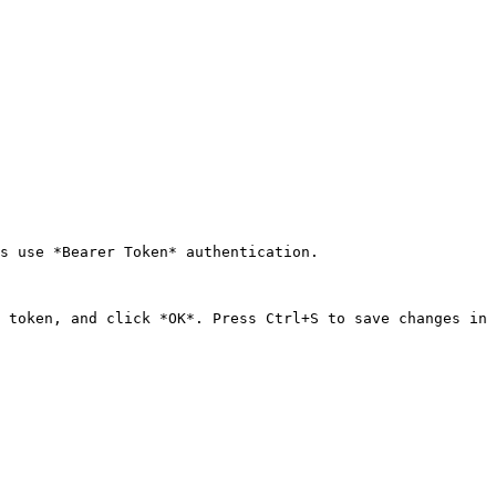
s use *Bearer Token* authentication.

 token, and click *OK*. Press Ctrl+S to save changes in 