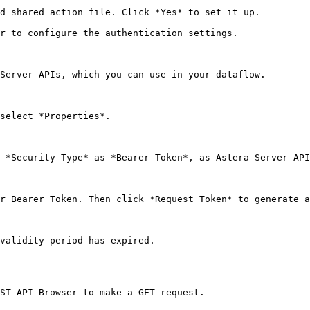
d shared action file. Click *Yes* to set it up.

r to configure the authentication settings.

Server APIs, which you can use in your dataflow.

select *Properties*.

 *Security Type* as *Bearer Token*, as Astera Server API
r Bearer Token. Then click *Request Token* to generate a
validity period has expired.

ST API Browser to make a GET request.
