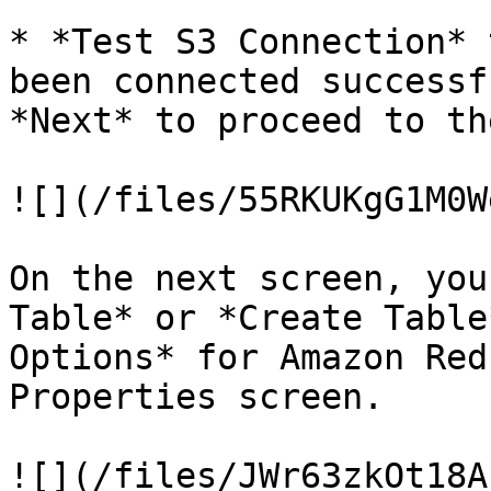
* *Test S3 Connection* 
been connected successf
*Next* to proceed to th
![](/files/55RKUKgG1M0W
On the next screen, you
Table* or *Create Table
Options* for Amazon Red
Properties screen.

![](/files/JWr63zkOt18A