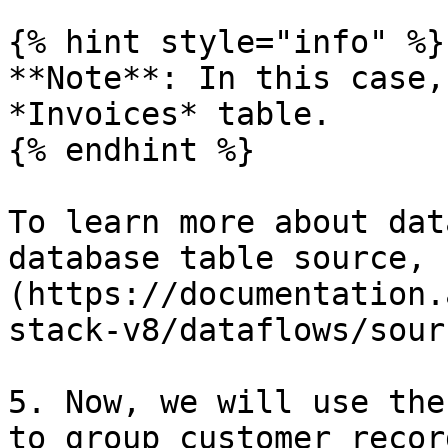
{% hint style="info" %}

**Note**: In this case,
*Invoices* table.

{% endhint %}

To learn more about dat
database table source, 
(https://documentation.
stack-v8/dataflows/sour
5. Now, we will use the
to group customer recor