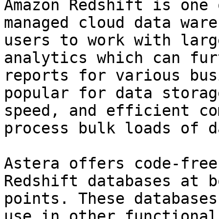
Amazon Redshift is one 
managed cloud data ware
users to work with larg
analytics which can fur
reports for various bus
popular for data storag
speed, and efficient co
process bulk loads of da
Astera offers code-free
Redshift databases at b
points. These databases
use in other functional