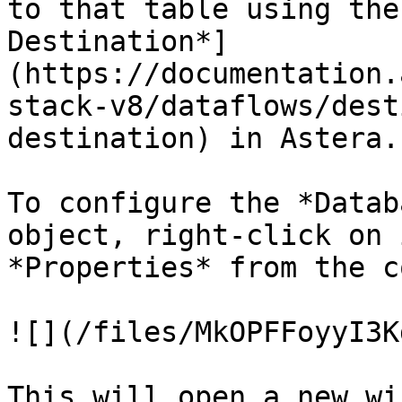
to that table using the
Destination*]
(https://documentation.
stack-v8/dataflows/dest
destination) in Astera.

To configure the *Datab
object, right-click on 
*Properties* from the c
![](/files/MkOPFFoyyI3K
This will open a new wi