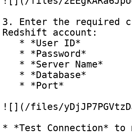
![](/files/2EEgkARa6JpU
3. Enter the required c
Redshift account:

   * *User ID*

   * *Password*

   * *Server Name*

   * *Database*

   * *Port*

![](/files/yDjJP7PGVtzD
* *Test Connection* to 