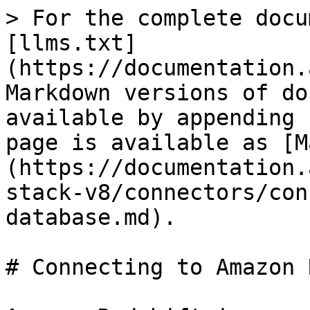
> For the complete docu
[llms.txt]
(https://documentation.
Markdown versions of do
available by appending 
page is available as [M
(https://documentation.
stack-v8/connectors/con
database.md).

# Connecting to Amazon 