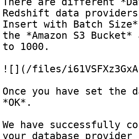
There are different *Da
Redshift data providers
Insert with Batch Size*
the *Amazon S3 Bucket* 
to 1000.

![](/files/i61VSFXz3GxA
Once you have set the d
*OK*.

We have successfully co
your database provider 