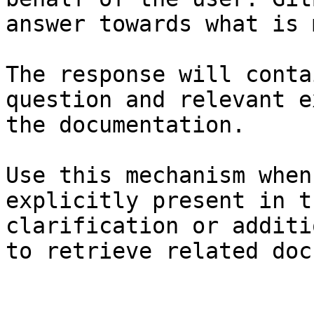
answer towards what is 
The response will conta
question and relevant e
the documentation.

Use this mechanism when
explicitly present in t
clarification or additi