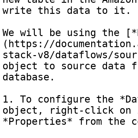
write this data to it.

We will be using the [*
(https://documentation.
stack-v8/dataflows/sour
object to source data f
database.

1. To configure the *Da
object, right-click on 
*Properties* from the c