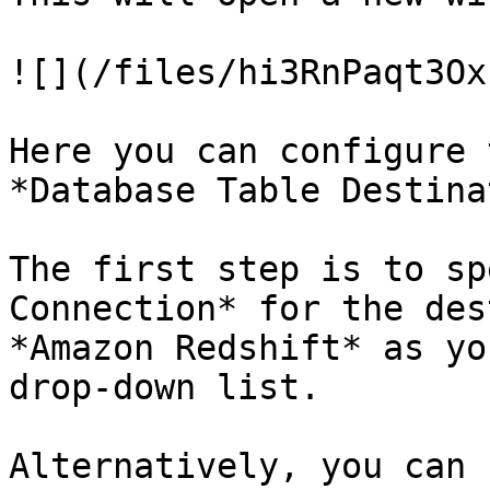
![](/files/hi3RnPaqt3Ox
Here you can configure 
*Database Table Destina
The first step is to sp
Connection* for the des
*Amazon Redshift* as yo
drop-down list.

Alternatively, you can 