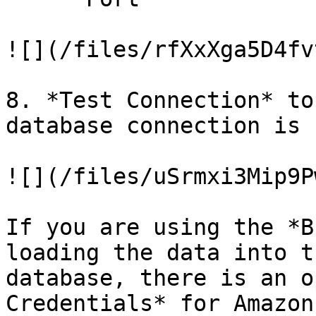
![](/files/rfXxXga5D4fv
8. *Test Connection* to
database connection is 
![](/files/uSrmxi3Mip9P
If you are using the *B
loading the data into t
database, there is an o
Credentials* for Amazon