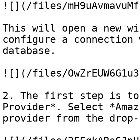
![](/files/mH9uAvmavuMf
This will open a new wi
configure a connection 
database.

![](/files/OwZrEUW6G1u3
2. The first step is to
Provider*. Select *Amaz
provider from the drop-