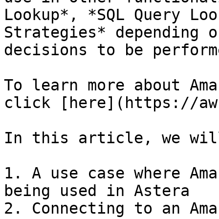
Lookup*, *SQL Query Loo
Strategies* depending o
decisions to be performe
To learn more about Ama
click [here](https://aw
In this article, we wil
1. A use case where Ama
being used in Astera

2. Connecting to an Ama