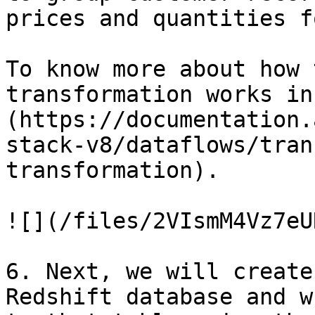
prices and quantities f
To know more about how 
transformation works in
(https://documentation.
stack-v8/dataflows/tran
transformation).

![](/files/2VIsmM4Vz7eU
6. Next, we will create
Redshift database and w