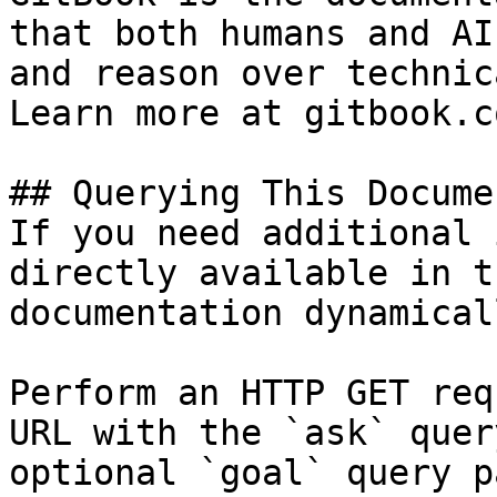
that both humans and AI
and reason over technic
Learn more at gitbook.co
## Querying This Docume
If you need additional 
directly available in t
documentation dynamical
Perform an HTTP GET req
URL with the `ask` quer
optional `goal` query p