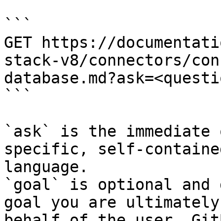
```

GET https://documentati
stack-v8/connectors/con
database.md?ask=<questi
```

`ask` is the immediate 
specific, self-containe
language.

`goal` is optional and 
goal you are ultimately
behalf of the user. Git