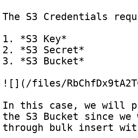
The S3 Credentials requi
1. *S3 Key*

2. *S3 Secret*

3. *S3 Bucket*

![](/files/RbChfDx9tA2T
In this case, we will p
the S3 Bucket since we 
through bulk insert wit