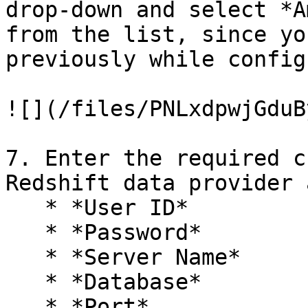
drop-down and select *A
from the list, since yo
previously while config
![](/files/PNLxdpwjGduB
7. Enter the required c
Redshift data provider 
   * *User ID*

   * *Password*

   * *Server Name*

   * *Database*

   * *Port*
