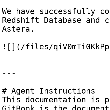
We have successfully co
Redshift Database and c
Astera.

![](/files/qiV0mTi0KkPp
---

# Agent Instructions

This documentation is p
GitBook is the document