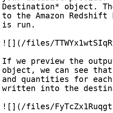
Destination* object. Th
to the Amazon Redshift 
is run.

![](/files/TTWYx1wtSIqR
If we preview the outpu
object, we can see that
and quantities for each
written into the destin
![](/files/FyTcZx1Ruqgt