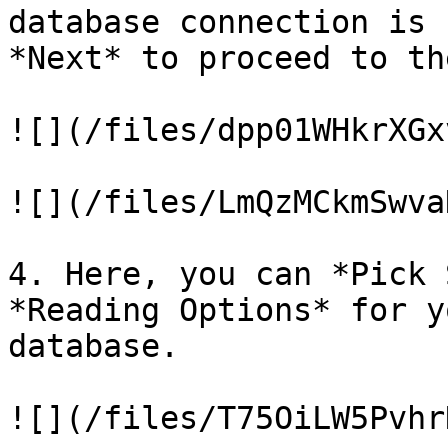
database connection is 
*Next* to proceed to th
![](/files/dpp01WHkrXGx
![](/files/LmQzMCkmSwva
4. Here, you can *Pick 
*Reading Options* for y
database.

![](/files/T75OiLW5Pvhr