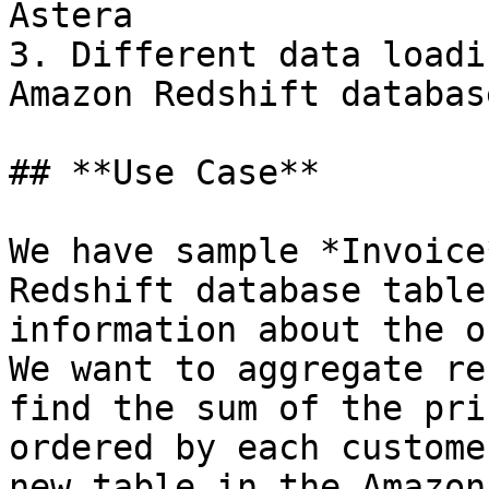
Astera

3. Different data loadi
Amazon Redshift databas
## **Use Case**

We have sample *Invoice
Redshift database table
information about the o
We want to aggregate re
find the sum of the pri
ordered by each custome
new table in the Amazon