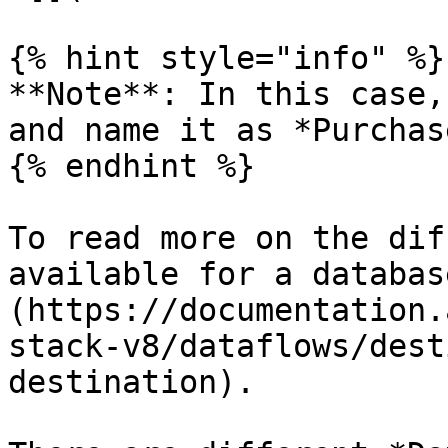
{% hint style="info" %}

**Note**: In this case,
and name it as *Purchas
{% endhint %}

To read more on the dif
available for a databas
(https://documentation.
stack-v8/dataflows/dest
destination).
