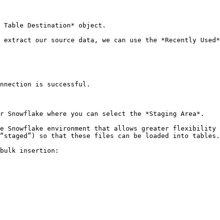
 Table Destination* object.

 extract our source data, we can use the *Recently Used*
nnection is successful.

r Snowflake where you can select the *Staging Area*.

e Snowflake environment that allows greater flexibility 
“staged”) so that these files can be loaded into tables.

bulk insertion:
