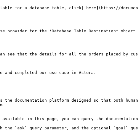
lable for a database table, click[ here](https://documen
se provider for the *Database Table Destination* object.
an see that the details for all the orders placed by cus
e and completed our use case in Astera.

s the documentation platform designed so that both human
m.

 available in this page, you can query the documentation
h the `ask` query parameter, and the optional `goal` que