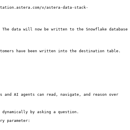
tation.astera.com/v/astera-data-stack-
 The data will now be written to the Snowflake database 
tomers have been written into the destination table.

s and AI agents can read, navigate, and reason over 
 dynamically by asking a question.

ry parameter:
