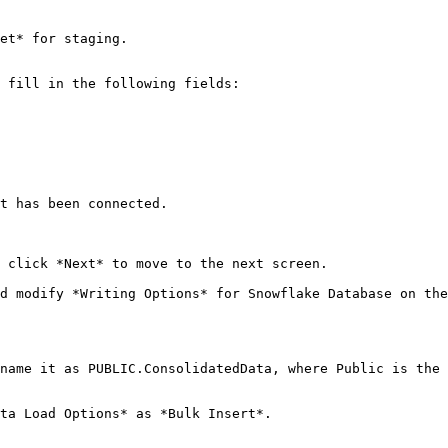
et* for staging.

 fill in the following fields:

t has been connected.

 click *Next* to move to the next screen.

d modify *Writing Options* for Snowflake Database on the
name it as PUBLIC.ConsolidatedData, where Public is the 
ta Load Options* as *Bulk Insert*.
