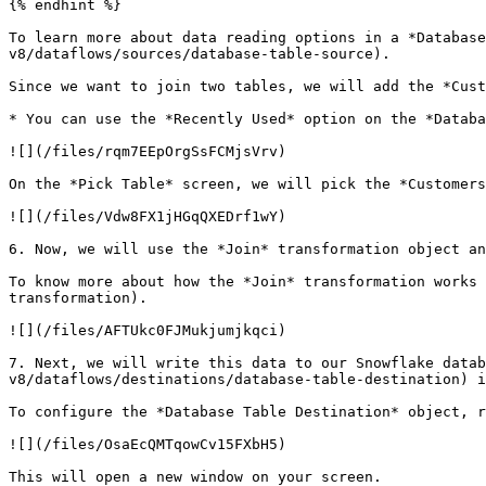
{% endhint %}

To learn more about data reading options in a *Database
v8/dataflows/sources/database-table-source).

Since we want to join two tables, we will add the *Cust
* You can use the *Recently Used* option on the *Databa
![](/files/rqm7EEpOrgSsFCMjsVrv)

On the *Pick Table* screen, we will pick the *Customers
![](/files/Vdw8FX1jHGqQXEDrf1wY)

6. Now, we will use the *Join* transformation object an
To know more about how the *Join* transformation works 
transformation).

![](/files/AFTUkc0FJMukjumjkqci)

7. Next, we will write this data to our Snowflake datab
v8/dataflows/destinations/database-table-destination) i
To configure the *Database Table Destination* object, r
![](/files/OsaEcQMTqowCv15FXbH5)

This will open a new window on your screen.
