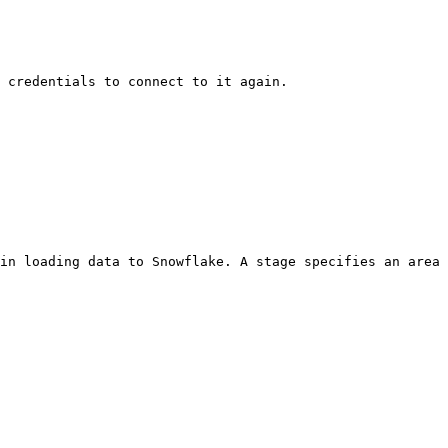
 credentials to connect to it again.

in loading data to Snowflake. A stage specifies an area 