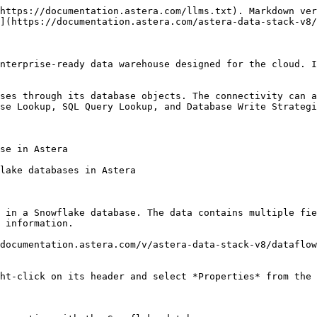
https://documentation.astera.com/llms.txt). Markdown ver
](https://documentation.astera.com/astera-data-stack-v8/
nterprise-ready data warehouse designed for the cloud. I
ses through its database objects. The connectivity can a
se Lookup, SQL Query Lookup, and Database Write Strategi
se in Astera

lake databases in Astera

 in a Snowflake database. The data contains multiple fie
 information.

documentation.astera.com/v/astera-data-stack-v8/dataflow
ht-click on its header and select *Properties* from the 