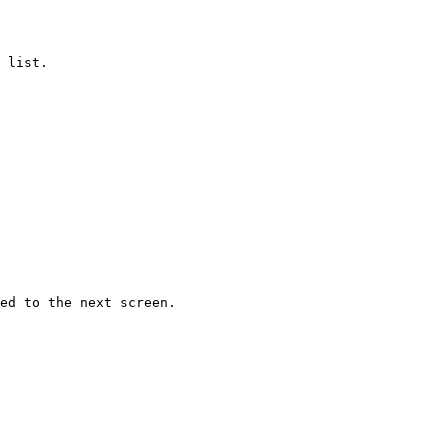
 list.

ed to the next screen.
