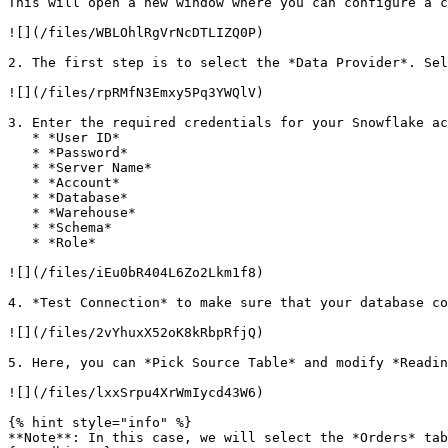
This will open a new window where you can configure a c
![](/files/WBLOhlRgVrNcDTLIZQ0P)

2. The first step is to select the *Data Provider*. Sel
![](/files/rpRMfN3Emxy5Pq3YWQlV)

3. Enter the required credentials for your Snowflake ac
   * *User ID*

   * *Password*

   * *Server Name*

   * *Account*

   * *Database*

   * *Warehouse*

   * *Schema*

   * *Role*

![](/files/iEu0bR404L6Zo2Lkm1f8)

4. *Test Connection* to make sure that your database co
![](/files/2vYhuxX52oK8kRbpRfjQ)

5. Here, you can *Pick Source Table* and modify *Readin
![](/files/lxxSrpu4XrWmIycd43W6)

{% hint style="info" %}

**Note**: In this case, we will select the *Orders* tab