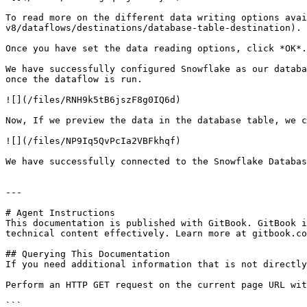
To read more on the different data writing options avai
v8/dataflows/destinations/database-table-destination).

Once you have set the data reading options, click *OK*.

We have successfully configured Snowflake as our databa
once the dataflow is run.

![](/files/RNH9k5tB6jszF8g0IQ6d)

Now, If we preview the data in the database table, we c
![](/files/NP9Iq5QvPcIa2VBFkhqf)

We have successfully connected to the Snowflake Databas
---

# Agent Instructions

This documentation is published with GitBook. GitBook i
technical content effectively. Learn more at gitbook.co
## Querying This Documentation

If you need additional information that is not directly
Perform an HTTP GET request on the current page URL wit
```
