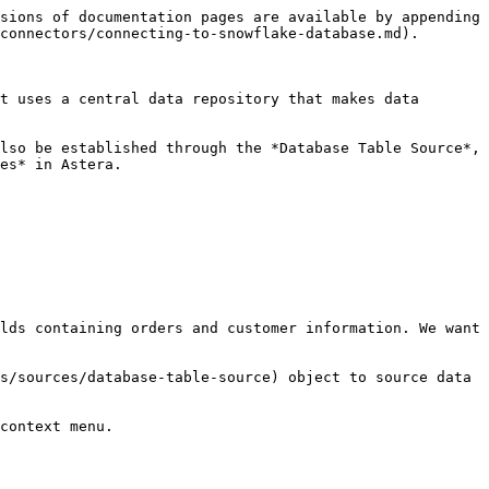
sions of documentation pages are available by appending 
connectors/connecting-to-snowflake-database.md).

t uses a central data repository that makes data 
lso be established through the *Database Table Source*, 
es* in Astera.

lds containing orders and customer information. We want 
s/sources/database-table-source) object to source data 
context menu.
