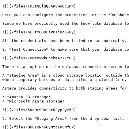
![](/files/FHZtNLlQQOAPVwu0cwnN)

Here you can configure the properties for the *Database
Since we have previously used the Snowflake database to
![](/files/nL3tx6DBFiPOTjnc1wuy)

All the credentials have been filled in automatically.

8. *Test Connection* to make sure that your database co
![](/files/IBWe8VwkCpehK4271YED)

There is an option on the database connection screen fo
A *staging Area* is a cloud storage location outside th
where temporary batches of data files are stored (i.e. 
Astera provides connectivity to both staging areas for 
* *Amazon S3 storage*

* *Microsoft Azure storage*

![](/files/5DqOr9QotprD3yp2yz5Q)

9. Select the *Staging Area* from the drop-down list.

![](/files/QH8IcNn6GyNtcIPSNfEP)
