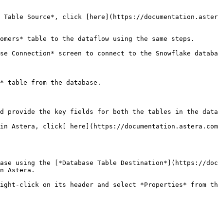
 Table Source*, click [here](https://documentation.aster
omers* table to the dataflow using the same steps.

se Connection* screen to connect to the Snowflake databa
* table from the database.

d provide the key fields for both the tables in the data
in Astera, click[ here](https://documentation.astera.com
ase using the [*Database Table Destination*](https://doc
n Astera.

ight-click on its header and select *Properties* from th