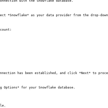
onnection with the Snowflake database.

ect *Snowflake* as your data provider from the drop-down
count:

nnection has been established, and click *Next* to proce
g Options* for your Snowflake database.

le.
