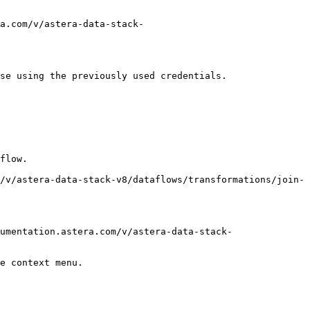
a.com/v/astera-data-stack-
se using the previously used credentials.

flow.

/v/astera-data-stack-v8/dataflows/transformations/join-
umentation.astera.com/v/astera-data-stack-
e context menu.
