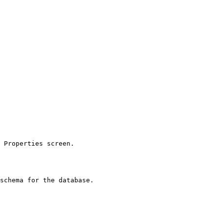
 Properties screen.

schema for the database.
