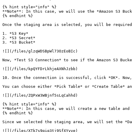
{% hint style="info" %}

**Note**: In this case, we will use the *Amazon S3 Buck
{% endhint %}

Once the staging area is selected, you will be required
1. *S3 Key*

2. *S3 Secret*

3. *S3 Bucket*

![](/files/glzqWDSBpWl73OzEoBIc)

Now, *Test S3 Connection* to see if the Amazon S3 Bucke
![](/files/kpQYFDrLkhjeAXNhJzbb)

10. Once the connection is successful, click *OK*. Now,
You can choose either *Pick Table* or *Create Table* an
![](/files/ZQPxW3WBjnf5sLqCahhd)

{% hint style="info" %}

**Note**: In this case, we will create a new table and 
{% endhint %}

Since we selected the staging area, we will set the *Da
![](/files/XTk7s9giq3tj9SfXYyve)
