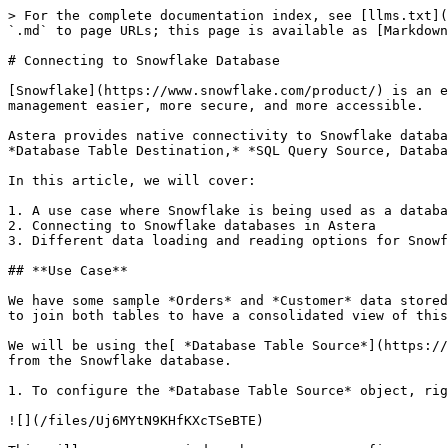
> For the complete documentation index, see [llms.txt](
`.md` to page URLs; this page is available as [Markdown
# Connecting to Snowflake Database

[Snowflake](https://www.snowflake.com/product/) is an e
management easier, more secure, and more accessible.

Astera provides native connectivity to Snowflake databa
*Database Table Destination,* *SQL Query Source, Databa
In this article, we will cover:

1. A use case where Snowflake is being used as a databa
2. Connecting to Snowflake databases in Astera

3. Different data loading and reading options for Snowf
## **Use Case**

We have some sample *Orders* and *Customer* data stored
to join both tables to have a consolidated view of this
We will be using the[ *Database Table Source*](https://
from the Snowflake database.

1. To configure the *Database Table Source* object, rig
![](/files/Uj6MYtN9KHfKXcTSeBTE)
