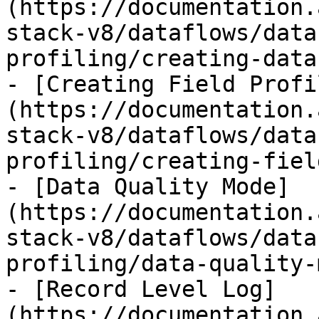
(https://documentation.
stack-v8/dataflows/data
profiling/creating-data
- [Creating Field Profi
(https://documentation.
stack-v8/dataflows/data
profiling/creating-fiel
- [Data Quality Mode]
(https://documentation.
stack-v8/dataflows/data
profiling/data-quality-
- [Record Level Log]
(https://documentation.