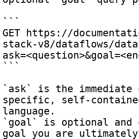
```

GET https://documentati
stack-v8/dataflows/data
ask=<question>&goal=<en
```

`ask` is the immediate 
specific, self-containe
language.

`goal` is optional and 
goal you are ultimately