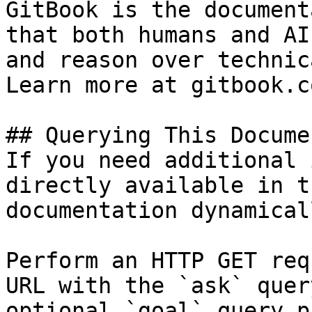
GitBook is the document
that both humans and AI
and reason over technic
Learn more at gitbook.co
## Querying This Docume
If you need additional 
directly available in t
documentation dynamical
Perform an HTTP GET req
URL with the `ask` quer
optional `goal` query p