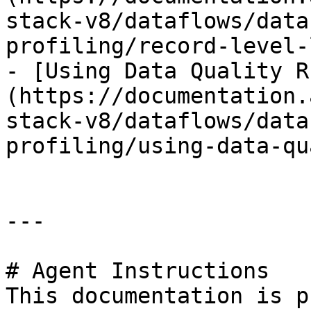
stack-v8/dataflows/data
profiling/record-level-
- [Using Data Quality R
(https://documentation.
stack-v8/dataflows/data
profiling/using-data-qu
---

# Agent Instructions

This documentation is p