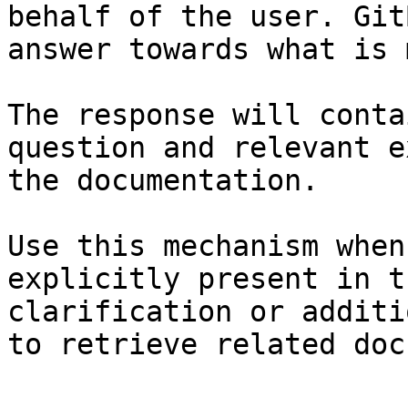
behalf of the user. Git
answer towards what is 
The response will conta
question and relevant e
the documentation.

Use this mechanism when
explicitly present in t
clarification or additi