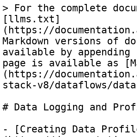
> For the complete docu
[llms.txt]
(https://documentation.
Markdown versions of do
available by appending 
page is available as [M
(https://documentation.
stack-v8/dataflows/data
# Data Logging and Prof
- [Creating Data Profil