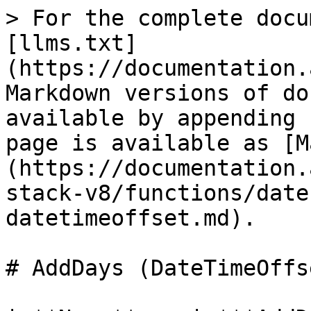
> For the complete docu
[llms.txt]
(https://documentation.
Markdown versions of do
available by appending 
page is available as [M
(https://documentation.
stack-v8/functions/date
datetimeoffset.md).

# AddDays (DateTimeOffse