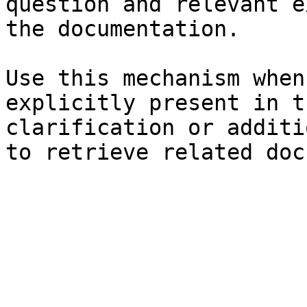
question and relevant e
the documentation.

Use this mechanism when
explicitly present in t
clarification or additi