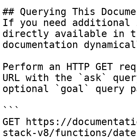
## Querying This Docume
If you need additional 
directly available in t
documentation dynamical
Perform an HTTP GET req
URL with the `ask` quer
optional `goal` query p
```

GET https://documentati
stack-v8/functions/date