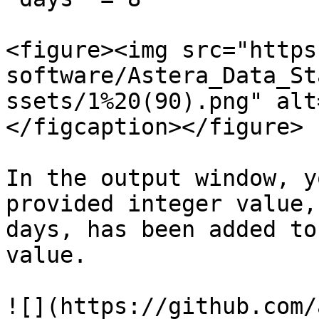
<figure><img src="https
software/Astera_Data_St
ssets/1%20(90).png" alt
</figcaption></figure>

In the output window, y
provided integer value,
days, has been added to
value.

![](https://github.com/