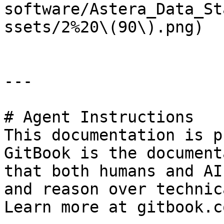
software/Astera_Data_St
ssets/2%20\(90\).png)

---

# Agent Instructions

This documentation is p
GitBook is the document
that both humans and AI
and reason over technic
Learn more at gitbook.co