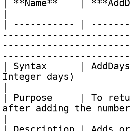
| **Name**    | ***AddDays with Offset***                                                            
|

| ----------- | -------
-----------------------
-----------------------
-----------------------
| Syntax      | AddDays
Integer days)                                                                                                                    
|

| Purpose     | To retu
after adding the number of days.                                                                
|

| Description | Adds or