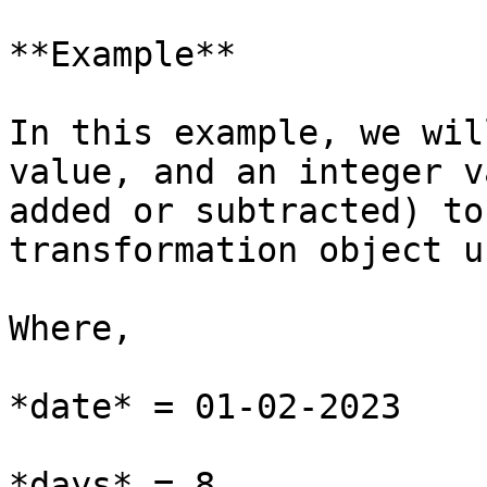
**Example**

In this example, we wil
value, and an integer v
added or subtracted) to
transformation object u
Where,

*date* = 01-02-2023

*days* = 8
