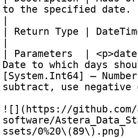
to the specified date.                                                                                                            
|

| Return Type | DateTimeOffset                                                                                                            
|

| Parameters  | <p>date
Date to which days shou
[System.Int64] – Number
subtract, use negative 
![](https://github.com/
software/Astera_Data_St
ssets/0%20\(89\).png)
