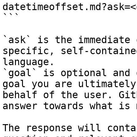
datetimeoffset.md?ask=<
```

`ask` is the immediate 
specific, self-containe
language.

`goal` is optional and 
goal you are ultimately
behalf of the user. Git
answer towards what is 
The response will conta