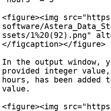
<figure><img src="https
software/Astera_Data_St
ssets/1%20(92).png" alt
</figcaption></figure>

In the output window, y
provided integer value,
hours, has been added t
value.

<figure><img src="https