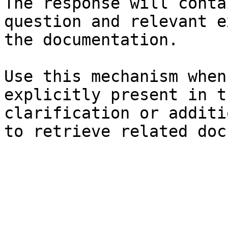
The response will conta
question and relevant e
the documentation.

Use this mechanism when
explicitly present in t
clarification or additi