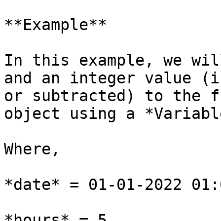
**Example**

In this example, we wil
and an integer value (i
or subtracted) to the f
object using a *Variabl
Where,

*date* = 01-01-2022 01:
*hours* = 5
