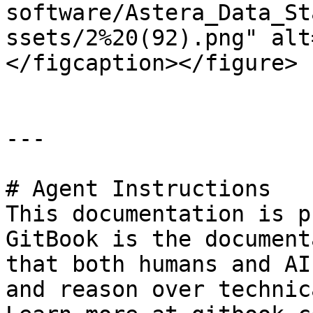
software/Astera_Data_St
ssets/2%20(92).png" alt
</figcaption></figure>

---

# Agent Instructions

This documentation is p
GitBook is the document
that both humans and AI
and reason over technic