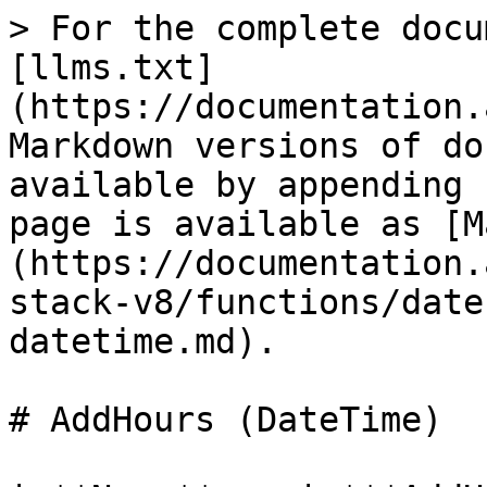
> For the complete docu
[llms.txt]
(https://documentation.
Markdown versions of do
available by appending 
page is available as [M
(https://documentation.
stack-v8/functions/date
datetime.md).

# AddHours (DateTime)
