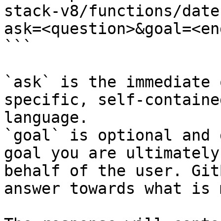
stack-v8/functions/date
ask=<question>&goal=<en
```

`ask` is the immediate 
specific, self-containe
language.

`goal` is optional and 
goal you are ultimately
behalf of the user. Git
answer towards what is 