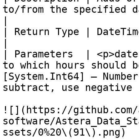
to/from the specified datetime value.                                          
|

| Return Type | DateTime                                                                                                                                                  
|

| Parameters  | <p>date
to which hours should b
[System.Int64] – Number
subtract, use negative 
![](https://github.com/
software/Astera_Data_St
ssets/0%20\(91\).png)
