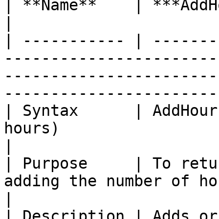
| **Name**    | ***AddHours***                                                                                                          
|

| ----------- | -------
-----------------------
-----------------------
-----------------------
| Syntax      | AddHour
hours)                                                                                                                              
|

| Purpose     | To retu
adding the number of hours.                                                                                 
|

| Description | Adds or