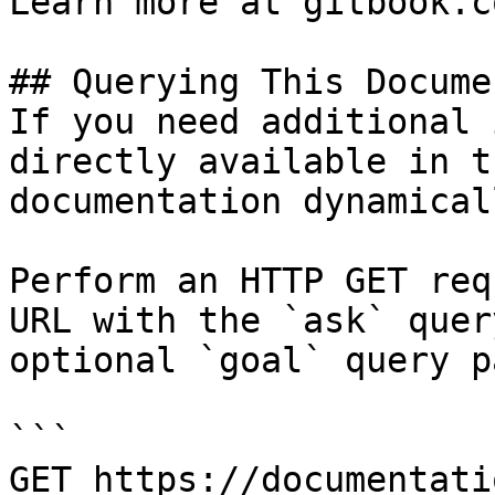
Learn more at gitbook.co
## Querying This Docume
If you need additional 
directly available in t
documentation dynamical
Perform an HTTP GET req
URL with the `ask` quer
optional `goal` query p
```

GET https://documentati