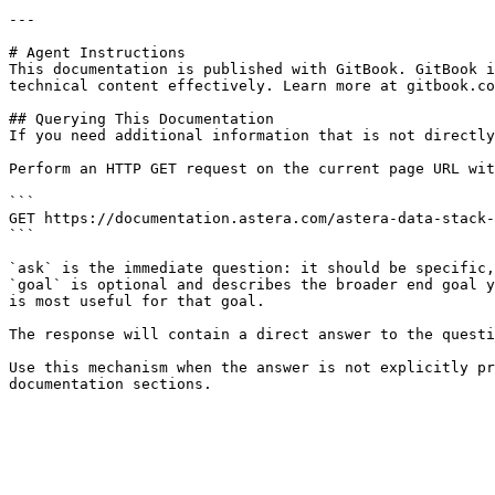
---

# Agent Instructions

This documentation is published with GitBook. GitBook i
technical content effectively. Learn more at gitbook.co
## Querying This Documentation

If you need additional information that is not directly
Perform an HTTP GET request on the current page URL wit
```

GET https://documentation.astera.com/astera-data-stack-
```

`ask` is the immediate question: it should be specific,
`goal` is optional and describes the broader end goal y
is most useful for that goal.

The response will contain a direct answer to the questi
Use this mechanism when the answer is not explicitly pr