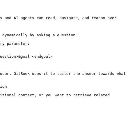
s and AI agents can read, navigate, and reason over 
 dynamically by asking a question.

ry parameter:

uestion>&goal=<endgoal>

user. GitBook uses it to tailor the answer towards what 
ion.

itional context, or you want to retrieve related 