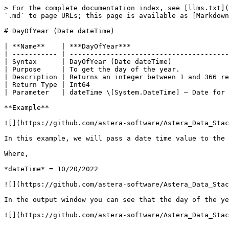
> For the complete documentation index, see [llms.txt](
`.md` to page URLs; this page is available as [Markdown
# DayOfYear (Date dateTime)

| **Name**    | ***DayOfYear***                        
| ----------- | ---------------------------------------
| Syntax      | DayOfYear (Date dateTime)              
| Purpose     | To get the day of the year.            
| Description | Returns an integer between 1 and 366 re
| Return Type | Int64                                  
| Parameter   | dateTime \[System.DateTime] – Date for 
**Example**

![](https://github.com/astera-software/Astera_Data_Stac
In this example, we will pass a date time value to the 
Where,

*dateTime* = 10/20/2022

![](https://github.com/astera-software/Astera_Data_Stac
In the output window you can see that the day of the ye
![](https://github.com/astera-software/Astera_Data_Stac