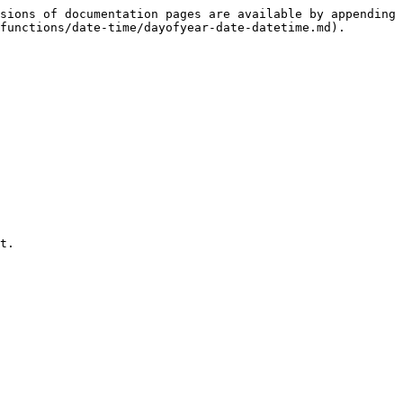
sions of documentation pages are available by appending 
functions/date-time/dayofyear-date-datetime.md).

t.
