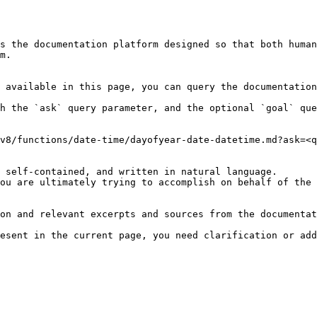
s the documentation platform designed so that both human
m.

 available in this page, you can query the documentation
h the `ask` query parameter, and the optional `goal` que
v8/functions/date-time/dayofyear-date-datetime.md?ask=<q
 self-contained, and written in natural language.

ou are ultimately trying to accomplish on behalf of the 
on and relevant excerpts and sources from the documentat
esent in the current page, you need clarification or add