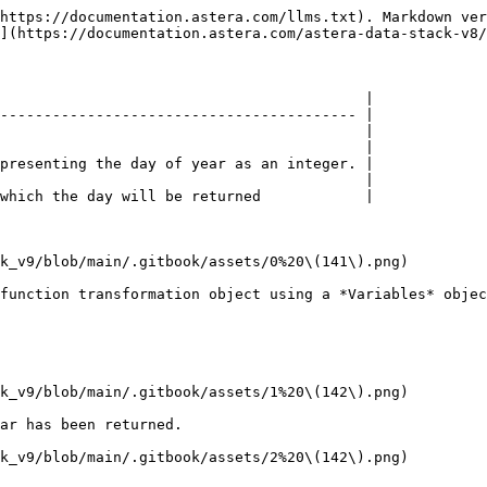
https://documentation.astera.com/llms.txt). Markdown ver
](https://documentation.astera.com/astera-data-stack-v8/
                                          |

----------------------------------------- |

                                          |

                                          |

presenting the day of year as an integer. |

                                          |

which the day will be returned            |

k_v9/blob/main/.gitbook/assets/0%20\(141\).png)

function transformation object using a *Variables* objec
k_v9/blob/main/.gitbook/assets/1%20\(142\).png)

ar has been returned.

k_v9/blob/main/.gitbook/assets/2%20\(142\).png)
