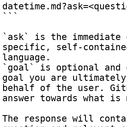
datetime.md?ask=<questi
```

`ask` is the immediate 
specific, self-containe
language.

`goal` is optional and 
goal you are ultimately
behalf of the user. Git
answer towards what is 
The response will conta