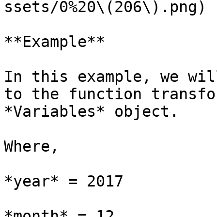
ssets/0%20\(206\).png)

**Example**

In this example, we wil
to the function transfo
*Variables* object.

Where,

*year* = 2017

*month* = 12
