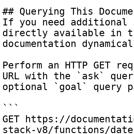
## Querying This Docume
If you need additional 
directly available in t
documentation dynamical
Perform an HTTP GET req
URL with the `ask` quer
optional `goal` query p
```

GET https://documentati
stack-v8/functions/date