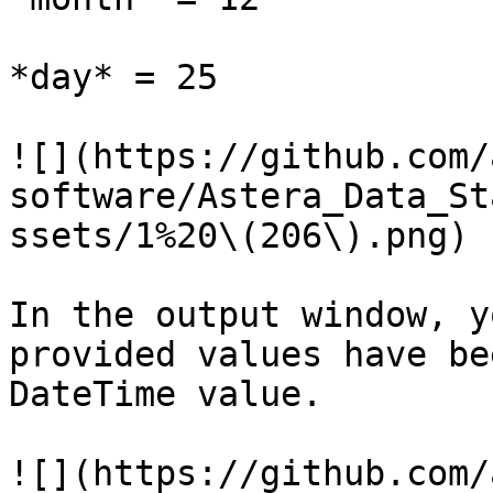
*day* = 25

![](https://github.com/
software/Astera_Data_St
ssets/1%20\(206\).png)

In the output window, y
provided values have be
DateTime value.

![](https://github.com/