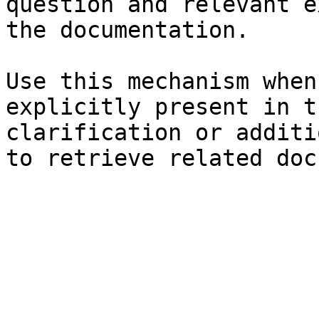
question and relevant e
the documentation.

Use this mechanism when
explicitly present in t
clarification or additi