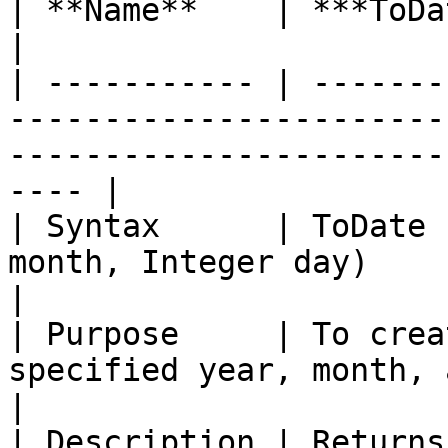
| **Name**    | ***ToDate***                                                                                                    
|

| ----------- | -------
-----------------------
-----------------------
---- |

| Syntax      | ToDate 
month, Integer day)                                                                                          
|

| Purpose     | To crea
specified year, month, and day.                                                    
|

| Description | Returns