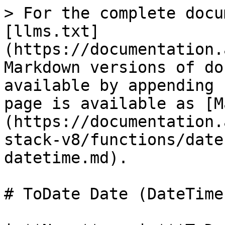
> For the complete docu
[llms.txt]
(https://documentation.
Markdown versions of do
available by appending 
page is available as [M
(https://documentation.
stack-v8/functions/date
datetime.md).

# ToDate Date (DateTime)