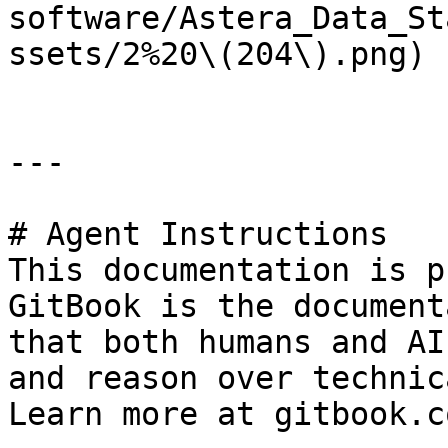
software/Astera_Data_St
ssets/2%20\(204\).png)

---

# Agent Instructions

This documentation is p
GitBook is the document
that both humans and AI
and reason over technic
Learn more at gitbook.co