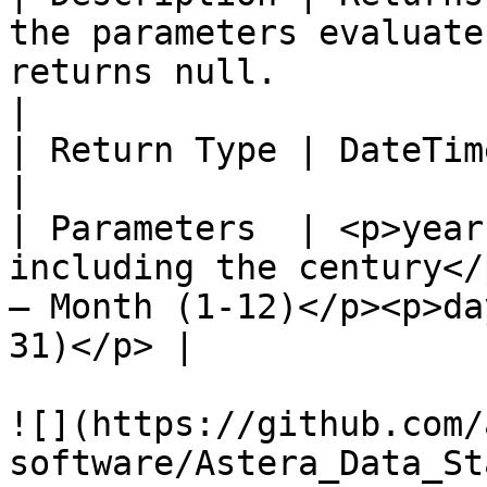
the parameters evaluate
returns null.                                         
|

| Return Type | DateTime                                                                                                                             
|

| Parameters  | <p>year
including the century</
– Month (1-12)</p><p>da
31)</p> |

![](https://github.com/
software/Astera_Data_St