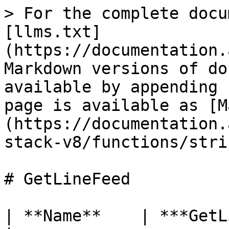
> For the complete docu
[llms.txt]
(https://documentation.
Markdown versions of do
available by appending 
page is available as [M
(https://documentation.
stack-v8/functions/stri
# GetLineFeed

| **Name**    | ***GetLineFeed***                       