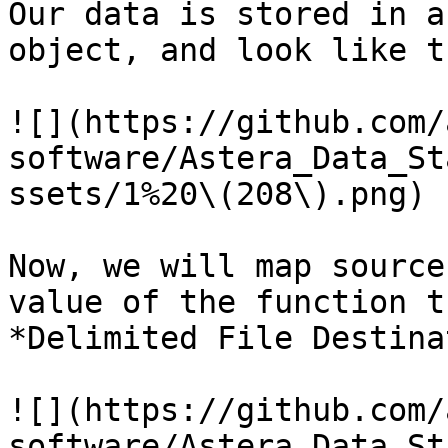
Our data is stored in a
object, and look like th
![](https://github.com/
software/Astera_Data_St
ssets/1%20\(208\).png)

Now, we will map source
value of the function t
*Delimited File Destina
![](https://github.com/
software/Astera_Data_St