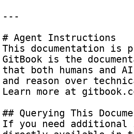
---

# Agent Instructions

This documentation is p
GitBook is the document
that both humans and AI
and reason over technic
Learn more at gitbook.co
## Querying This Docume
If you need additional 