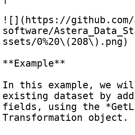
![](https://github.com/
software/Astera_Data_St
ssets/0%20\(208\).png)

**Example**

In this example, we wil
existing dataset by add
fields, using the *GetL
Transformation object.
