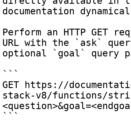
directly available in t
documentation dynamical
Perform an HTTP GET req
URL with the `ask` quer
optional `goal` query p
```

GET https://documentati
stack-v8/functions/stri
<question>&goal=<endgoal
```
