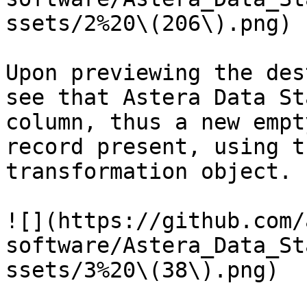
ssets/2%20\(206\).png)

Upon previewing the des
see that Astera Data St
column, thus a new empt
record present, using t
transformation object.

![](https://github.com/
software/Astera_Data_St
ssets/3%20\(38\).png)
