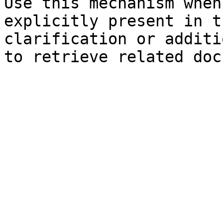
Use this mechanism when
explicitly present in t
clarification or additi