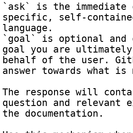
`ask` is the immediate 
specific, self-containe
language.

`goal` is optional and 
goal you are ultimately
behalf of the user. Git
answer towards what is 
The response will conta
question and relevant e
the documentation.
