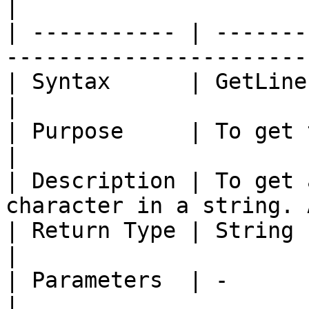
|

| ----------- | -------
-----------------------
| Syntax      | GetLineFeed ()                               
|

| Purpose     | To get the line feed ch
|

| Description | To get 
character in a string. 
| Return Type | String                                                          
|

| Parameters  | -                                                               
|
