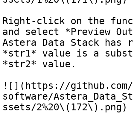
Right-click on the func
and select *Preview Out
Astera Data Stack has r
*str1* value is a subst
*str2* value.

![](https://github.com/
software/Astera_Data_St
ssets/2%20\(172\).png)
