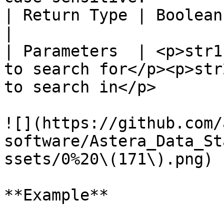
| Return Type | Boolean                                                                                                             
|

| Parameters  | <p>str1
to search for</p><p>str
to search in</p>       
![](https://github.com/
software/Astera_Data_St
ssets/0%20\(171\).png)

**Example**
