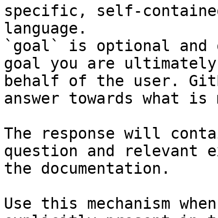
specific, self-containe
language.

`goal` is optional and 
goal you are ultimately
behalf of the user. Git
answer towards what is 
The response will conta
question and relevant e
the documentation.

Use this mechanism when