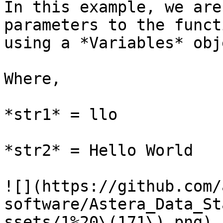
In this example, we are
parameters to the funct
using a *Variables* obje
Where,

*str1* = llo

*str2* = Hello World

![](https://github.com/
software/Astera_Data_St
ssets/1%20\(171\).png)
