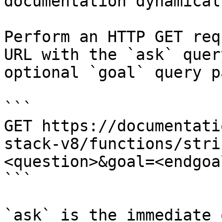
documentation dynamical
Perform an HTTP GET req
URL with the `ask` quer
optional `goal` query p
```

GET https://documentati
stack-v8/functions/stri
<question>&goal=<endgoal
```

`ask` is the immediate 