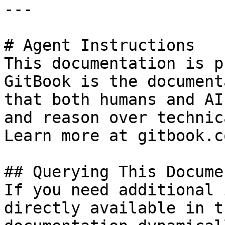
---

# Agent Instructions

This documentation is p
GitBook is the document
that both humans and AI
and reason over technic
Learn more at gitbook.co
## Querying This Docume
If you need additional 
directly available in t