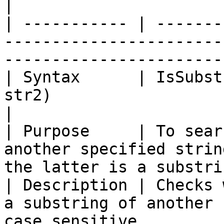
|

| ----------- | -------
-----------------------
-----------------------
| Syntax      | IsSubst
str2)                                                                            
|

| Purpose     | To sear
another specified strin
the latter is a substri
| Description | Checks 
a substring of another 
case sensitive.        