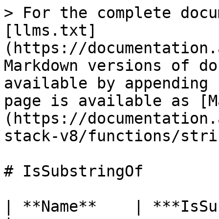
> For the complete docu
[llms.txt]
(https://documentation.
Markdown versions of do
available by appending 
page is available as [M
(https://documentation.
stack-v8/functions/stri
# IsSubstringOf

| **Name**    | ***IsSubstringOf***                                                    