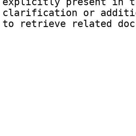
explicitly present in t
clarification or additi