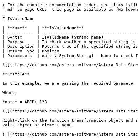
> For the complete documentation index, see [llms.txt](
`.md` to page URLs; this page is available as [Markdown
# IsValidName

| **Name**    | ***IsValidName***                      
| ----------- | ---------------------------------------
| Syntax      | IsValidName (String name)              
| Purpose     | To check whether a specified string is 
| Description | Returns true if the specified string is
| Return Type | Boolean                                
| Parameters  | name \[System.String] – Name to check I
![](https://github.com/astera-software/Astera_Data_Stac
**Example**

In this example, we are passing the required parameter 
Where,

*name* = ABCD\_123

![](https://github.com/astera-software/Astera_Data_Stac
Right-click on the function transformation object and s
valid object or element name.

![](https://github.com/astera-software/Astera_Data_Stac