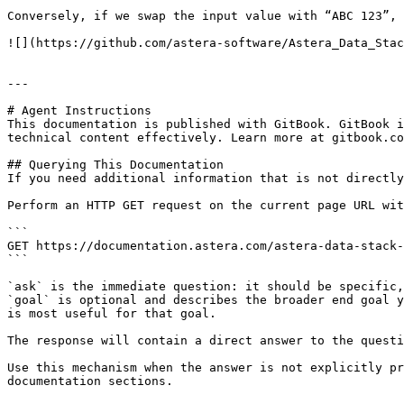
Conversely, if we swap the input value with “ABC 123”, 
![](https://github.com/astera-software/Astera_Data_Stac
---

# Agent Instructions

This documentation is published with GitBook. GitBook i
technical content effectively. Learn more at gitbook.co
## Querying This Documentation

If you need additional information that is not directly
Perform an HTTP GET request on the current page URL wit
```

GET https://documentation.astera.com/astera-data-stack-
```

`ask` is the immediate question: it should be specific,
`goal` is optional and describes the broader end goal y
is most useful for that goal.

The response will contain a direct answer to the questi
Use this mechanism when the answer is not explicitly pr