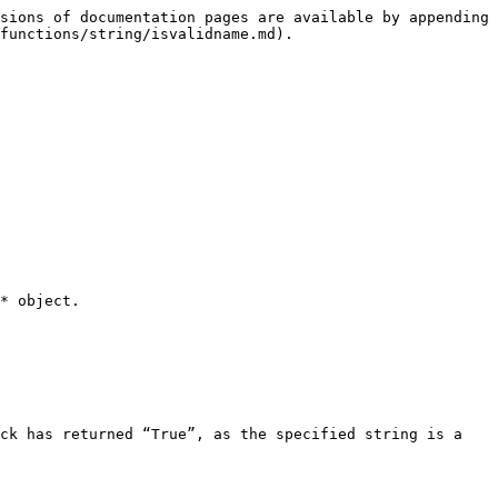
sions of documentation pages are available by appending 
functions/string/isvalidname.md).

* object.

ck has returned “True”, as the specified string is a 