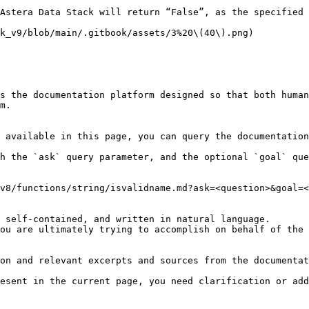
Astera Data Stack will return “False”, as the specified 
k_v9/blob/main/.gitbook/assets/3%20\(40\).png)

s the documentation platform designed so that both human
m.

 available in this page, you can query the documentation
h the `ask` query parameter, and the optional `goal` que
v8/functions/string/isvalidname.md?ask=<question>&goal=<
 self-contained, and written in natural language.

ou are ultimately trying to accomplish on behalf of the 
on and relevant excerpts and sources from the documentat
esent in the current page, you need clarification or add