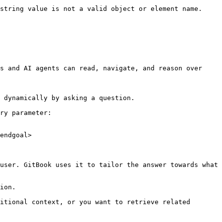
string value is not a valid object or element name.

s and AI agents can read, navigate, and reason over 
 dynamically by asking a question.

ry parameter:

endgoal>

user. GitBook uses it to tailor the answer towards what 
ion.

itional context, or you want to retrieve related 