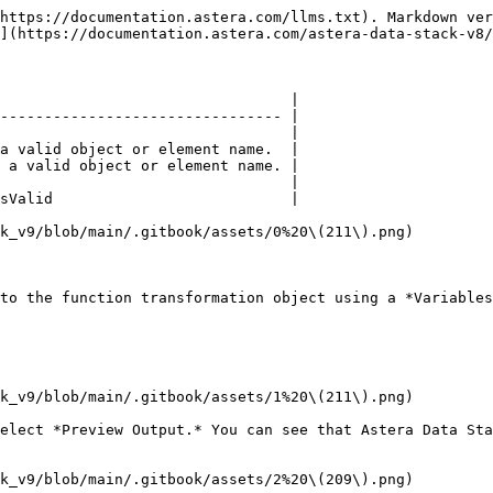
https://documentation.astera.com/llms.txt). Markdown ver
](https://documentation.astera.com/astera-data-stack-v8/
                                 |

-------------------------------- |

                                 |

a valid object or element name.  |

 a valid object or element name. |

                                 |

sValid                           |

k_v9/blob/main/.gitbook/assets/0%20\(211\).png)

to the function transformation object using a *Variables
k_v9/blob/main/.gitbook/assets/1%20\(211\).png)

elect *Preview Output.* You can see that Astera Data Sta
k_v9/blob/main/.gitbook/assets/2%20\(209\).png)
