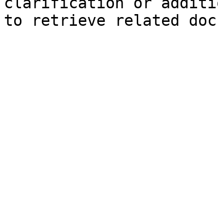
clarification or additi