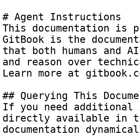
# Agent Instructions

This documentation is p
GitBook is the document
that both humans and AI
and reason over technic
Learn more at gitbook.co
## Querying This Docume
If you need additional 
directly available in t
documentation dynamical