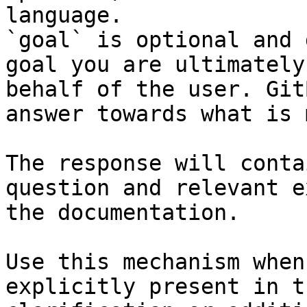
language.

`goal` is optional and 
goal you are ultimately
behalf of the user. Git
answer towards what is 
The response will conta
question and relevant e
the documentation.

Use this mechanism when
explicitly present in t