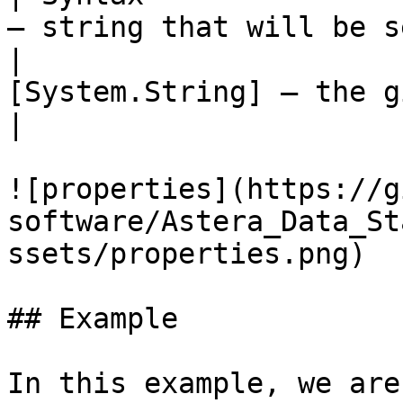
– string that will be s
|                      
[System.String] – the given value   
|

![properties](https://g
software/Astera_Data_St
ssets/properties.png)

## Example

In this example, we are