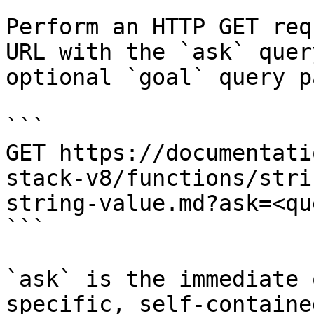
Perform an HTTP GET req
URL with the `ask` quer
optional `goal` query p
```

GET https://documentati
stack-v8/functions/stri
string-value.md?ask=<qu
```

`ask` is the immediate 
specific, self-containe