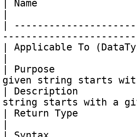
| Name                     | *StartsWith*        
|

| ---------------------
-----------------------
| Applicable To (DataType) | String                       
|

| Purpose              
given string starts wit
| Description          
string starts with a gi
| Return Type              | String                       
|

| Syntax               