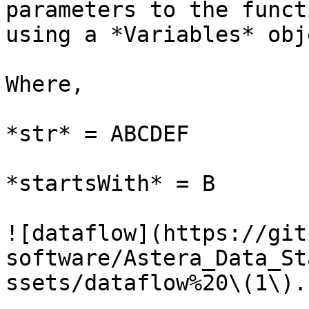
parameters to the funct
using a *Variables* obje
Where,

*str* = ABCDEF

*startsWith* = B

![dataflow](https://git
software/Astera_Data_St
ssets/dataflow%20\(1\).p