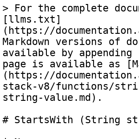
> For the complete docu
[llms.txt]
(https://documentation.
Markdown versions of do
available by appending 
page is available as [M
(https://documentation.
stack-v8/functions/stri
string-value.md).

# StartsWith (String st