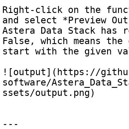
Right-click on the func
and select *Preview Out
Astera Data Stack has r
False, which means the 
start with the given val
![output](https://githu
software/Astera_Data_St
ssets/output.png)

---
