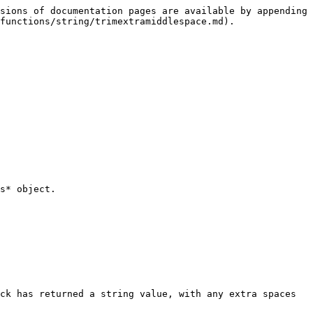
sions of documentation pages are available by appending 
functions/string/trimextramiddlespace.md).

s* object.

ck has returned a string value, with any extra spaces 