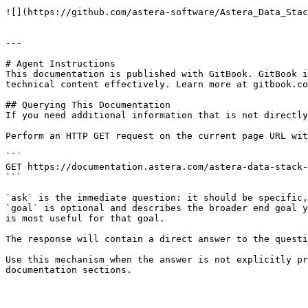
![](https://github.com/astera-software/Astera_Data_Stac
---

# Agent Instructions

This documentation is published with GitBook. GitBook i
technical content effectively. Learn more at gitbook.co
## Querying This Documentation

If you need additional information that is not directly
Perform an HTTP GET request on the current page URL wit
```

GET https://documentation.astera.com/astera-data-stack-
```

`ask` is the immediate question: it should be specific,
`goal` is optional and describes the broader end goal y
is most useful for that goal.

The response will contain a direct answer to the questi
Use this mechanism when the answer is not explicitly pr