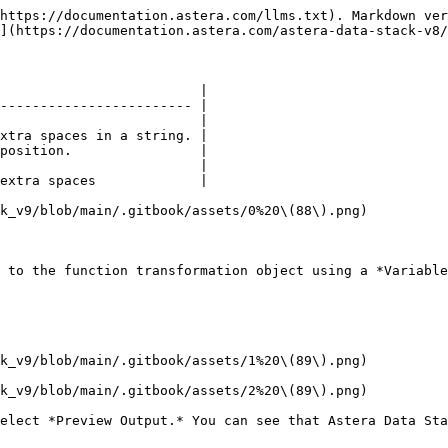
https://documentation.astera.com/llms.txt). Markdown ver
](https://documentation.astera.com/astera-data-stack-v8/
                         |

------------------------ |

                         |

xtra spaces in a string. |

position.                |

                         |

extra spaces             |

k_v9/blob/main/.gitbook/assets/0%20\(88\).png)

 to the function transformation object using a *Variable
k_v9/blob/main/.gitbook/assets/1%20\(89\).png)

k_v9/blob/main/.gitbook/assets/2%20\(89\).png)

elect *Preview Output.* You can see that Astera Data Sta