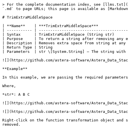
> For the complete documentation index, see [llms.txt](
`.md` to page URLs; this page is available as [Markdown
# TrimExtraMiddleSpace

| **Name**    | ***TrimExtraMiddleSpace***             
| ----------- | ---------------------------------------
| Syntax      | TrimExtraMiddleSpace (String str)      
| Purpose     | To return a string after removing any e
| Description | Removes extra space from string at any 
| Return Type | String                                 
| Parameters  | str \[System.String] – The string with 
![](https://github.com/astera-software/Astera_Data_Stac
**Example**

In this example, we are passing the required parameters
Where,

*str*: A B C

![](https://github.com/astera-software/Astera_Data_Stac
![](https://github.com/astera-software/Astera_Data_Stac
Right-click on the function transformation object and s
removed.
