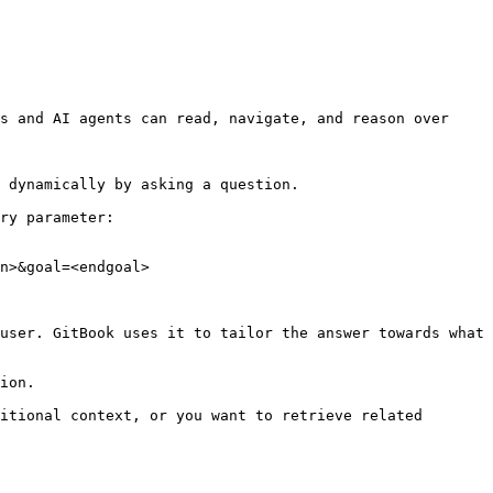
s and AI agents can read, navigate, and reason over 
 dynamically by asking a question.

ry parameter:

n>&goal=<endgoal>

user. GitBook uses it to tailor the answer towards what 
ion.

itional context, or you want to retrieve related 