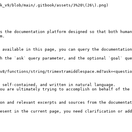
k_v9/blob/main/.gitbook/assets/3%20\(26\).png)

s the documentation platform designed so that both human
m.

 available in this page, you can query the documentation
h the `ask` query parameter, and the optional `goal` que
v8/functions/string/trimextramiddlespace.md?ask=<questio
 self-contained, and written in natural language.

ou are ultimately trying to accomplish on behalf of the 
on and relevant excerpts and sources from the documentat
esent in the current page, you need clarification or add