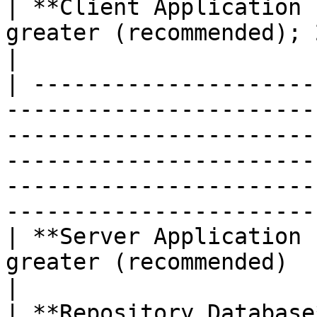
| **Client Application 
greater (recommended); 2.0 GHz or greater                                                                                     
|

| ---------------------
-----------------------
-----------------------
-----------------------
-----------------------
----------------------- 
| **Server Application 
greater (recommended)                                                                                                                                                                                                           
|

| **Repository Database