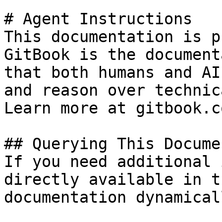
# Agent Instructions

This documentation is p
GitBook is the document
that both humans and AI
and reason over technic
Learn more at gitbook.co
## Querying This Docume
If you need additional 
directly available in t
documentation dynamical