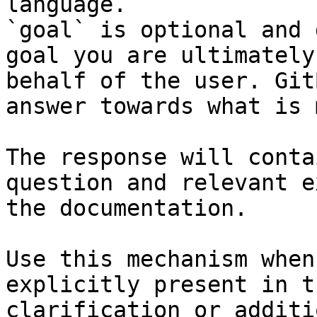
language.

`goal` is optional and 
goal you are ultimately
behalf of the user. Git
answer towards what is 
The response will conta
question and relevant e
the documentation.

Use this mechanism when
explicitly present in t
clarification or additi