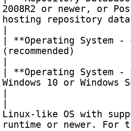
2008R2 or newer, or Pos
hosting repository database                                                                                                                           
|

| **Operating System - 
(recommended)                                                                                                                                                                                                                     
|

| **Operating System - 
Windows 10 or Windows Server 2012 or newer                                                                                 
|

|                      
Linux-like OS with supp
runtime or newer. For t