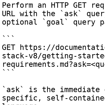
Perform an HTTP GET req
URL with the `ask` quer
optional `goal` query p
```

GET https://documentati
stack-v8/getting-starte
requirements.md?ask=<qu
```

`ask` is the immediate 
specific, self-containe