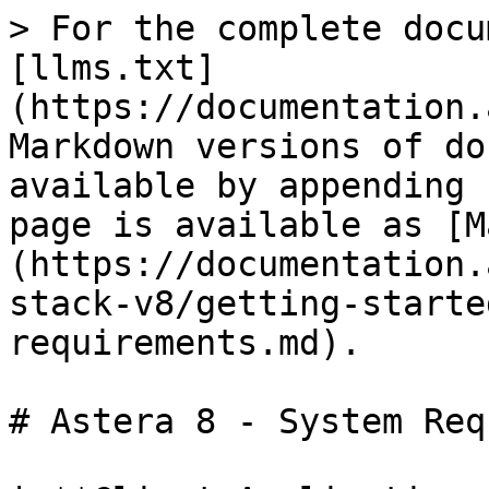
> For the complete docu
[llms.txt]
(https://documentation.
Markdown versions of do
available by appending 
page is available as [M
(https://documentation.
stack-v8/getting-starte
requirements.md).

# Astera 8 - System Req