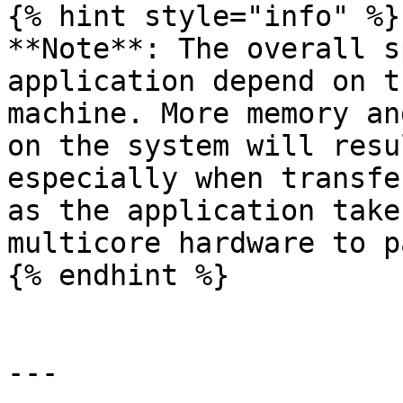
{% hint style="info" %}

**Note**: The overall s
application depend on t
machine. More memory an
on the system will resu
especially when transfe
as the application take
multicore hardware to p
{% endhint %}

---
