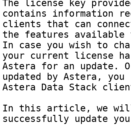
The license key provide
contains information re
clients that can connec
the features available 
In case you wish to cha
your current license ha
Astera for an update. O
updated by Astera, you 
Astera Data Stack client
In this article, we wil
successfully update you