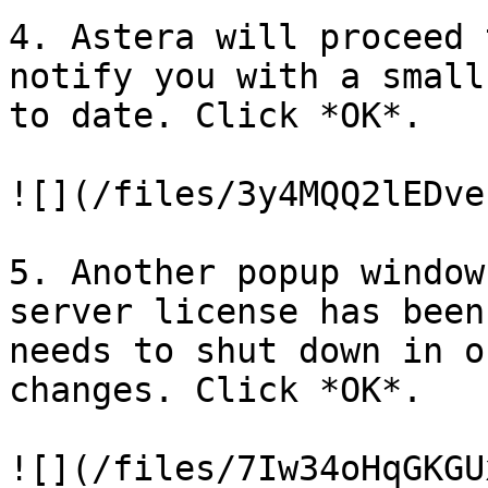
4. Astera will proceed 
notify you with a small
to date. Click *OK*.

![](/files/3y4MQQ2lEDve
5. Another popup window
server license has been
needs to shut down in o
changes. Click *OK*.

![](/files/7Iw34oHqGKGU