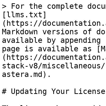
> For the complete docu
[llms.txt]
(https://documentation.
Markdown versions of do
available by appending 
page is available as [M
(https://documentation.
stack-v8/miscellaneous/
astera.md).

# Updating Your License