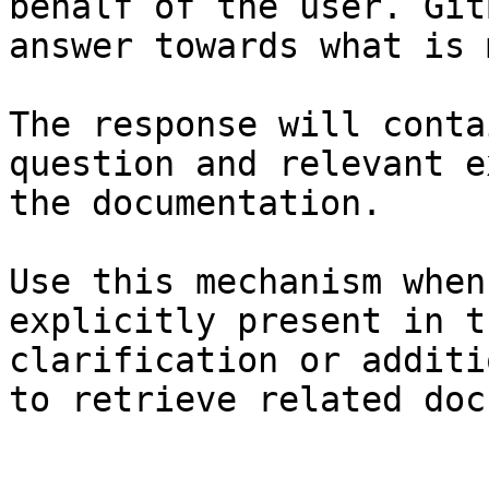
behalf of the user. Git
answer towards what is 
The response will conta
question and relevant e
the documentation.

Use this mechanism when
explicitly present in t
clarification or additi