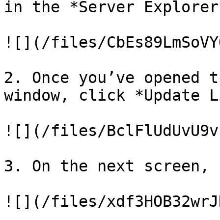
in the *Server Explorer*
![](/files/CbEs89LmSoVY
2. Once you’ve opened t
window, click *Update L
![](/files/BclFlUdUvU9v
3. On the next screen, 
![](/files/xdf3HOB32wrJ