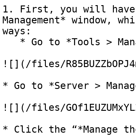
1. First, you will have
Management* window, whi
ways:

   * Go to *Tools > Manage License*.

![](/files/R85BUZZbOPJ4
* Go to *Server > Manag
![](/files/GOf1EUZUMxYL
* Click the “*Manage th