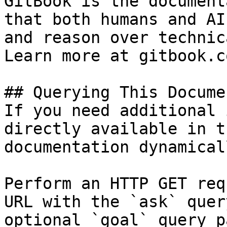
GitBook is the document
that both humans and AI
and reason over technic
Learn more at gitbook.co
## Querying This Docume
If you need additional 
directly available in t
documentation dynamical
Perform an HTTP GET req
URL with the `ask` quer
optional `goal` query p