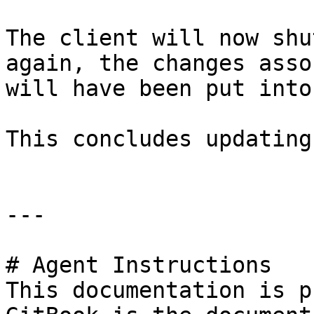
The client will now shu
again, the changes asso
will have been put into
This concludes updating
---

# Agent Instructions

This documentation is p