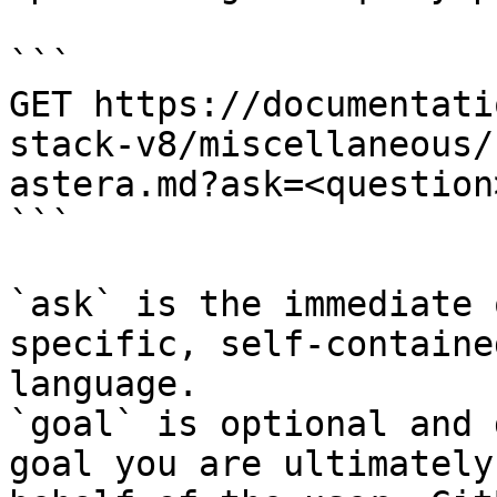
```

GET https://documentati
stack-v8/miscellaneous/
astera.md?ask=<question
```

`ask` is the immediate 
specific, self-containe
language.

`goal` is optional and 
goal you are ultimately