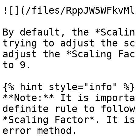
![](/files/RppJW5WFkvMl
By default, the *Scalin
trying to adjust the sc
adjust the *Scaling Fac
to 9.

{% hint style="info" %}

**Note:** It is importa
definite rule to follow
*Scaling Factor*. It is
error method.
