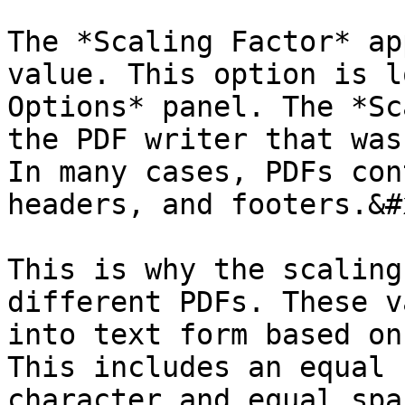
The *Scaling Factor* ap
value. This option is l
Options* panel. The *Sc
the PDF writer that was
In many cases, PDFs con
headers, and footers.&#x
This is why the scaling
different PDFs. These v
into text form based on
This includes an equal 
character and equal spa