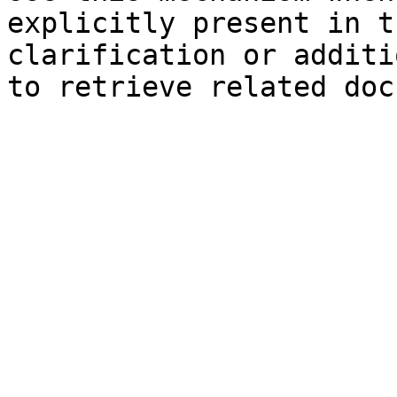
explicitly present in t
clarification or additi