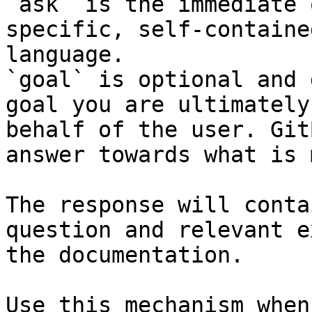
`ask` is the immediate 
specific, self-containe
language.

`goal` is optional and 
goal you are ultimately
behalf of the user. Git
answer towards what is 
The response will conta
question and relevant e
the documentation.

Use this mechanism when