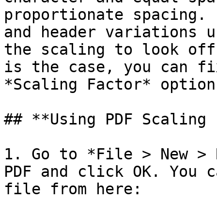
proportionate spacing. 
and header variations u
the scaling to look off
is the case, you can fi
*Scaling Factor* option.
## **Using PDF Scaling 
1. Go to *File > New > 
PDF and click OK. You c
file from here:
