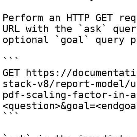
Perform an HTTP GET req
URL with the `ask` quer
optional `goal` query p
```

GET https://documentati
stack-v8/report-model/u
pdf-scaling-factor-in-a
<question>&goal=<endgoal
```
