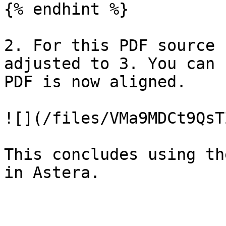
{% endhint %}

2. For this PDF source 
adjusted to 3. You can 
PDF is now aligned.

![](/files/VMa9MDCt9QsT
This concludes using th
in Astera.
