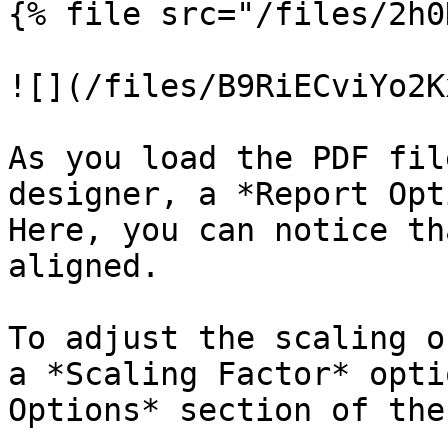
{% file src="/files/2h0
![](/files/B9RiECviYo2K
As you load the PDF fil
designer, a *Report Opt
Here, you can notice th
aligned.

To adjust the scaling o
a *Scaling Factor* opti
Options* section of the