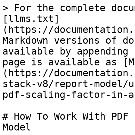
> For the complete docu
[llms.txt]
(https://documentation.
Markdown versions of do
available by appending 
page is available as [M
(https://documentation.
stack-v8/report-model/u
pdf-scaling-factor-in-a
# How To Work With PDF 
Model
