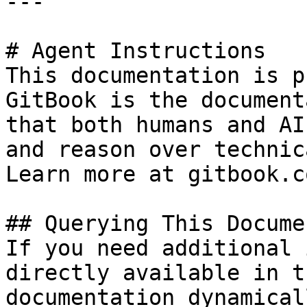
---

# Agent Instructions

This documentation is p
GitBook is the document
that both humans and AI
and reason over technic
Learn more at gitbook.co
## Querying This Docume
If you need additional 
directly available in t
documentation dynamical