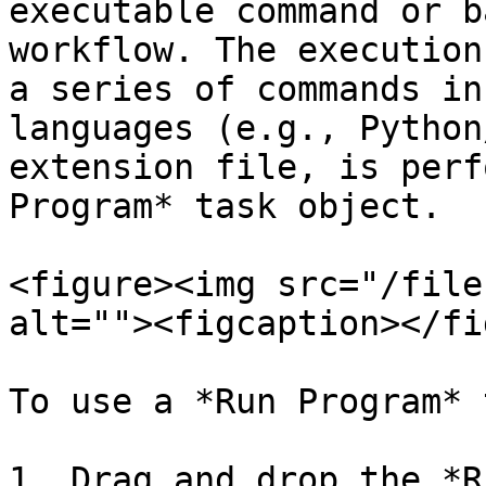
executable command or b
workflow. The execution
a series of commands in
languages (e.g., Python
extension file, is perf
Program* task object.

<figure><img src="/file
alt=""><figcaption></fi
To use a *Run Program* 
1. Drag and drop the *R