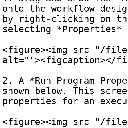
onto the workflow desig
by right-clicking on th
selecting *Properties* 
<figure><img src="/file
alt=""><figcaption></fi
2. A *Run Program Prope
shown below. This scree
properties for an execu
<figure><img src="/file