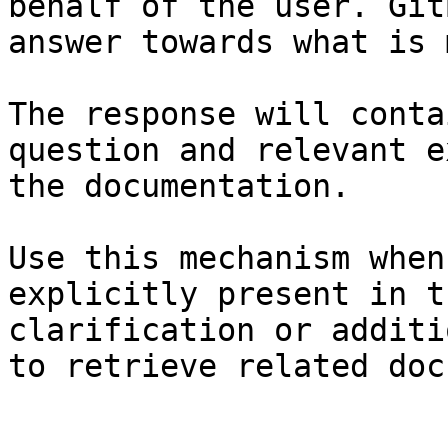
behalf of the user. Git
answer towards what is 
The response will conta
question and relevant e
the documentation.

Use this mechanism when
explicitly present in t
clarification or additi