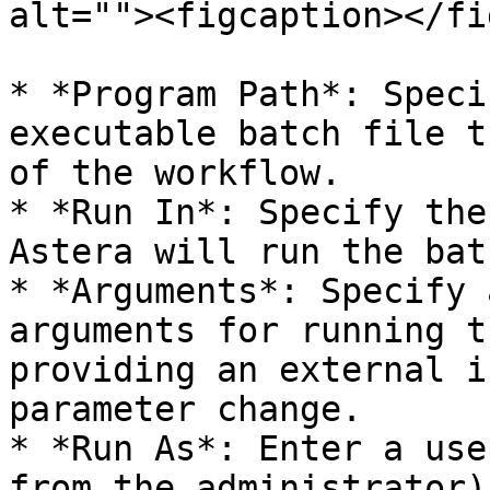
alt=""><figcaption></fi
* *Program Path*: Speci
executable batch file t
of the workflow.

* *Run In*: Specify the
Astera will run the bat
* *Arguments*: Specify 
arguments for running t
providing an external i
parameter change.

* *Run As*: Enter a use
from the administrator)