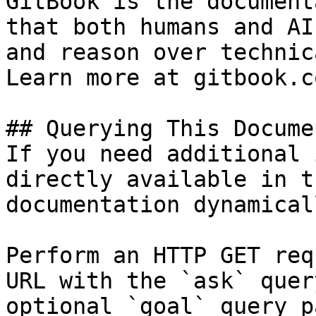
GitBook is the document
that both humans and AI
and reason over technic
Learn more at gitbook.co
## Querying This Docume
If you need additional 
directly available in t
documentation dynamical
Perform an HTTP GET req
URL with the `ask` quer
optional `goal` query p