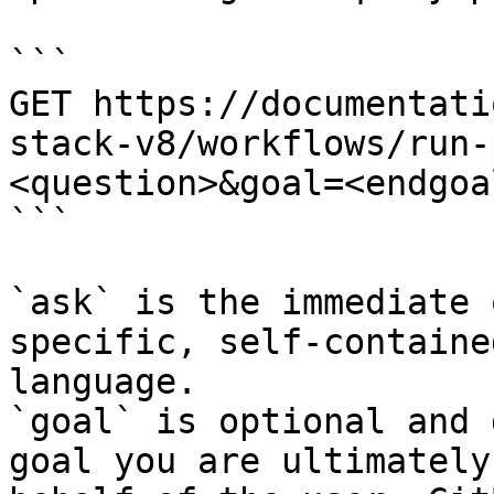
```

GET https://documentati
stack-v8/workflows/run-
<question>&goal=<endgoal
```

`ask` is the immediate 
specific, self-containe
language.

`goal` is optional and 
goal you are ultimately