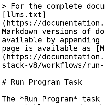
> For the complete docu
[llms.txt]
(https://documentation.
Markdown versions of do
available by appending 
page is available as [M
(https://documentation.
stack-v8/workflows/run-
# Run Program Task

The *Run Program* task 