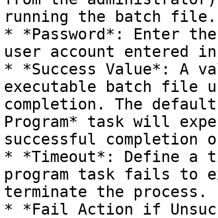
running the batch file.

* *Password*: Enter the
user account entered in
* *Success Value*: A va
executable batch file u
completion. The default
Program* task will expe
successful completion o
* *Timeout*: Define a t
program task fails to e
terminate the process.

* *Fail Action if Unsuc