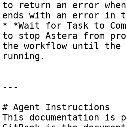
to return an error when
ends with an error in t
* *Wait for Task to Com
to stop Astera from pro
the workflow until the 
running.

---

# Agent Instructions

This documentation is p