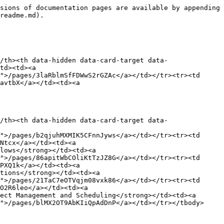
sions of documentation pages are available by appending 
readme.md).

/th><th data-hidden data-card-target data-
td><td><a 
">/pages/3laRblmSfFDWwS2rGZAc</a></td></tr><tr><td 
avtbX</a></td><td><a 
/th><th data-hidden data-card-target data-
">/pages/b2qjuhMXMIK5CFnnJyws</a></td></tr><tr><td 
Ntcx</a></td><td><a 
lows</strong></td><td><a 
">/pages/86apitWbCOliKtTzJZ8G</a></td></tr><tr><td 
PXQ1k</a></td><td><a 
tions</strong></td><td><a 
">/pages/21TaC7eOTVqjm08vxk86</a></td></tr><tr><td 
O2R6leo</a></td><td><a 
ect Management and Scheduling</strong></td><td><a 
">/pages/blMX2OT9AbKIiQpAdDnP</a></td></tr></tbody>