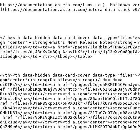
https://documentation.astera.com/llms.txt). Markdown ver
](https://documentation.astera.com/astera-data-stack-v9/
</th><th data-hidden data-card-cover data-type="files"><
gn="center"><strong>What's New? Release Notes</strong></
EtT1dYJ</a></td><td><a href="/pages/3laRblmSfFDWwS2rGZAc
ref="/files/djJ3eXvCm8QqtAzavtbX">/files/djJ3eXvCm8QqtAz
ILiedqB</a></td></tr></tbody></table>

</th><th data-hidden data-card-cover data-type="files"><
gn="center"><strong>Dataflows</strong></td><td><a 
eiOTRsY</a></td><td><a href="/pages/b2qjuhMXMIK5CFnnJyws
ef="/files/GbIKqENOajvvOdnrNtcx">/files/GbIKqENOajvvOdnr
Riub1Iy</a></td></tr><tr><td align="center"><strong>Subf
84qclzK</a></td><td><a href="/pages/86apitWbCOliKtTzJZ8G
ref="/files/kUYaP8Sxpo1X7oFPXQ1k">/files/kUYaP8Sxpo1X7oF
lXKn48s</a></td></tr><tr><td align="center"><strong>Func
OHhtKR1</a></td><td><a href="/pages/21TaC7eOTVqjm08vxk86
 href="/files/VoKsVqRsZCtn9O2R6leo">/files/VoKsVqRsZCtn9
dKEx1ud</a></td></tr><tr><td align="center"><strong>Proj
QsZN9e6</a></td><td><a href="/pages/blMX2OT9AbKIiQpAdDnP