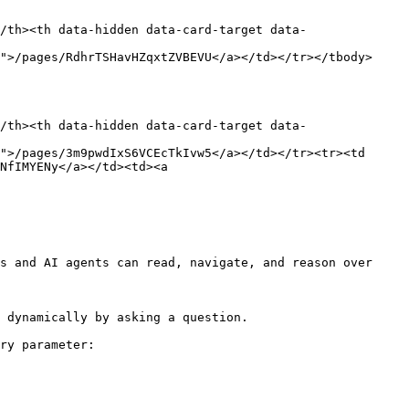
/th><th data-hidden data-card-target data-
">/pages/RdhrTSHavHZqxtZVBEVU</a></td></tr></tbody>
/th><th data-hidden data-card-target data-
">/pages/3m9pwdIxS6VCEcTkIvw5</a></td></tr><tr><td 
NfIMYENy</a></td><td><a 
s and AI agents can read, navigate, and reason over 
 dynamically by asking a question.

ry parameter:
