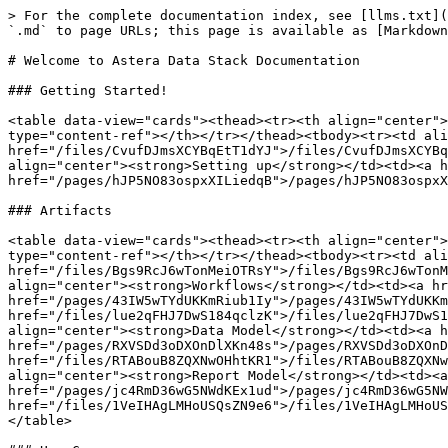
> For the complete documentation index, see [llms.txt](
`.md` to page URLs; this page is available as [Markdown
# Welcome to Astera Data Stack Documentation

### Getting Started!

<table data-view="cards"><thead><tr><th align="center">
type="content-ref"></th></tr></thead><tbody><tr><td ali
href="/files/CvufDJmsXCYBqEtT1dYJ">/files/CvufDJmsXCYBq
align="center"><strong>Setting up</strong></td><td><a h
href="/pages/hJP5NO83ospxXILiedqB">/pages/hJP5NO83ospxX
### Artifacts

<table data-view="cards"><thead><tr><th align="center">
type="content-ref"></th></tr></thead><tbody><tr><td ali
href="/files/Bgs9RcJ6wTonMeiOTRsY">/files/Bgs9RcJ6wTonM
align="center"><strong>Workflows</strong></td><td><a hr
href="/pages/43IW5wTYdUKKmRiub1Iy">/pages/43IW5wTYdUKKm
href="/files/lue2qFHJ7DwS184qclzK">/files/lue2qFHJ7DwS1
align="center"><strong>Data Model</strong></td><td><a h
href="/pages/RXVSDd3oDXOnDlXKn48s">/pages/RXVSDd3oDXOnD
href="/files/RTABouB8ZQXNwOHhtKR1">/files/RTABouB8ZQXNw
align="center"><strong>Report Model</strong></td><td><a
href="/pages/jc4RmD36wG5NWdKEx1ud">/pages/jc4RmD36wG5NW
href="/files/1VeIHAgLMHoUSQsZN9e6">/files/1VeIHAgLMHoUS
</table>
