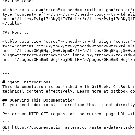
### Use Cases

<table data-view="cards"><thead><tr><th align="center">
type="content-ref"></th></tr></thead><tbody><tr><td ali
href="/files/Pytgl7a3KyQfTxTdktrr">/files/Pytgl7a3KyQfT
</table>

### More...

<table data-view="cards"><thead><tr><th align="center">
type="content-ref"></th></tr></thead><tbody><tr><td ali
href="/files/OWq6NqtjSwHvbpmDE7TE">/files/OWq6NqtjSwHvb
align="center"><strong>Miscellaneous</strong></td><td><
href="/pages/QH5Bm3rWcjl7ajDUaLBE">/pages/QH5Bm3rWcjl7a
---

# Agent Instructions

This documentation is published with GitBook. GitBook i
technical content effectively. Learn more at gitbook.co
## Querying This Documentation

If you need additional information that is not directly
Perform an HTTP GET request on the current page URL wit
```

GET https://documentation.astera.com/astera-data-stack-
```
