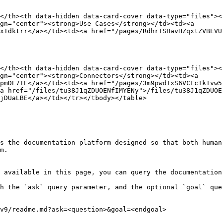
</th><th data-hidden data-card-cover data-type="files"><
gn="center"><strong>Use Cases</strong></td><td><a 
xTdktrr</a></td><td><a href="/pages/RdhrTSHavHZqxtZVBEVU
</th><th data-hidden data-card-cover data-type="files"><
gn="center"><strong>Connectors</strong></td><td><a 
pmDE7TE</a></td><td><a href="/pages/3m9pwdIxS6VCEcTkIvw5
a href="/files/tu38J1qZDUOENfIMYENy">/files/tu38J1qZDUOE
jDUaLBE</a></td></tr></tbody></table>

s the documentation platform designed so that both human
m.

 available in this page, you can query the documentation
h the `ask` query parameter, and the optional `goal` que
v9/readme.md?ask=<question>&goal=<endgoal>
