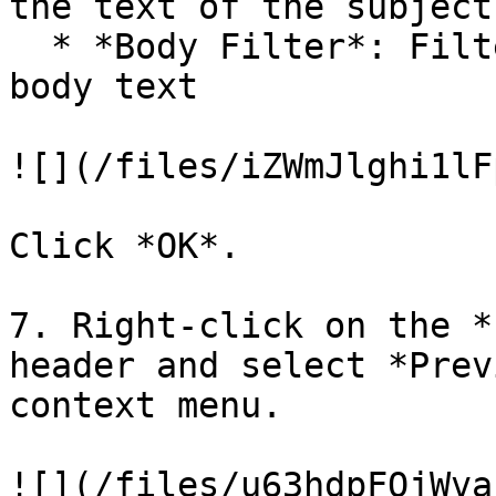
the text of the subject
  * *Body Filter*: Filters out emails based on the 
body text

![](/files/iZWmJlghi1lF
Click *OK*.

7. Right-click on the *
header and select *Prev
context menu.

![](/files/u63hdpFQjWva