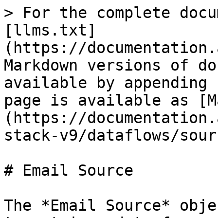
> For the complete docu
[llms.txt]
(https://documentation.
Markdown versions of do
available by appending 
page is available as [M
(https://documentation.
stack-v9/dataflows/sour
# Email Source

The *Email Source* obje