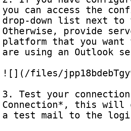
you can access the conf
drop-down list next to 
Otherwise, provide serv
platform that you want 
are using an Outlook se
![](/files/jpp18bdebTgy
3. Test your connection
Connection*, this will 
a test mail to the logi