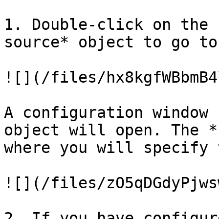
1. Double-click on the 
source* object to go to
![](/files/hx8kgfWBbmB4
A configuration window 
object will open. The *
where you will specify 
![](/files/zO5qDGdyPjws
2. If you have configur