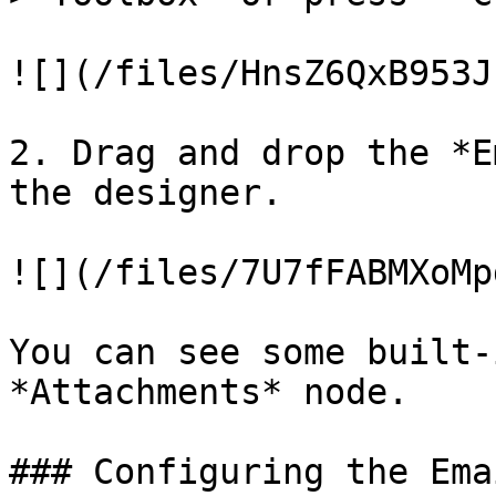
![](/files/HnsZ6QxB953J
2. Drag and drop the *E
the designer.

![](/files/7U7fFABMXoMp
You can see some built-
*Attachments* node.

### Configuring the Ema