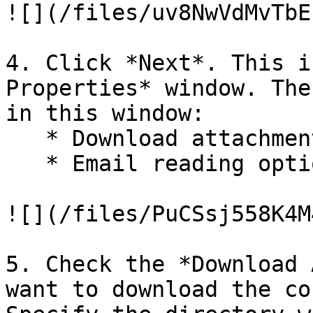
![](/files/uv8NwVdMvTbE
4. Click *Next*. This i
Properties* window. The
in this window:

   * Download attachment options.

   * Email reading options.

![](/files/PuCSsj558K4M
5. Check the *Download 
want to download the co