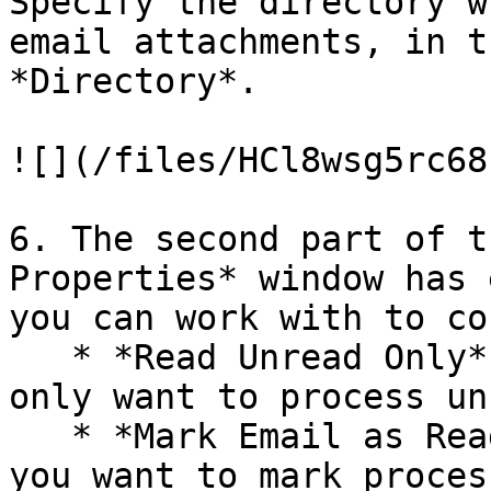
Specify the directory w
email attachments, in t
*Directory*.

![](/files/HCl8wsg5rc68
6. The second part of t
Properties* window has 
you can work with to co
   * *Read Unread Only* – Check this option if you 
only want to process un
   * *Mark Email as Read* – Check this option if 
you want to mark proces