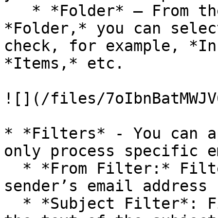
   * *Folder* – From the drop-down list next to 
*Folder,* you can selec
check, for example, *In
*Items,* etc.

![](/files/7oIbnBatMWJV
* *Filters* - You can a
only process specific e
  * *From Filter:* Filters out emails based on the 
sender’s email address

  * *Subject Filter*: Filters out emails based on 