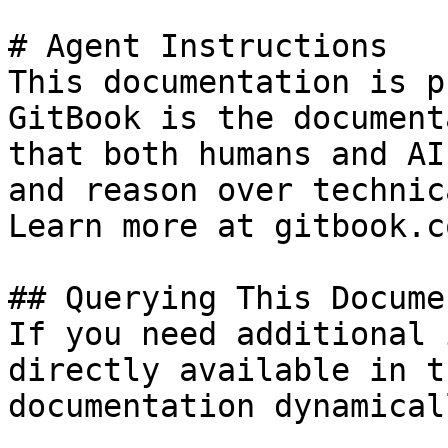
# Agent Instructions

This documentation is p
GitBook is the document
that both humans and AI
and reason over technic
Learn more at gitbook.co
## Querying This Docume
If you need additional 
directly available in t
documentation dynamical