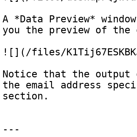
A *Data Preview* window
you the preview of the 
![](/files/K1Tij67ESKBK
Notice that the output 
the email address speci
section.

---
