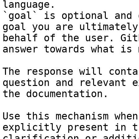
language.

`goal` is optional and 
goal you are ultimately
behalf of the user. Git
answer towards what is 
The response will conta
question and relevant e
the documentation.

Use this mechanism when
explicitly present in t
clarification or additi