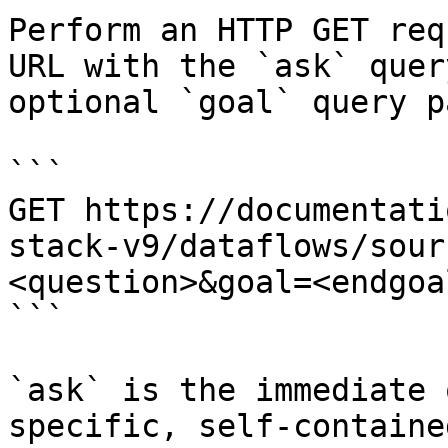
Perform an HTTP GET req
URL with the `ask` quer
optional `goal` query p
```

GET https://documentati
stack-v9/dataflows/sour
<question>&goal=<endgoal
```

`ask` is the immediate 
specific, self-containe