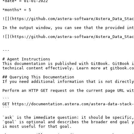
*date* = 01-01-2022

*months* = 5

![](https://github.com/astera-software/Astera_Data_Stac
In the output window, you can see that the provided int
![](https://github.com/astera-software/Astera_Data_Stac
---

# Agent Instructions

This documentation is published with GitBook. GitBook i
technical content effectively. Learn more at gitbook.co
## Querying This Documentation

If you need additional information that is not directly
Perform an HTTP GET request on the current page URL wit
```

GET https://documentation.astera.com/astera-data-stack-
```

`ask` is the immediate question: it should be specific,
`goal` is optional and describes the broader end goal y
is most useful for that goal.
