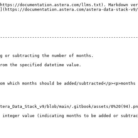
https://documentation.astera.com/llms.txt). Markdown ver
](https://documentation.astera.com/astera-data-stack-v9/
--------------------------------------------------------
                                                                                 
                                                                          
om which months should be added/subtracted</p><p>months 
tera_Data_Stack_v9/blob/main/.gitbook/assets/0%20(94).pn
 integer value (indicating months to be added or subtrac