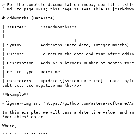
> For the complete documentation index, see [llms.txt](
`.md` to page URLs; this page is available as [Markdown
# AddMonths (DateTime)

| **Name**    | ***AddMonths***                                                                                                                                                                     
|

| ----------- | ---------------------------------------
----------------------------- |

| Syntax      | AddMonths (Date date, Integer months)                                                                                                                                               
|

| Purpose     | To return the date and time after adding or subtracting the number of months.                      
|

| Description | Adds or subtracts number of months to/from the specified datetime value.                                  
|

| Return Type | DateTime                                                                                                                                                                            
|

| Parameters  | <p>date \[System.DateTime] – Date to/fr
subtract, use negative months</p> |

**Example**

<figure><img src="https://github.com/astera-software/As
In this example, we will pass a date time value, and an
*Variables* object.

Where,
