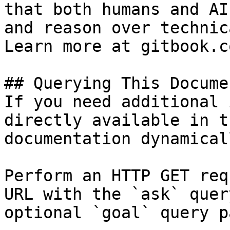
that both humans and AI
and reason over technic
Learn more at gitbook.co
## Querying This Docume
If you need additional 
directly available in t
documentation dynamical
Perform an HTTP GET req
URL with the `ask` quer
optional `goal` query p