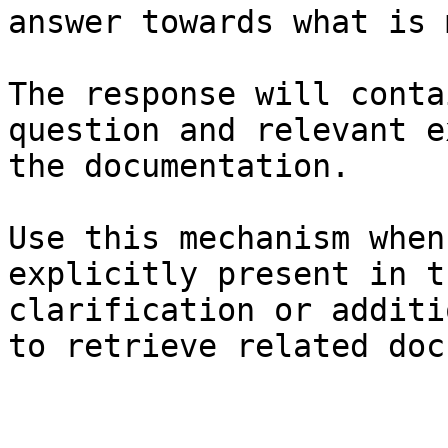
answer towards what is 
The response will conta
question and relevant e
the documentation.

Use this mechanism when
explicitly present in t
clarification or additi