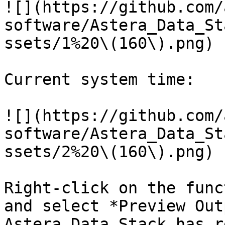
![](https://github.com/
software/Astera_Data_St
ssets/1%20\(160\).png)

Current system time:

![](https://github.com/
software/Astera_Data_St
ssets/2%20\(160\).png)

Right-click on the func
and select *Preview Out
Astera Data Stack has r