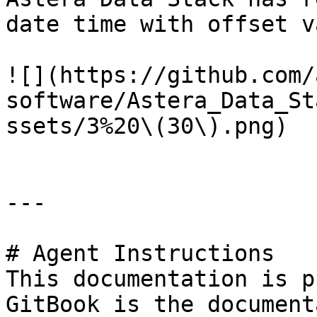
date time with offset v
![](https://github.com/
software/Astera_Data_St
ssets/3%20\(30\).png)

---

# Agent Instructions

This documentation is p
GitBook is the document