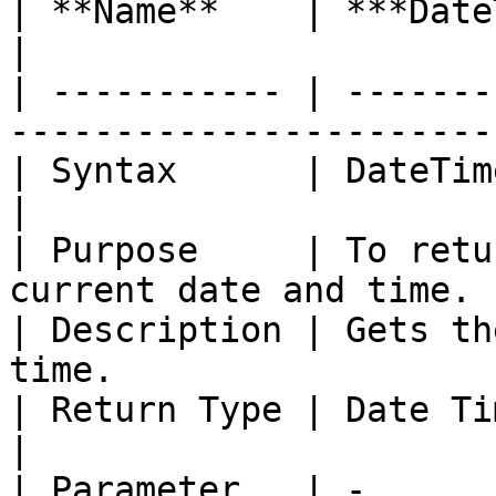
| **Name**    | ***DateTimeOffsetNow***    
|

| ----------- | -------
----------------------- 
| Syntax      | DateTimeOffsetNow ()           
|

| Purpose     | To retu
current date and time. |
| Description | Gets th
time.                   
| Return Type | Date TimeOffset                        
|

| Parameter   | -                                                         