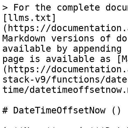
> For the complete docu
[llms.txt]
(https://documentation.
Markdown versions of do
available by appending 
page is available as [M
(https://documentation.
stack-v9/functions/date
time/datetimeoffsetnow.m
# DateTimeOffsetNow ()
