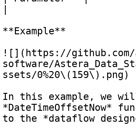
|

**Example**

![](https://github.com/
software/Astera_Data_St
ssets/0%20\(159\).png)

In this example, we wil
*DateTimeOffsetNow* fun
to the *dataflow design