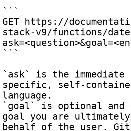
```

GET https://documentati
stack-v9/functions/date
ask=<question>&goal=<en
```

`ask` is the immediate 
specific, self-containe
language.

`goal` is optional and 
goal you are ultimately
behalf of the user. Git