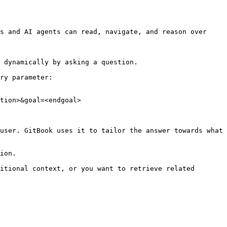
s and AI agents can read, navigate, and reason over 
 dynamically by asking a question.

ry parameter:

tion>&goal=<endgoal>

user. GitBook uses it to tailor the answer towards what 
ion.

itional context, or you want to retrieve related 