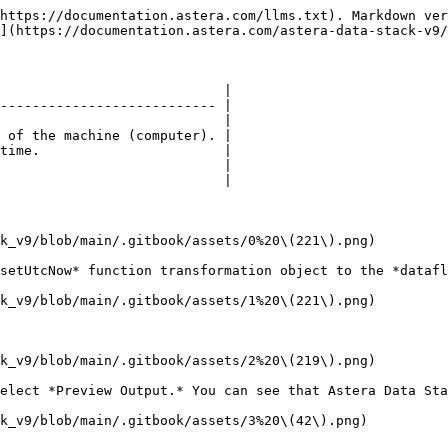
https://documentation.astera.com/llms.txt). Markdown ver
](https://documentation.astera.com/astera-data-stack-v9/
                            |

--------------------------- |

                            |

 of the machine (computer). |

time.                       |

                            |

                            |

k_v9/blob/main/.gitbook/assets/0%20\(221\).png)

setUtcNow* function transformation object to the *datafl
k_v9/blob/main/.gitbook/assets/1%20\(221\).png)

k_v9/blob/main/.gitbook/assets/2%20\(219\).png)

elect *Preview Output.* You can see that Astera Data Sta
k_v9/blob/main/.gitbook/assets/3%20\(42\).png)
