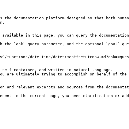
s the documentation platform designed so that both human
m.

 available in this page, you can query the documentation
h the `ask` query parameter, and the optional `goal` que
v9/functions/date-time/datetimeoffsetutcnow.md?ask=<ques
 self-contained, and written in natural language.

ou are ultimately trying to accomplish on behalf of the 
on and relevant excerpts and sources from the documentat
esent in the current page, you need clarification or add