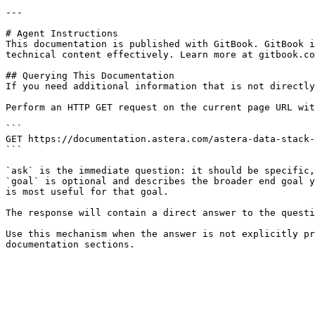
---

# Agent Instructions

This documentation is published with GitBook. GitBook i
technical content effectively. Learn more at gitbook.co
## Querying This Documentation

If you need additional information that is not directly
Perform an HTTP GET request on the current page URL wit
```

GET https://documentation.astera.com/astera-data-stack-
```

`ask` is the immediate question: it should be specific,
`goal` is optional and describes the broader end goal y
is most useful for that goal.

The response will contain a direct answer to the questi
Use this mechanism when the answer is not explicitly pr