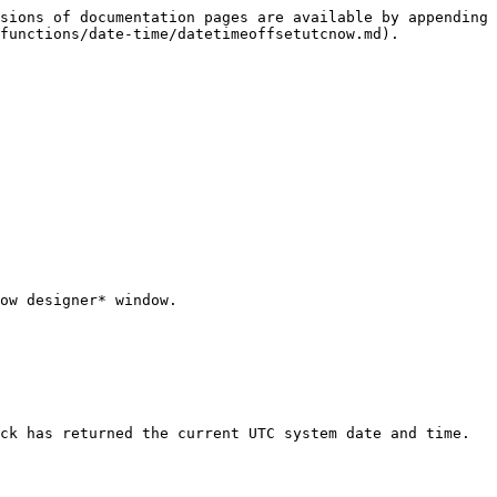
sions of documentation pages are available by appending 
functions/date-time/datetimeoffsetutcnow.md).

ow designer* window.

ck has returned the current UTC system date and time.
