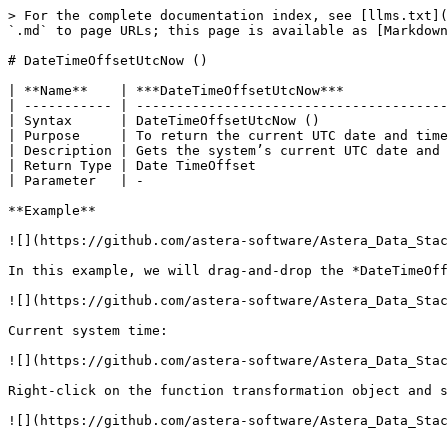
> For the complete documentation index, see [llms.txt](
`.md` to page URLs; this page is available as [Markdown
# DateTimeOffsetUtcNow ()

| **Name**    | ***DateTimeOffsetUtcNow***             
| ----------- | ---------------------------------------
| Syntax      | DateTimeOffsetUtcNow ()                
| Purpose     | To return the current UTC date and time
| Description | Gets the system’s current UTC date and 
| Return Type | Date TimeOffset                        
| Parameter   | -                                      
**Example**

![](https://github.com/astera-software/Astera_Data_Stac
In this example, we will drag-and-drop the *DateTimeOff
![](https://github.com/astera-software/Astera_Data_Stac
Current system time:

![](https://github.com/astera-software/Astera_Data_Stac
Right-click on the function transformation object and s
![](https://github.com/astera-software/Astera_Data_Stac