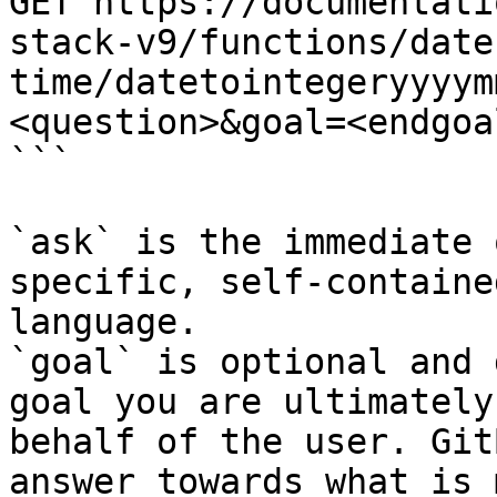
GET https://documentati
stack-v9/functions/date
time/datetointegeryyyym
<question>&goal=<endgoal
```

`ask` is the immediate 
specific, self-containe
language.

`goal` is optional and 
goal you are ultimately
behalf of the user. Git
answer towards what is 