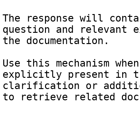
The response will conta
question and relevant e
the documentation.

Use this mechanism when
explicitly present in t
clarification or additi