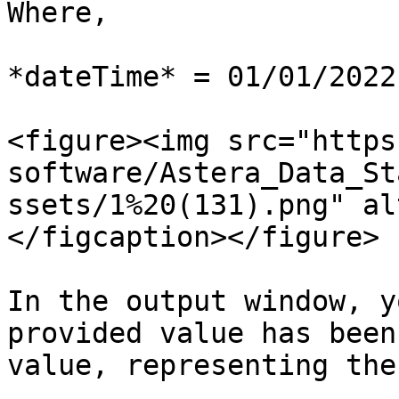
Where,

*dateTime* = 01/01/2022
<figure><img src="https
software/Astera_Data_St
ssets/1%20(131).png" al
</figcaption></figure>

In the output window, y
provided value has been
value, representing the