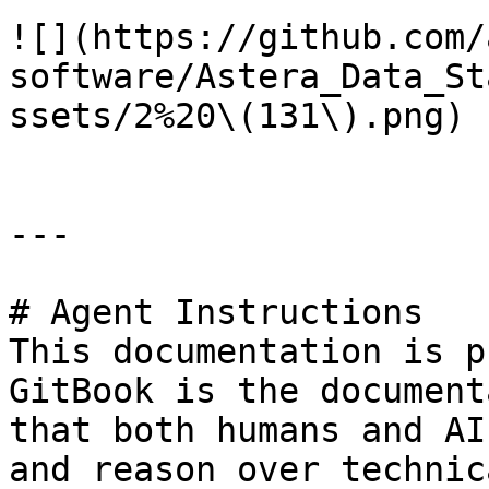
![](https://github.com/
software/Astera_Data_St
ssets/2%20\(131\).png)

---

# Agent Instructions

This documentation is p
GitBook is the document
that both humans and AI
and reason over technic