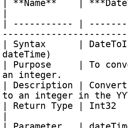
| **Name**    | ***DateToIntegerYYYYMMDD***    
|

| ----------- | -------
-----------------------
| Syntax      | DateToI
dateTime)              
| Purpose     | To conv
an integer.            
| Description | Convert
to an integer in the YY
| Return Type | Int32                                                                   
|

| Parameter   | dateTim