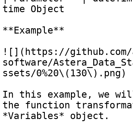
time Object            
**Example**

![](https://github.com/
software/Astera_Data_St
ssets/0%20\(130\).png)

In this example, we wil
the function transforma
*Variables* object.
