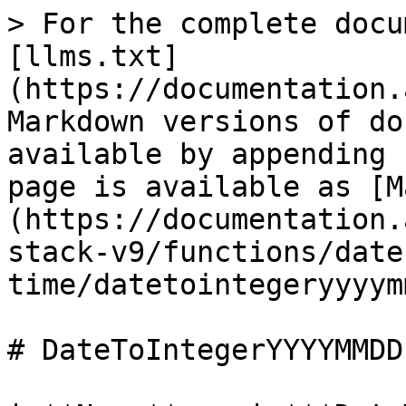
> For the complete docu
[llms.txt]
(https://documentation.
Markdown versions of do
available by appending 
page is available as [M
(https://documentation.
stack-v9/functions/date
time/datetointegeryyyym
# DateToIntegerYYYYMMDD