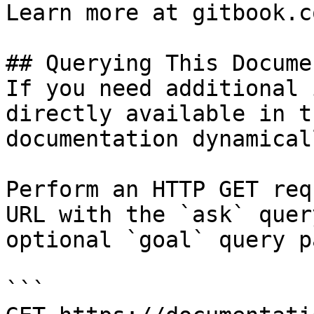
Learn more at gitbook.co
## Querying This Docume
If you need additional 
directly available in t
documentation dynamical
Perform an HTTP GET req
URL with the `ask` quer
optional `goal` query p
```
