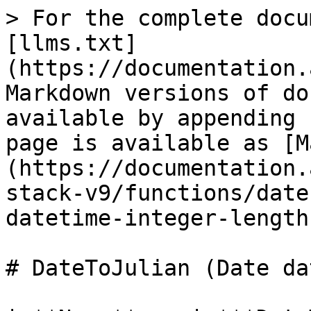
> For the complete docu
[llms.txt]
(https://documentation.
Markdown versions of do
available by appending 
page is available as [M
(https://documentation.
stack-v9/functions/date
datetime-integer-length
# DateToJulian (Date da