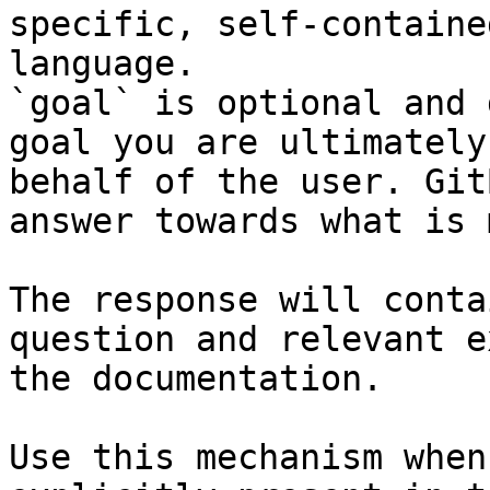
specific, self-containe
language.

`goal` is optional and 
goal you are ultimately
behalf of the user. Git
answer towards what is 
The response will conta
question and relevant e
the documentation.

Use this mechanism when