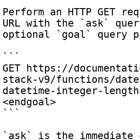
Perform an HTTP GET req
URL with the `ask` quer
optional `goal` query p
```

GET https://documentati
stack-v9/functions/date
datetime-integer-length
<endgoal>

```

`ask` is the immediate 