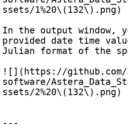
ssets/1%20\(132\).png)

In the output window, y
provided date time valu
Julian format of the sp
![](https://github.com/
software/Astera_Data_St
ssets/2%20\(132\).png)

---
