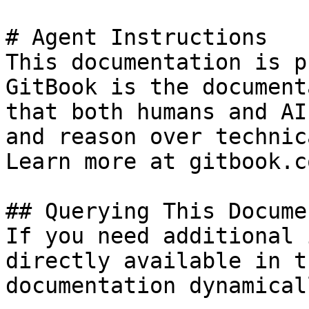
# Agent Instructions

This documentation is p
GitBook is the document
that both humans and AI
and reason over technic
Learn more at gitbook.co
## Querying This Docume
If you need additional 
directly available in t
documentation dynamical