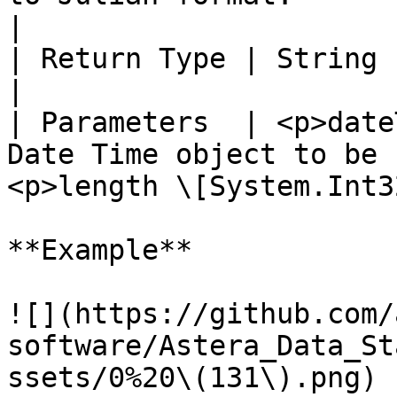
|

| Return Type | String                                                                                                         
|

| Parameters  | <p>date
Date Time object to be 
<p>length \[System.Int3
**Example**

![](https://github.com/
software/Astera_Data_St
ssets/0%20\(131\).png)
