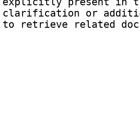
explicitly present in t
clarification or additi