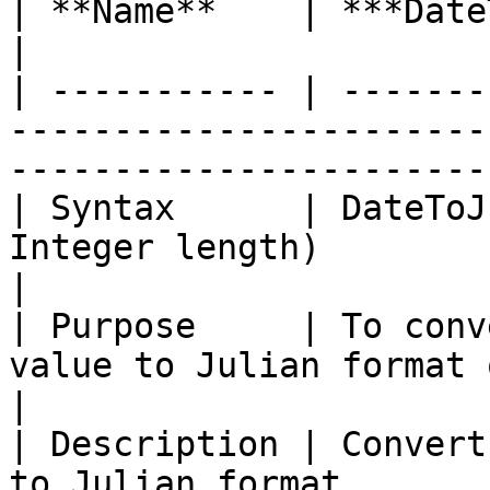
| **Name**    | ***DateToJulian***                                                    
|

| ----------- | -------
-----------------------
-----------------------
| Syntax      | DateToJ
Integer length)                                                                   
|

| Purpose     | To conv
value to Julian format of specified length.
|

| Description | Convert
to Julian format.                                                            