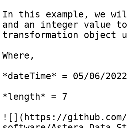
In this example, we wil
and an integer value to
transformation object u
Where,

*dateTime* = 05/06/2022

*length* = 7

![](https://github.com/
software/Astera_Data_St