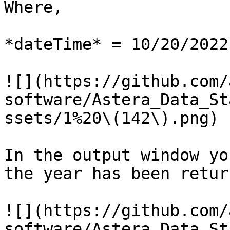
Where,

*dateTime* = 10/20/2022

![](https://github.com/
software/Astera_Data_St
ssets/1%20\(142\).png)

In the output window yo
the year has been return
![](https://github.com/
software/Astera_Data_St