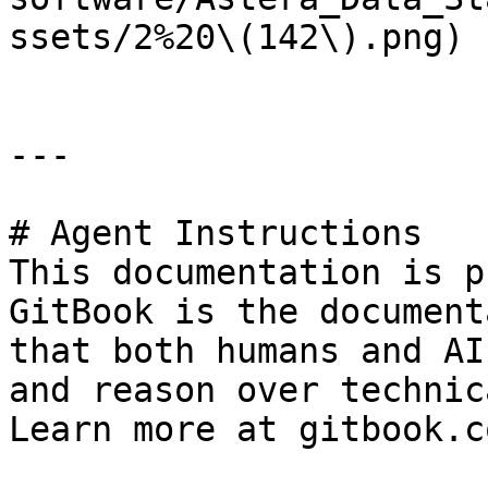
ssets/2%20\(142\).png)

---

# Agent Instructions

This documentation is p
GitBook is the document
that both humans and AI
and reason over technic
Learn more at gitbook.co