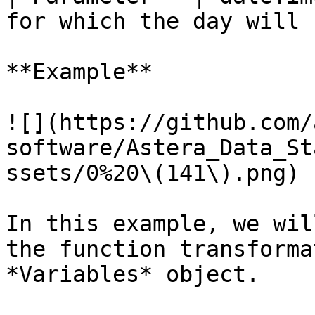
for which the day will 
**Example**

![](https://github.com/
software/Astera_Data_St
ssets/0%20\(141\).png)

In this example, we wil
the function transforma
*Variables* object.
