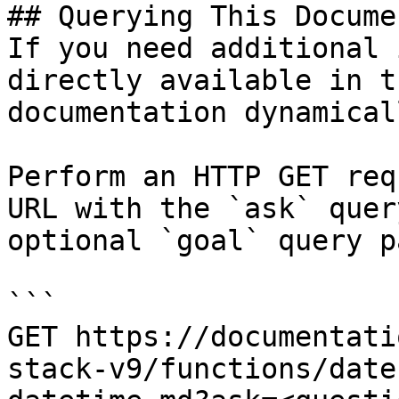
## Querying This Docume
If you need additional 
directly available in t
documentation dynamical
Perform an HTTP GET req
URL with the `ask` quer
optional `goal` query p
```

GET https://documentati
stack-v9/functions/date