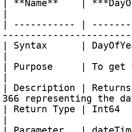
| **Name**    | ***DayOfYear***                                         
|

| ----------- | -------
-----------------------
| Syntax      | DayOfYear (Date dateTime)             
|

| Purpose     | To get the day of the year.         
|

| Description | Returns
366 representing the da
| Return Type | Int64                                                                            
|

| Parameter   | dateTim