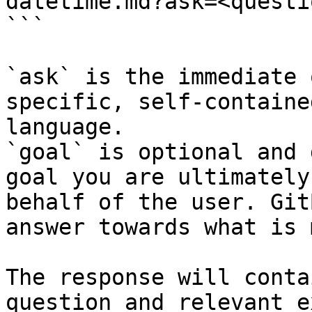
datetime.md?ask=<questi
```

`ask` is the immediate 
specific, self-containe
language.

`goal` is optional and 
goal you are ultimately
behalf of the user. Git
answer towards what is 
The response will conta
question and relevant e