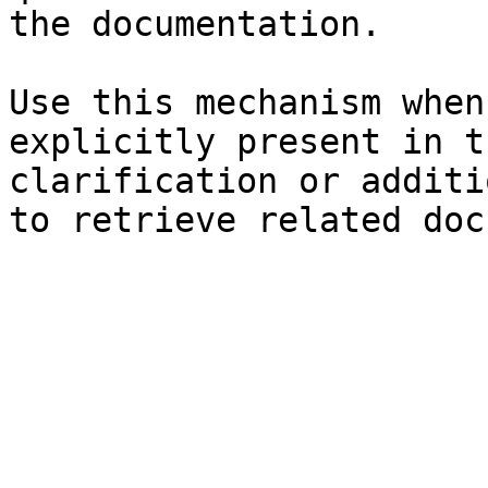
the documentation.

Use this mechanism when
explicitly present in t
clarification or additi