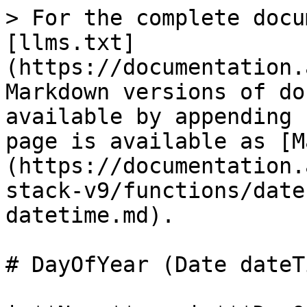
> For the complete docu
[llms.txt]
(https://documentation.
Markdown versions of do
available by appending 
page is available as [M
(https://documentation.
stack-v9/functions/date
datetime.md).

# DayOfYear (Date dateTi