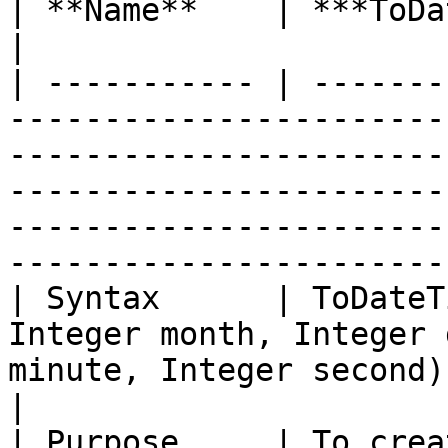
| **Name**    | ***ToDateTimeOffset with Time***                                                                                         
|

| ----------- | -------
-----------------------
-----------------------
-----------------------
-----------------------
-----------------------
| Syntax      | ToDateT
Integer month, Integer 
minute, Integer second)                                                                                                                                                                     
|

| Purpose     | To crea