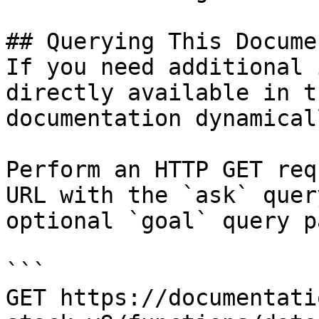
## Querying This Docume
If you need additional 
directly available in t
documentation dynamical
Perform an HTTP GET req
URL with the `ask` quer
optional `goal` query p
```

GET https://documentati