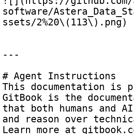
![](https://github.com/
software/Astera_Data_St
ssets/2%20\(113\).png)

---

# Agent Instructions

This documentation is p
GitBook is the document
that both humans and AI
and reason over technic
Learn more at gitbook.co