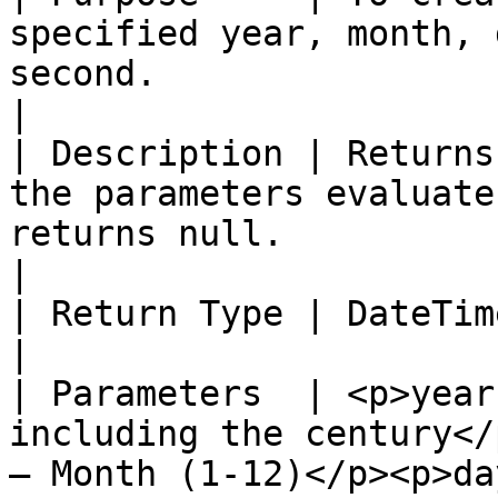
specified year, month, 
second.                                                                                                                                                                                              
|

| Description | Returns
the parameters evaluate
returns null.                                                                                                                                                                            
|

| Return Type | DateTimeOffset                                                                                                                                                                                              
|

| Parameters  | <p>year
including the century</
– Month (1-12)</p><p>da