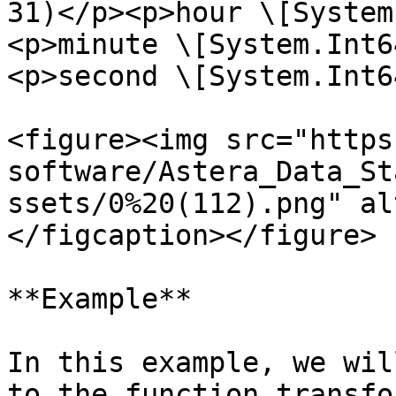
31)</p><p>hour \[System
<p>minute \[System.Int6
<p>second \[System.Int6
<figure><img src="https
software/Astera_Data_St
ssets/0%20(112).png" al
</figcaption></figure>

**Example**

In this example, we wil
to the function transfo