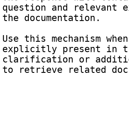
question and relevant e
the documentation.

Use this mechanism when
explicitly present in t
clarification or additi