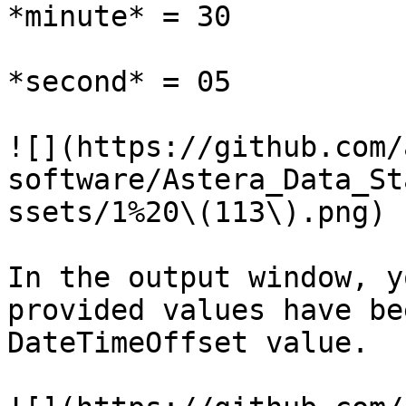
*minute* = 30

*second* = 05

![](https://github.com/
software/Astera_Data_St
ssets/1%20\(113\).png)

In the output window, y
provided values have be
DateTimeOffset value.
