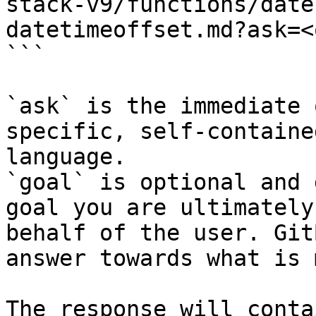
stack-v9/functions/date
datetimeoffset.md?ask=<
```

`ask` is the immediate 
specific, self-containe
language.

`goal` is optional and 
goal you are ultimately
behalf of the user. Git
answer towards what is 
The response will conta