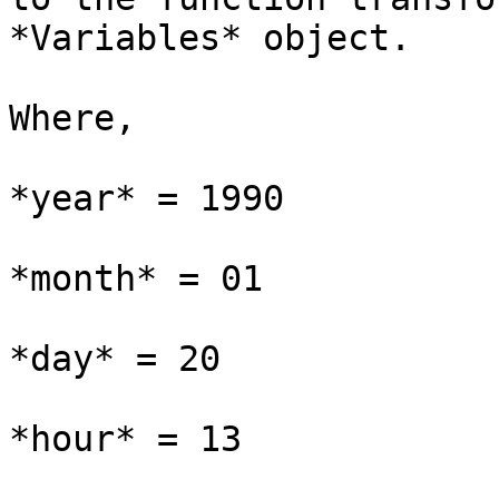
*Variables* object.

Where,

*year* = 1990

*month* = 01

*day* = 20

*hour* = 13
