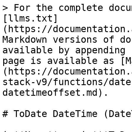
> For the complete docu
[llms.txt]
(https://documentation.
Markdown versions of do
available by appending 
page is available as [M
(https://documentation.
stack-v9/functions/date
datetimeoffset.md).

# ToDate DateTime (Date