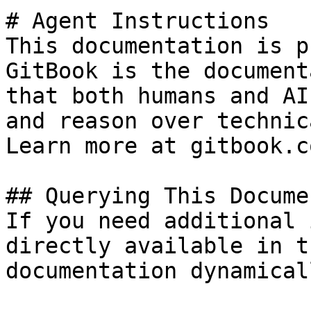
# Agent Instructions

This documentation is p
GitBook is the document
that both humans and AI
and reason over technic
Learn more at gitbook.co
## Querying This Docume
If you need additional 
directly available in t
documentation dynamical