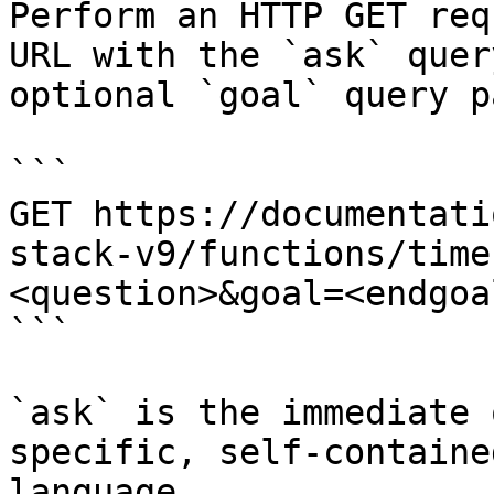
Perform an HTTP GET req
URL with the `ask` quer
optional `goal` query p
```

GET https://documentati
stack-v9/functions/time
<question>&goal=<endgoal
```

`ask` is the immediate 
specific, self-containe
language.
