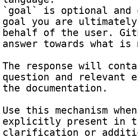
`goal` is optional and 
goal you are ultimately
behalf of the user. Git
answer towards what is 
The response will conta
question and relevant e
the documentation.

Use this mechanism when
explicitly present in t
clarification or additi