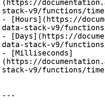
(https://documentation.
stack-v9/functions/time
- [Hours](https://docum
data-stack-v9/functions
- [Days](https://docume
data-stack-v9/functions
- [Milliseconds]
(https://documentation.
stack-v9/functions/time
---
