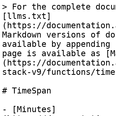
> For the complete docu
[llms.txt]
(https://documentation.
Markdown versions of do
available by appending 
page is available as [M
(https://documentation.
stack-v9/functions/time
# TimeSpan

- [Minutes]